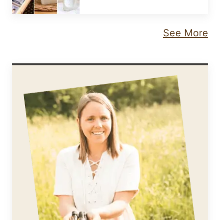
See More