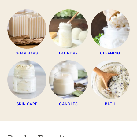
SOAP BARS
LAUNDRY
CLEANING
SKIN CARE
CANDLES
BATH