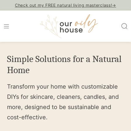
Skip
Check out my FREE natural living masterclass!→
to
content
Simple Solutions for a Natural
Home
Transform your home with customizable
DIYs for skincare, cleaners, candles, and
more, designed to be sustainable and
cost-effective.