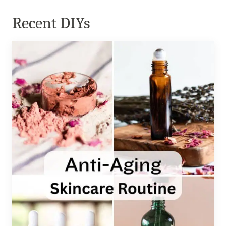
Recent DIYs