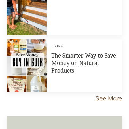
LIVING
The Smarter Way to Save
Money on Natural
Products
See More