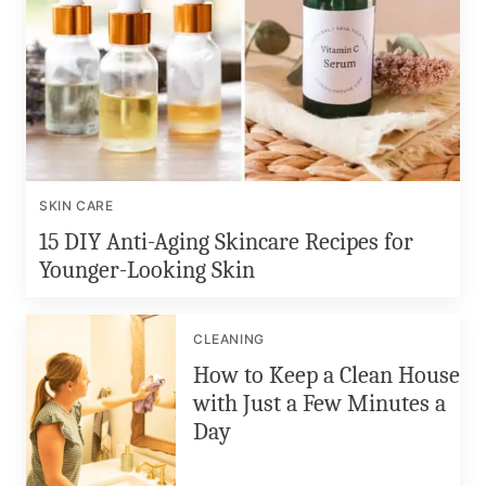
SKIN CARE
15 DIY Anti-Aging Skincare Recipes for
Younger-Looking Skin
CLEANING
How to Keep a Clean House
with Just a Few Minutes a
Day