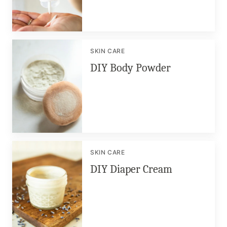
SKIN CARE
DIY Body Powder
SKIN CARE
DIY Diaper Cream