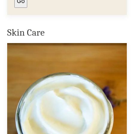
Go
Skin Care