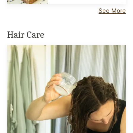
See More
Hair Care