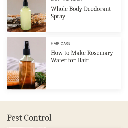
Whole Body Deodorant
Spray
HAIR CARE
How to Make Rosemary
Water for Hair
Pest Control