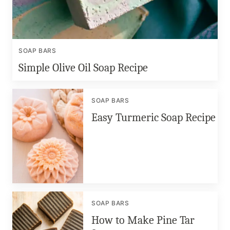
SOAP BARS
Simple Olive Oil Soap Recipe
SOAP BARS
Easy Turmeric Soap Recipe
SOAP BARS
How to Make Pine Tar