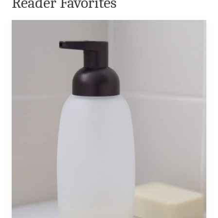
Reader Favorites