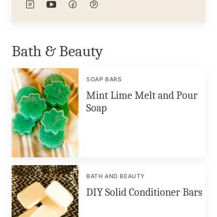
Bath & Beauty
SOAP BARS
Mint Lime Melt and Pour
Soap
BATH AND BEAUTY
DIY Solid Conditioner Bars