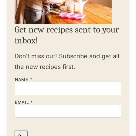
Get new recipes sent to your
inbox!
Don’t miss out! Subscribe and get all
the new recipes first.
NAME
*
EMAIL
*