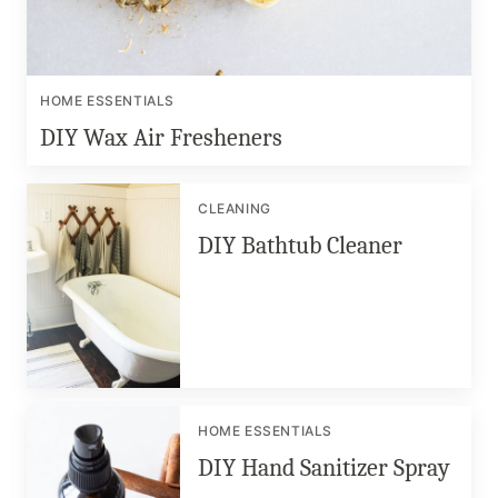
HOME ESSENTIALS
DIY Wax Air Fresheners
CLEANING
DIY Bathtub Cleaner
HOME ESSENTIALS
DIY Hand Sanitizer Spray