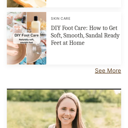
SKIN CARE
DIY Foot Care: How to Get
Soft, Smooth, Sandal Ready
Feet at Home
See More