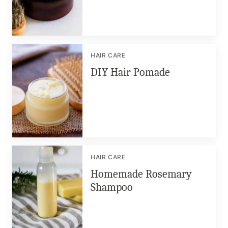
HAIR CARE
DIY Hair Pomade
HAIR CARE
Homemade Rosemary
Shampoo