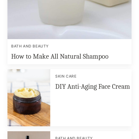
BATH AND BEAUTY
How to Make All Natural Shampoo
SKIN CARE
DIY Anti-Aging Face Cream
BATH AND BEAUTY