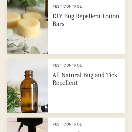
PEST CONTROL
DIY Bug Repellent Lotion
Bars
PEST CONTROL
All Natural Bug and Tick
Repellent
PEST CONTROL