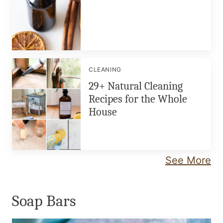
CLEANING
29+ Natural Cleaning
Recipes for the Whole
House
See More
Soap Bars