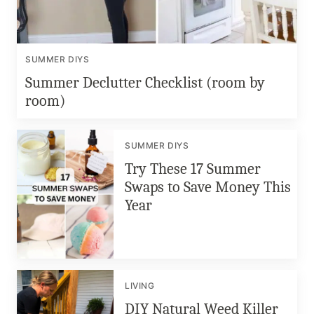
SUMMER DIYS
Summer Declutter Checklist (room by
room)
SUMMER DIYS
Try These 17 Summer
Swaps to Save Money This
Year
LIVING
DIY Natural Weed Killer