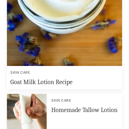
SKIN CARE
Goat Milk Lotion Recipe
SKIN CARE
Homemade Tallow Lotion