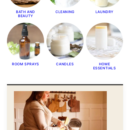
BATH AND
CLEANING
LAUNDRY
BEAUTY
ROOM SPRAYS
CANDLES
HOME
ESSENTIALS