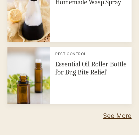
Homemade Wasp Spray
PEST CONTROL
Essential Oil Roller Bottle
for Bug Bite Relief
See More