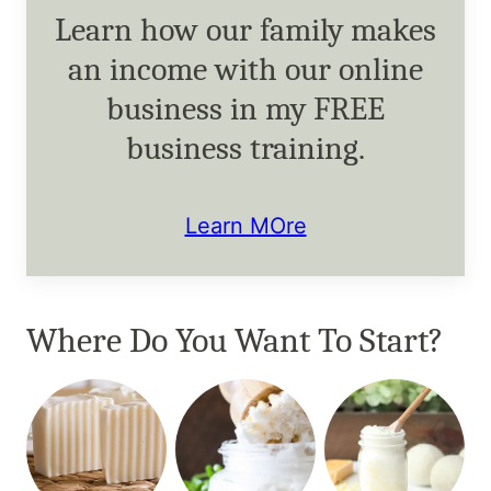
Learn how our family makes
an income with our online
business in my FREE
business training.
Learn MOre
Where Do You Want To Start?