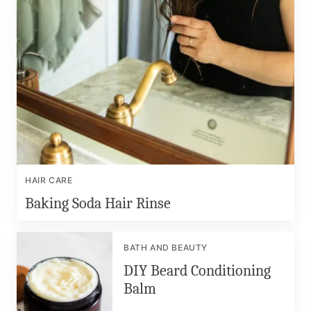
HAIR CARE
Baking Soda Hair Rinse
BATH AND BEAUTY
DIY Beard Conditioning
Balm