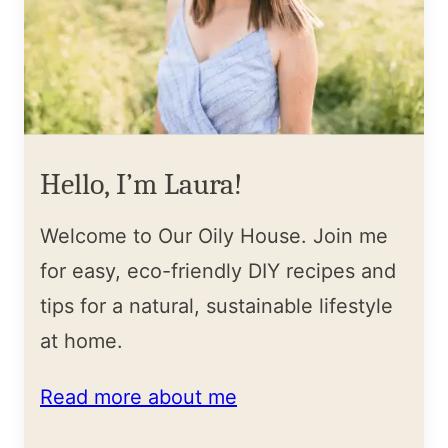
Hello, I’m Laura!
Welcome to Our Oily House. Join me
for easy, eco-friendly DIY recipes and
tips for a natural, sustainable lifestyle
at home.
Read more about me