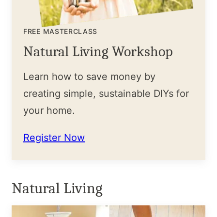
FREE MASTERCLASS
Natural Living Workshop
Learn how to save money by
creating simple, sustainable DIYs for
your home.
Register Now
Natural Living