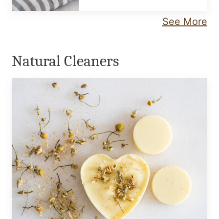
See More
Natural Cleaners