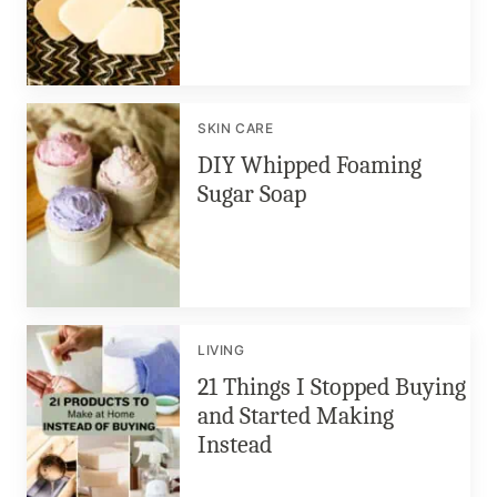
SKIN CARE
DIY Whipped Foaming
Sugar Soap
LIVING
21 Things I Stopped Buying
and Started Making
Instead