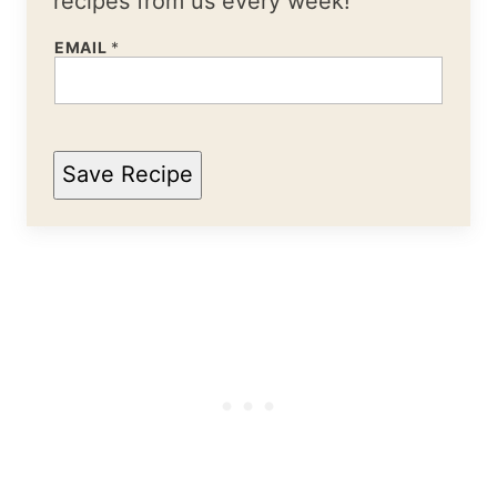
recipes from us every week!
EMAIL
*
Save Recipe