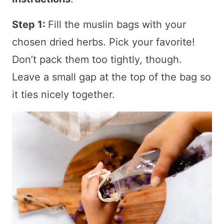
Step 1:
Fill the muslin bags with your
chosen dried herbs. Pick your favorite!
Don’t pack them too tightly, though.
Leave a small gap at the top of the bag so
it ties nicely together.