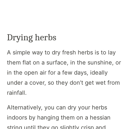
Drying herbs
A simple way to dry fresh herbs is to lay
them flat on a surface, in the sunshine, or
in the open air for a few days, ideally
under a cover, so they don’t get wet from
rainfall.
Alternatively, you can dry your herbs
indoors by hanging them on a hessian
string until they go slightly crisp and