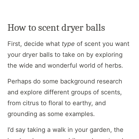
How to scent dryer balls
First, decide what
type
of scent you want
your dryer balls to take on by exploring
the wide and wonderful world of herbs.
Perhaps do some background research
and explore different groups of scents,
from citrus to floral to earthy, and
grounding as some examples.
I’d say taking a walk in your garden, the