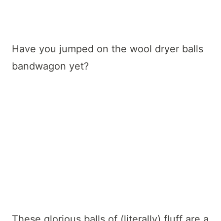
Have you jumped on the wool dryer balls
bandwagon yet?
These glorious balls of (literally) fluff are a