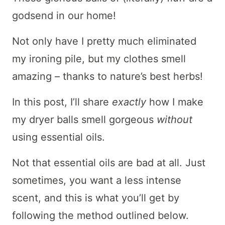
godsend in our home!
Not only have I pretty much eliminated
my ironing pile, but my clothes smell
amazing – thanks to nature’s best herbs!
In this post, I’ll share
exactly
how I make
my dryer balls smell gorgeous
without
using essential oils.
Not that essential oils are bad at all. Just
sometimes, you want a less intense
scent, and this is what you’ll get by
following the method outlined below.