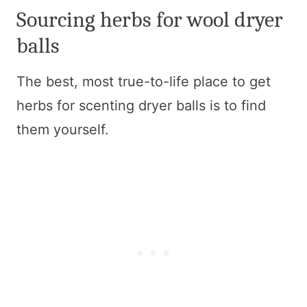
Sourcing herbs for wool dryer
balls
The best, most true-to-life place to get
herbs for scenting dryer balls is to find
them yourself.