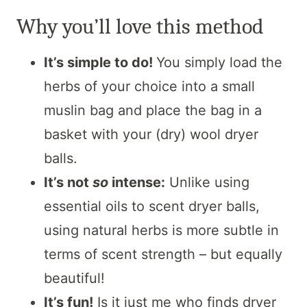
Why you’ll love this method
It’s simple to do!
You simply load the
herbs of your choice into a small
muslin bag and place the bag in a
basket with your (dry) wool dryer
balls.
It’s not
so
intense:
Unlike using
essential oils to scent dryer balls,
using natural herbs is more subtle in
terms of scent strength – but equally
beautiful!
It’s fun!
Is it just me who finds dryer