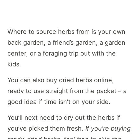
Where to source herbs from is your own
back garden, a friend’s garden, a garden
center, or a foraging trip out with the
kids.
You can also buy dried herbs online,
ready to use straight from the packet – a
good idea if time isn’t on your side.
You’ll next need to dry out the herbs if
you’ve picked them fresh.
If you’re buying