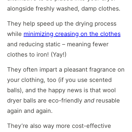
alongside freshly washed, damp clothes.
They help speed up the drying process
while
minimizing creasing on the clothes
and reducing static – meaning fewer
clothes to iron! (Yay!)
They often impart a pleasant fragrance on
your clothing, too (if you use scented
balls), and the happy news is that wool
dryer balls are eco-friendly
and
reusable
again and again.
They’re also way more cost-effective