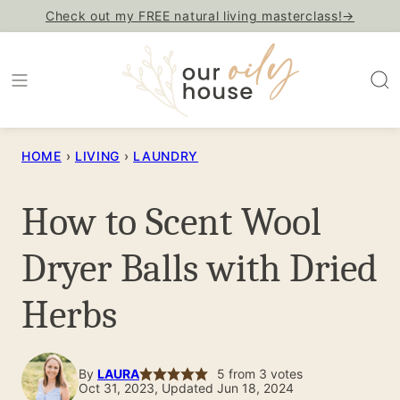
Skip
Check out my FREE natural living masterclass!→
to
content
HOME
›
LIVING
›
LAUNDRY
How to Scent Wool
Dryer Balls with Dried
Herbs
By
LAURA
5
from
3
votes
Oct 31, 2023, Updated Jun 18, 2024