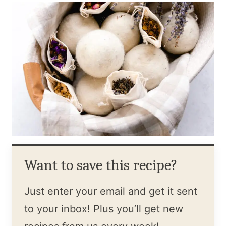
Want to save this recipe?
Just enter your email and get it sent
to your inbox! Plus you’ll get new