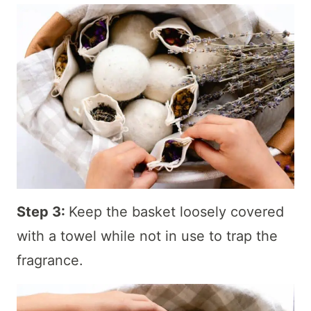
Step 3:
Keep the basket loosely covered
with a towel while not in use to trap the
fragrance.