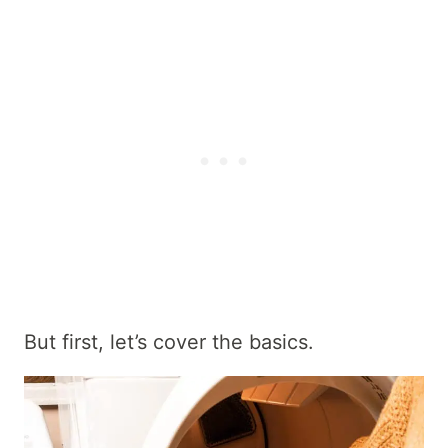
But first, let’s cover the basics.