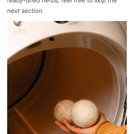
ready-dried herbs, feel free to skip the
next section.