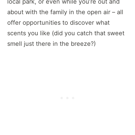
local park, or even while you’re out and
about with the family in the open air – all
offer opportunities to discover what
scents you like (did you catch that sweet
smell just there in the breeze?)