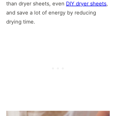
than dryer sheets, even
DIY dryer sheets
,
and save a lot of energy by reducing
drying time.