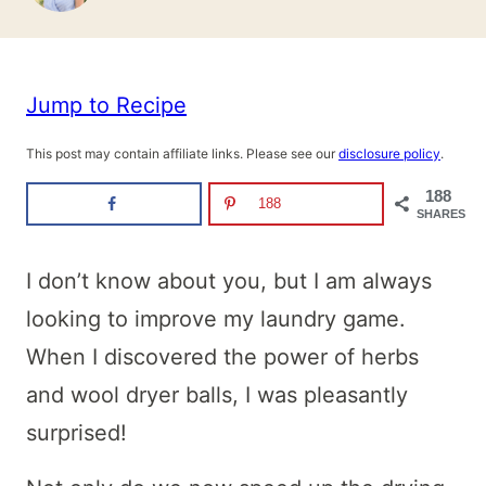
Jump to Recipe
This post may contain affiliate links. Please see our
disclosure policy
.
188
188
SHARES
I don’t know about you, but I am always
looking to improve my laundry game.
When I discovered the power of herbs
and wool dryer balls, I was pleasantly
surprised!