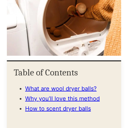
Table of Contents
What are wool dryer balls?
Why you’ll love this method
How to scent dryer balls