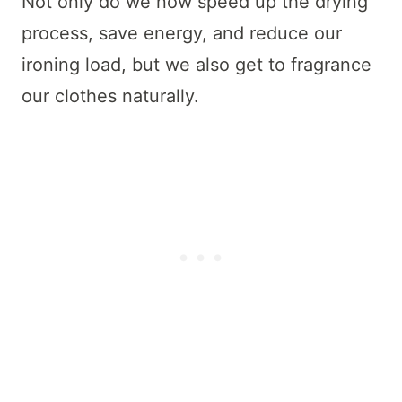
Not only do we now speed up the drying
process, save energy, and reduce our
ironing load, but we also get to fragrance
our clothes naturally.