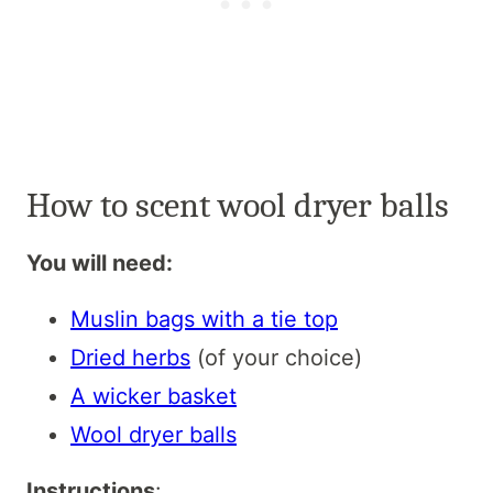
How to scent wool dryer balls
You will need:
Muslin bags with a tie top
Dried herbs
(of your choice)
A wicker basket
Wool dryer balls
Instructions
: