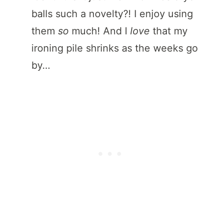
balls such a novelty?! I enjoy using
them
so
much! And I
love
that my
ironing pile shrinks as the weeks go
by…