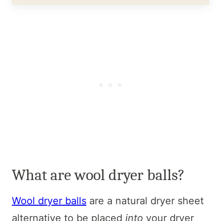
What are wool dryer balls?
Wool dryer balls
are a natural dryer sheet
alternative to be placed
into
your dryer