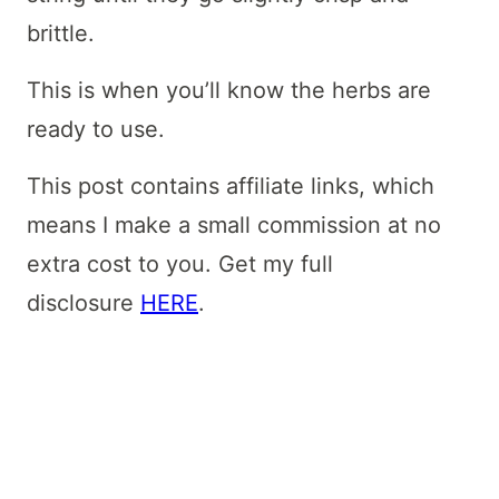
brittle.
This is when you’ll know the herbs are
ready to use.
This post contains affiliate links, which
means I make a small commission at no
extra cost to you. Get my full
disclosure
HERE
.