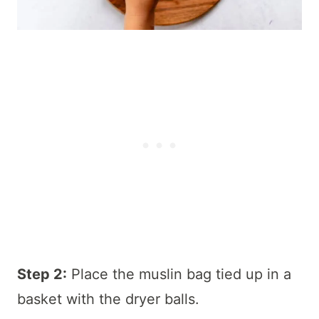
Step 2:
Place the muslin bag tied up in a
basket with the dryer balls.