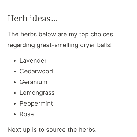
Herb ideas…
The herbs below are my top choices
regarding great-smelling dryer balls!
Lavender
Cedarwood
Geranium
Lemongrass
Peppermint
Rose
Next up is to source the herbs.