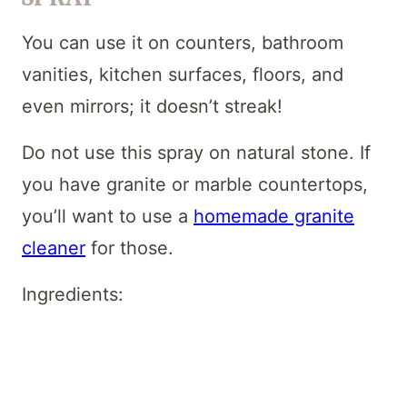
You can use it on counters, bathroom
vanities, kitchen surfaces, floors, and
even mirrors; it doesn’t streak!
Do not use this spray on natural stone. If
you have granite or marble countertops,
you’ll want to use a
homemade granite
cleaner
for those.
Ingredients: