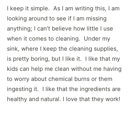
I keep it simple. As I am writing this, I am
looking around to see if I am missing
anything; I can’t believe how little I use
when it comes to cleaning. Under my
sink, where I keep the cleaning supplies,
is pretty boring, but I like it. I like that my
kids can help me clean without me having
to worry about chemical burns or them
ingesting it. I like that the ingredients are
healthy and natural. I love that they work!