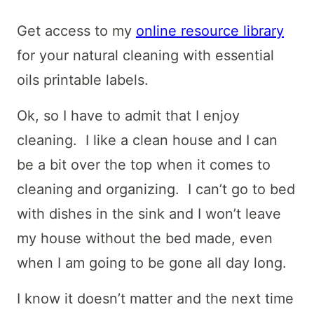
Get access to my
online resource library
for your natural cleaning with essential
oils printable labels.
Ok, so I have to admit that I enjoy
cleaning. I like a clean house and I can
be a bit over the top when it comes to
cleaning and organizing. I can’t go to bed
with dishes in the sink and I won’t leave
my house without the bed made, even
when I am going to be gone all day long.
I know it doesn’t matter and the next time