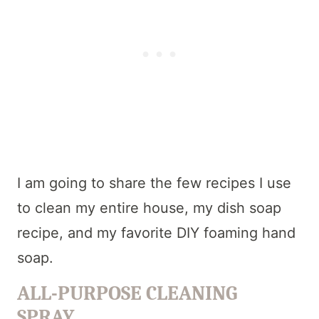
I am going to share the few recipes I use
to clean my entire house, my dish soap
recipe, and my favorite DIY foaming hand
soap.
ALL-PURPOSE CLEANING
SPRAY