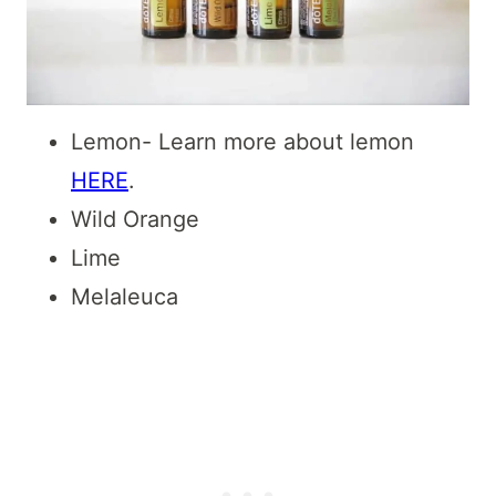
Lemon- Learn more about lemon
HERE
.
Wild Orange
Lime
Melaleuca