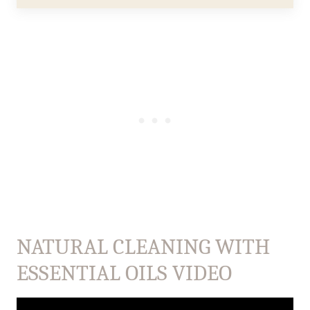
NATURAL CLEANING WITH
ESSENTIAL OILS VIDEO