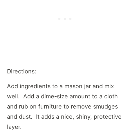
Directions:
Add ingredients to a mason jar and mix
well. Add a dime-size amount to a cloth
and rub on furniture to remove smudges
and dust. It adds a nice, shiny, protective
layer.