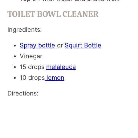
TOILET BOWL CLEANER
Ingredients:
Spray bottle
or
Squirt Bottle
Vinegar
15 drops
melaleuca
10 drops
lemon
Directions: