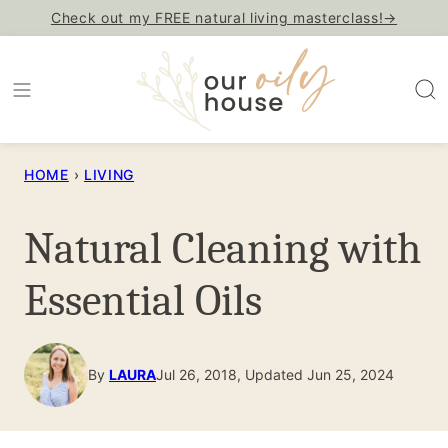
Skip
Check out my FREE natural living masterclass!→
to
content
HOME
›
LIVING
Natural Cleaning with
Essential Oils
By
LAURA
Jul 26, 2018, Updated Jun 25, 2024