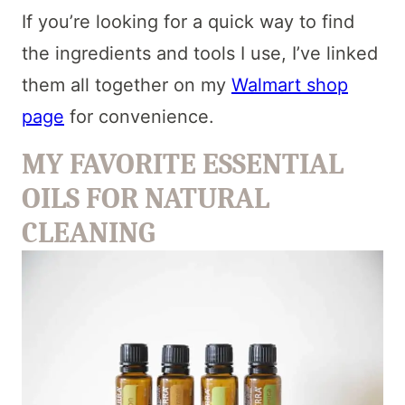
If you’re looking for a quick way to find
the ingredients and tools I use, I’ve linked
them all together on my
Walmart shop
page
for convenience.
MY FAVORITE ESSENTIAL
OILS FOR NATURAL
CLEANING