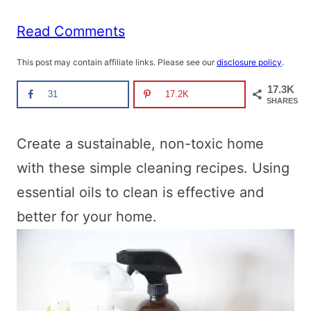
Read Comments
This post may contain affiliate links. Please see our
disclosure policy
.
17.3K
31
17.2K
SHARES
Create a sustainable, non-toxic home
with these simple cleaning recipes. Using
essential oils to clean is effective and
better for your home.