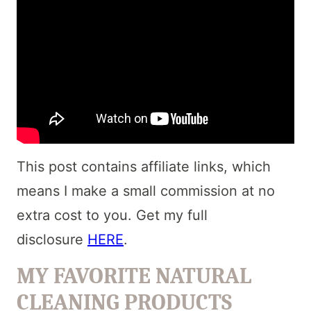
This post contains affiliate links, which
means I make a small commission at no
extra cost to you. Get my full
disclosure
HERE
.
MY FAVORITE NATURAL
CLEANING PRODUCTS