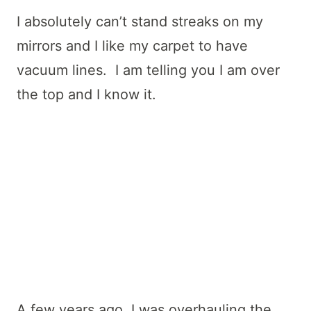
I absolutely can’t stand streaks on my
mirrors and I like my carpet to have
vacuum lines. I am telling you I am over
the top and I know it.
A few years ago, I was overhauling the