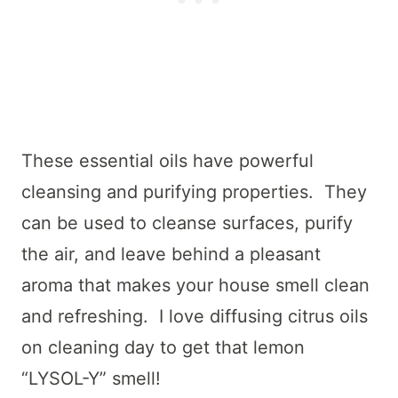
These essential oils have powerful
cleansing and purifying properties. They
can be used to cleanse surfaces, purify
the air, and leave behind a pleasant
aroma that makes your house smell clean
and refreshing. I love diffusing citrus oils
on cleaning day to get that lemon
“LYSOL-Y” smell!