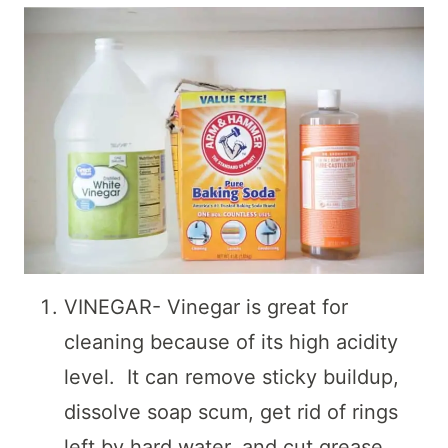
VINEGAR- Vinegar is great for
cleaning because of its high acidity
level. It can remove sticky buildup,
dissolve soap scum, get rid of rings
left by hard water, and cut grease.