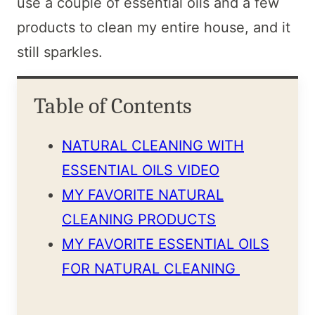
use a couple of essential oils and a few
products to clean my entire house, and it
still sparkles.
Table of Contents
NATURAL CLEANING WITH
ESSENTIAL OILS VIDEO
MY FAVORITE NATURAL
CLEANING PRODUCTS
MY FAVORITE ESSENTIAL OILS
FOR NATURAL CLEANING