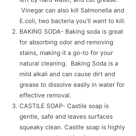
Vinegar can also kill Salmonella and
E.coli, two bacteria you’ll want to kill.
BAKING SODA- Baking soda is great
for absorbing odor and removing
stains, making it a go-to for your
natural cleaning. Baking Soda is a
mild alkali and can cause dirt and
grease to dissolve easily in water for
effective removal.
CASTILE SOAP- Castile soap is
gentle, safe and leaves surfaces
squeaky clean. Castile soap is highly