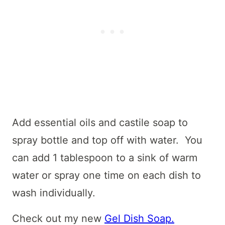
Add essential oils and castile soap to
spray bottle and top off with water. You
can add 1 tablespoon to a sink of warm
water or spray one time on each dish to
wash individually.
Check out my new
Gel Dish Soap.