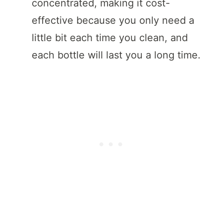
concentrated, making it cost-
effective because you only need a
little bit each time you clean, and
each bottle will last you a long time.