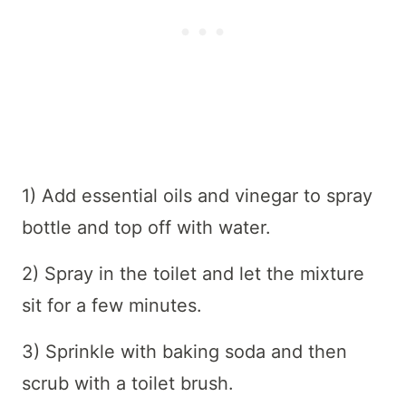
1) Add essential oils and vinegar to spray
bottle and top off with water.
2) Spray in the toilet and let the mixture
sit for a few minutes.
3) Sprinkle with baking soda and then
scrub with a toilet brush.