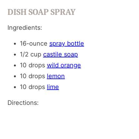
DISH SOAP SPRAY
Ingredients:
16-ounce
spray bottle
1/2 cup
castile soap
10 drops
wild orange
10 drops
lemon
10 drops
lime
Directions: