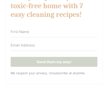
toxic-free home with 7
easy cleaning recipes!
Send them my way!
We respect your privacy. Unsubscribe at anytime.