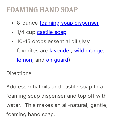
FOAMING HAND SOAP
8-ounce
foaming soap dispenser
1/4 cup
castile soap
10-15 drops essential oil ( My
favorites are
lavender
,
wild orange
,
lemon
, and
on guard
)
Directions:
Add essential oils and castile soap to a
foaming soap dispenser and top off with
water. This makes an all-natural, gentle,
foaming hand soap.