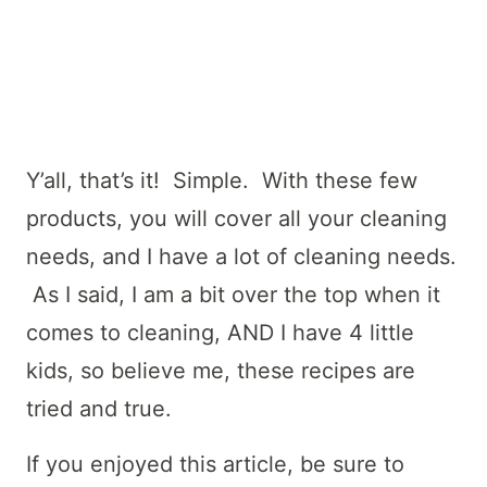
Y’all, that’s it! Simple. With these few
products, you will cover all your cleaning
needs, and I have a lot of cleaning needs.
As I said, I am a bit over the top when it
comes to cleaning, AND I have 4 little
kids, so believe me, these recipes are
tried and true.
If you enjoyed this article, be sure to