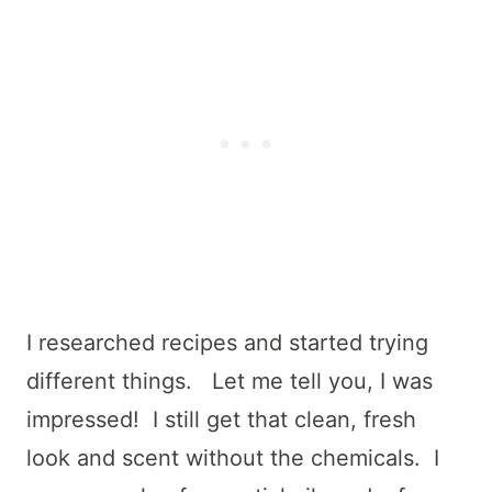
I researched recipes and started trying
different things. Let me tell you, I was
impressed! I still get that clean, fresh
look and scent without the chemicals. I