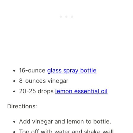
16-ounce
glass spray bottle
8-ounces vinegar
20-25 drops
lemon essential oil
Directions:
Add vinegar and lemon to bottle.
Top off with water and shake well.