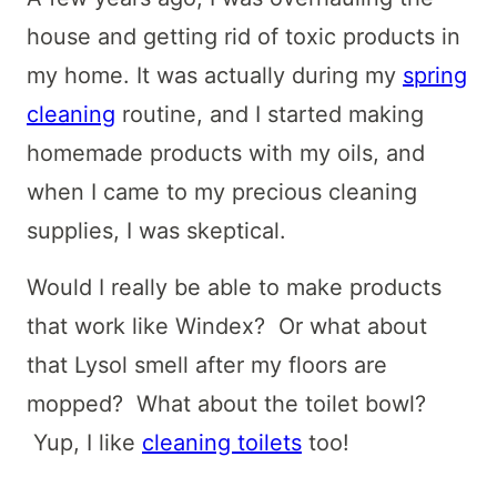
house and getting rid of toxic products in
my home. It was actually during my
spring
cleaning
routine, and I started making
homemade products with my oils, and
when I came to my precious cleaning
supplies, I was skeptical.
Would I really be able to make products
that work like Windex? Or what about
that Lysol smell after my floors are
mopped? What about the toilet bowl?
Yup, I like
cleaning toilets
too!