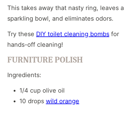
This takes away that nasty ring, leaves a
sparkling bowl, and eliminates odors.
Try these
DIY toilet cleaning bombs
for
hands-off cleaning!
FURNITURE POLISH
Ingredients:
1/4 cup olive oil
10 drops
wild orange