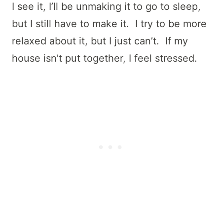
I see it, I’ll be unmaking it to go to sleep,
but I still have to make it. I try to be more
relaxed about it, but I just can’t. If my
house isn’t put together, I feel stressed.