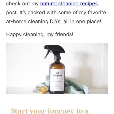
check out my
natural cleaning recipes
post. It’s packed with some of my favorite
at-home cleaning DIYs, all in one place!
Happy cleaning, my friends!
Start your journey to a