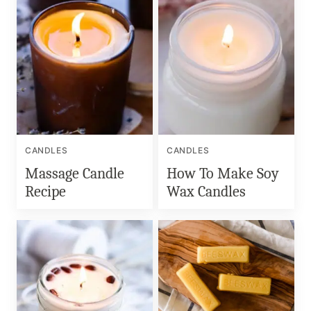
CANDLES
CANDLES
Massage Candle
How To Make Soy
Recipe
Wax Candles