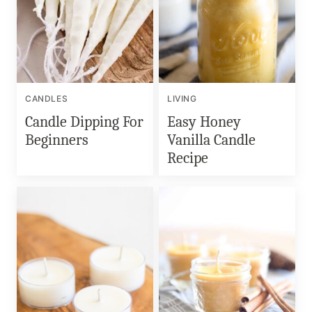
CANDLES
LIVING
Candle Dipping For
Easy Honey
Beginners
Vanilla Candle
Recipe