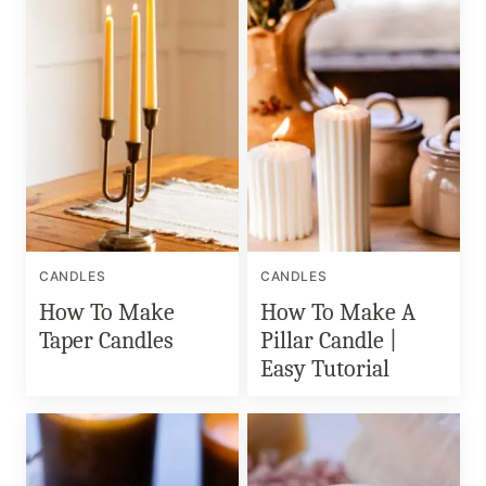
CANDLES
CANDLES
How To Make
How To Make A
Taper Candles
Pillar Candle |
Easy Tutorial