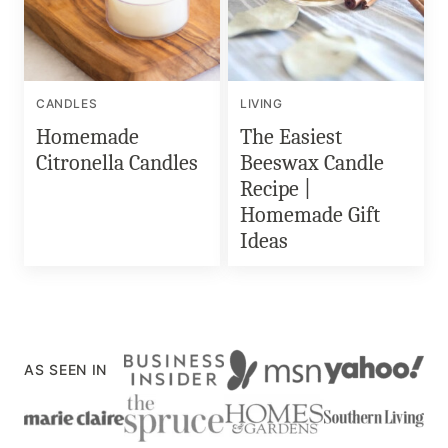
CANDLES
LIVING
Homemade
The Easiest
Citronella Candles
Beeswax Candle
Recipe |
Homemade Gift
Ideas
AS SEEN IN