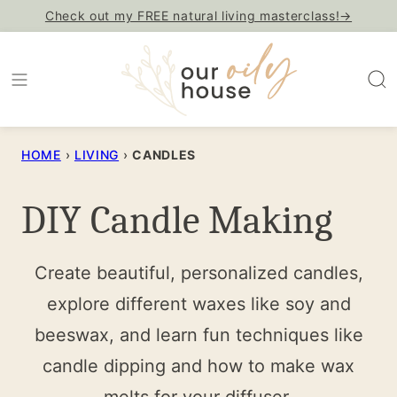
Skip
Check out my FREE natural living masterclass!→
to
content
HOME
›
LIVING
›
CANDLES
DIY Candle Making
Create beautiful, personalized candles,
explore different waxes like soy and
beeswax, and learn fun techniques like
candle dipping and how to make wax