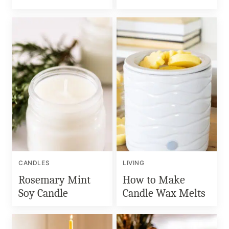
CANDLES
LIVING
Rosemary Mint
How to Make
Soy Candle
Candle Wax Melts