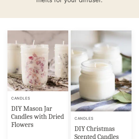
melts for your diffuser.
CANDLES
DIY Mason Jar
Candles with Dried
CANDLES
Flowers
DIY Christmas
Scented Candles