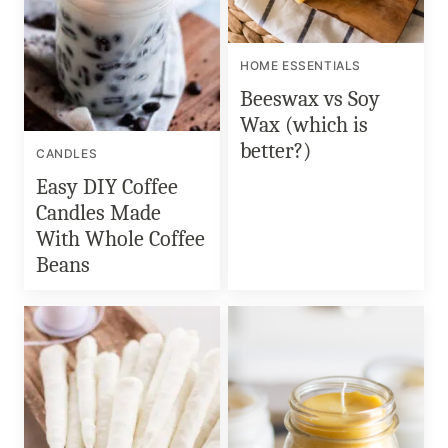
HOME ESSENTIALS
Beeswax vs Soy
Wax (which is
better?)
CANDLES
Easy DIY Coffee
Candles Made
With Whole Coffee
Beans