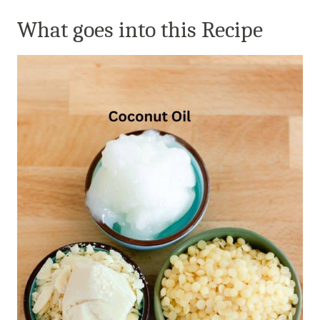
What goes into this Recipe