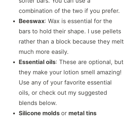
softer bars. You can use a
combination of the two if you prefer.
Beeswax
: Wax is essential for the
bars to hold their shape. I use pellets
rather than a block because they melt
much more easily.
Essential oils
: These are optional, but
they make your lotion smell amazing!
Use any of your favorite essential
oils, or check out my suggested
blends below.
Silicone molds
or
metal tins