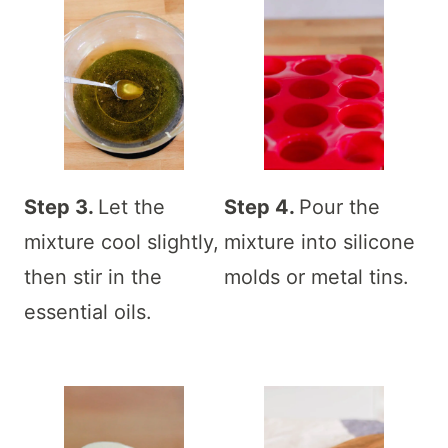
Step 3.
Let the
Step 4.
Pour the
mixture cool slightly,
mixture into silicone
then stir in the
molds or metal tins.
essential oils.