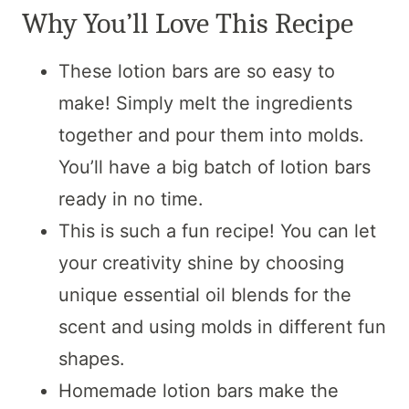
Why You’ll Love This Recipe
These lotion bars are so easy to
make! Simply melt the ingredients
together and pour them into molds.
You’ll have a big batch of lotion bars
ready in no time.
This is such a fun recipe! You can let
your creativity shine by choosing
unique essential oil blends for the
scent and using molds in different fun
shapes.
Homemade lotion bars make the