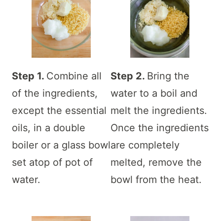
Step 1.
Combine all
Step 2.
Bring the
of the ingredients,
water to a boil and
except the essential
melt the ingredients.
oils, in a double
Once the ingredients
boiler or a glass bowl
are completely
set atop of pot of
melted, remove the
water.
bowl from the heat.