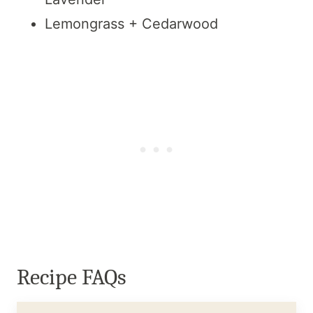
Lemongrass + Cedarwood
Recipe FAQs