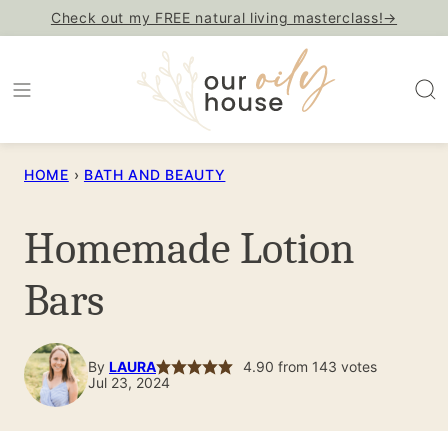
Skip
Check out my FREE natural living masterclass!→
to
content
HOME
›
BATH AND BEAUTY
Homemade Lotion
Bars
By
LAURA
4.90
from
143
votes
Jul 23, 2024