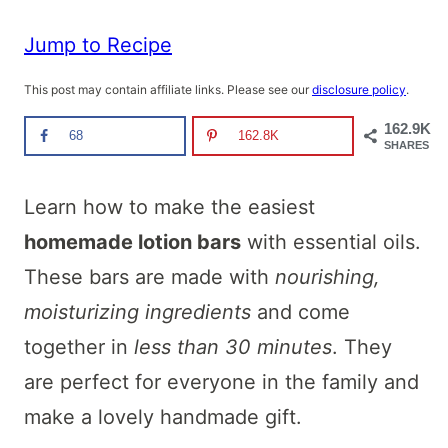
Jump to Recipe
This post may contain affiliate links. Please see our
disclosure policy
.
162.9K
68
162.8K
SHARES
Learn how to make the easiest
homemade lotion bars
with essential oils.
These bars are made with
nourishing,
moisturizing ingredients
and come
together in
less than 30 minutes
. They
are perfect for everyone in the family and
make a lovely handmade gift.