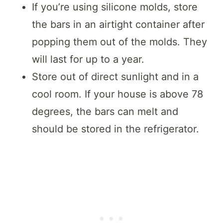
If you’re using silicone molds, store
the bars in an airtight container after
popping them out of the molds. They
will last for up to a year.
Store out of direct sunlight and in a
cool room. If your house is above 78
degrees, the bars can melt and
should be stored in the refrigerator.