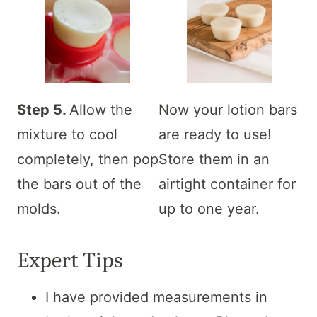
Step 5.
Allow the
Now your lotion bars
mixture to cool
are ready to use!
completely, then pop
Store them in an
the bars out of the
airtight container for
molds.
up to one year.
Expert Tips
I have provided measurements in