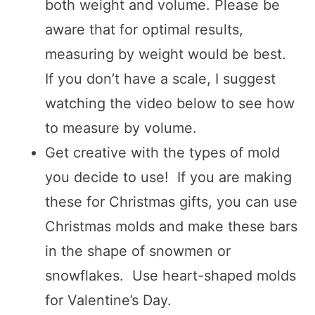
both weight and volume. Please be
aware that for optimal results,
measuring by weight would be best.
If you don’t have a scale, I suggest
watching the video below to see how
to measure by volume.
Get creative with the types of mold
you decide to use! If you are making
these for Christmas gifts, you can use
Christmas molds and make these bars
in the shape of snowmen or
snowflakes. Use heart-shaped molds
for Valentine’s Day.