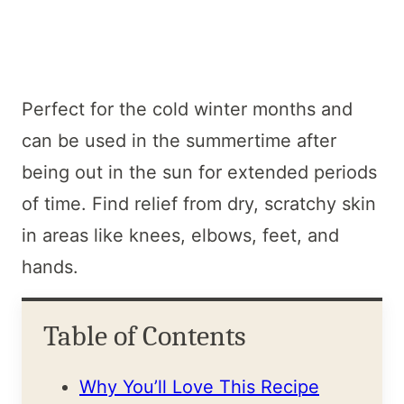
Perfect for the cold winter months and
can be used in the summertime after
being out in the sun for extended periods
of time. Find relief from dry, scratchy skin
in areas like knees, elbows, feet, and
hands.
Table of Contents
Why You’ll Love This Recipe