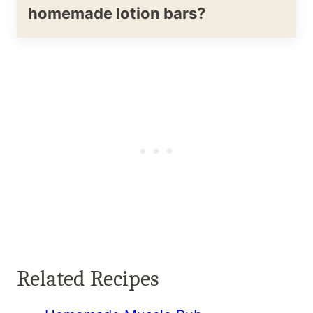
homemade lotion bars?
Related Recipes