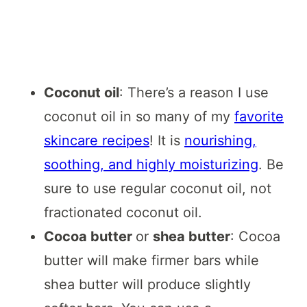
Coconut oil
: There’s a reason I use
coconut oil in so many of my
favorite
skincare recipes
! It is
nourishing,
soothing, and highly moisturizing
. Be
sure to use regular coconut oil, not
fractionated coconut oil.
Cocoa butter
or
shea butter
: Cocoa
butter will make firmer bars while
shea butter will produce slightly