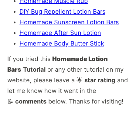
Homemade Muscle Rub
DIY Bug Repellent Lotion Bars
Homemade Sunscreen Lotion Bars
Homemade After Sun Lotion
Homemade Body Butter Stick
If you tried this
Homemade Lotion
Bars
Tutorial
or any other tutorial on my
website, please leave a 🌟
star rating
and
let me know how it went in the
📝
comments
below. Thanks for visiting!