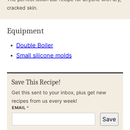
cracked skin.
Equipment
Double Boiler
Small silicone molds
Save This Recipe!
Get this sent to your inbox, plus get new
recipes from us every week!
EMAIL
*
Save