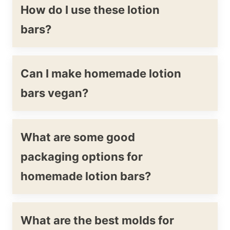
How do I use these lotion
bars?
Can I make homemade lotion
bars vegan?
What are some good
packaging options for
homemade lotion bars?
What are the best molds for