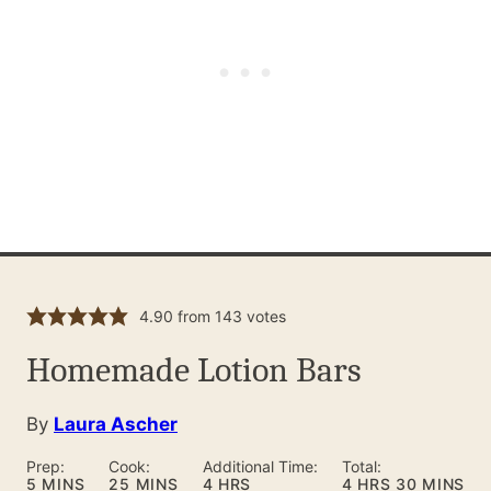
4.90
from
143
votes
Homemade Lotion Bars
By
Laura Ascher
Prep:
Cook:
Additional Time:
Total:
MINUTES
MINUTES
HOURS
HOURS
MINUTES
5
MINS
25
MINS
4
HRS
4
HRS
30
MINS