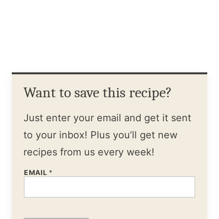
Want to save this recipe?
Just enter your email and get it sent
to your inbox! Plus you’ll get new
recipes from us every week!
EMAIL
*