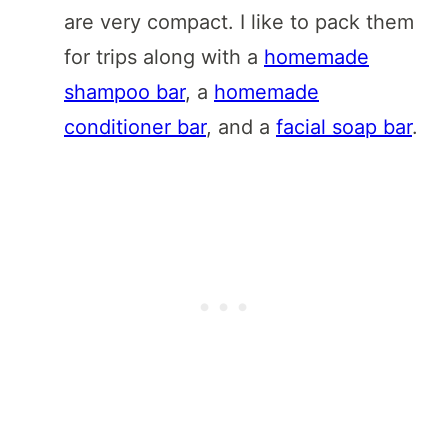
are very compact. I like to pack them
for trips along with a
homemade
shampoo bar
, a
homemade
conditioner bar
, and a
facial soap bar
.