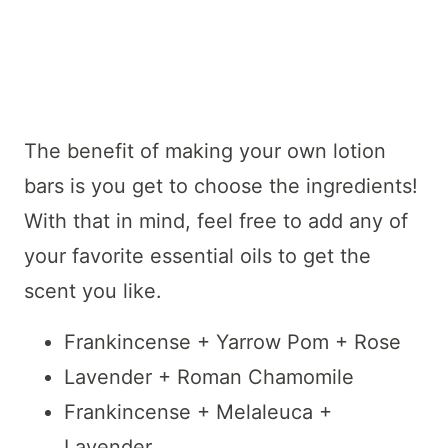
The benefit of making your own lotion
bars is you get to choose the ingredients!
With that in mind, feel free to add any of
your favorite essential oils to get the
scent you like.
Frankincense + Yarrow Pom + Rose
Lavender + Roman Chamomile
Frankincense + Melaleuca +
Lavender