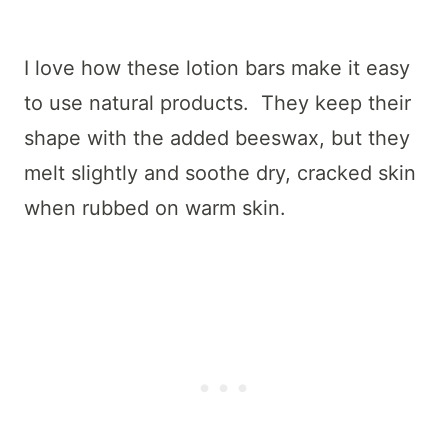
I love how these lotion bars make it easy
to use natural products. They keep their
shape with the added beeswax, but they
melt slightly and soothe dry, cracked skin
when rubbed on warm skin.