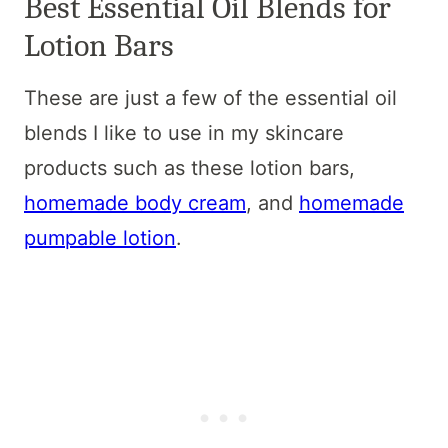
Best Essential Oil Blends for
Lotion Bars
These are just a few of the essential oil
blends I like to use in my skincare
products such as these lotion bars,
homemade body cream
, and
homemade
pumpable lotion
.