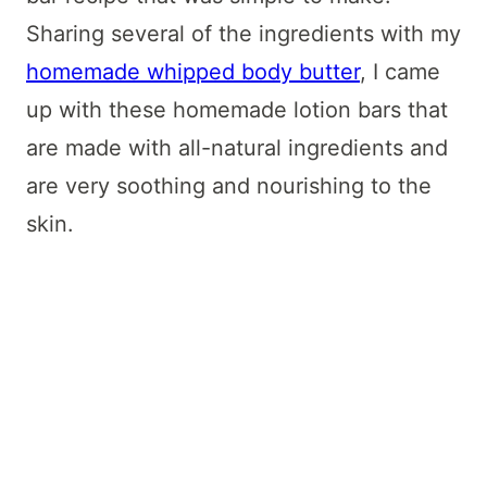
Sharing several of the ingredients with my
homemade whipped body butter
, I came
up with these homemade lotion bars that
are made with all-natural ingredients and
are very soothing and nourishing to the
skin.