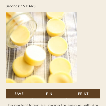
Servings:
15
BARS
SAVE
PIN
PRINT
The perfect lotion bar recipe for anyone with dry,