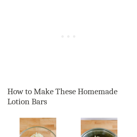
How to Make These Homemade
Lotion Bars