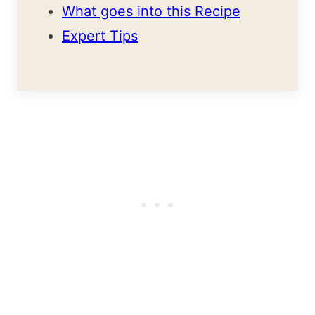
What goes into this Recipe
Expert Tips