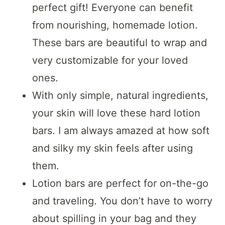
perfect gift! Everyone can benefit
from nourishing, homemade lotion.
These bars are beautiful to wrap and
very customizable for your loved
ones.
With only simple, natural ingredients,
your skin will love these hard lotion
bars. I am always amazed at how soft
and silky my skin feels after using
them.
Lotion bars are perfect for on-the-go
and traveling. You don’t have to worry
about spilling in your bag and they