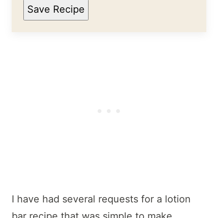
Save Recipe
I have had several requests for a lotion
bar recipe that was simple to make.