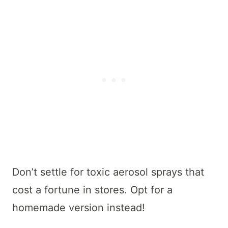
Don’t settle for toxic aerosol sprays that
cost a fortune in stores. Opt for a
homemade version instead!