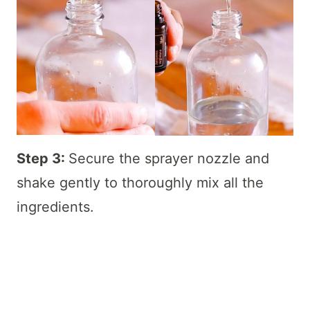
Step 3:
Secure the sprayer nozzle and
shake gently to thoroughly mix all the
ingredients.