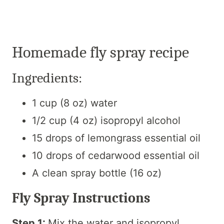
Homemade fly spray recipe
Ingredients:
1 cup (8 oz) water
1/2 cup (4 oz) isopropyl alcohol
15 drops of lemongrass essential oil
10 drops of cedarwood essential oil
A clean spray bottle (16 oz)
Fly Spray Instructions
Step 1:
Mix the water and isopropyl