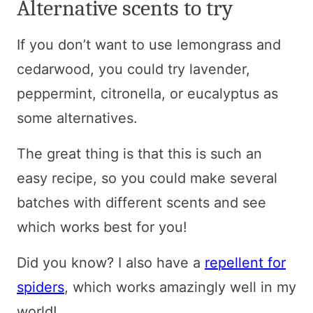
Alternative scents to try
If you don’t want to use lemongrass and
cedarwood, you could try lavender,
peppermint, citronella, or eucalyptus as
some alternatives.
The great thing is that this is such an
easy recipe, so you could make several
batches with different scents and see
which works best for you!
Did you know? I also have a
repellent for
spiders
, which works amazingly well in my
world!