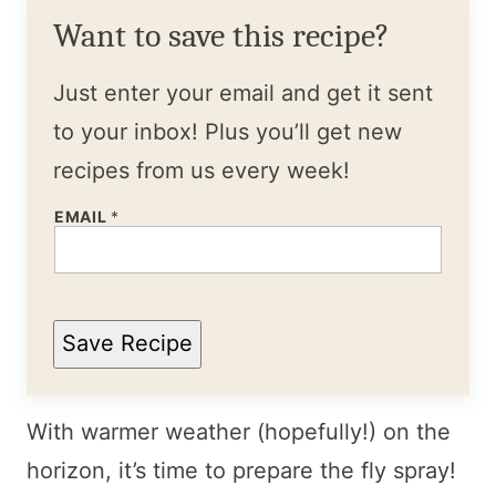
Want to save this recipe?
Just enter your email and get it sent
to your inbox! Plus you’ll get new
recipes from us every week!
EMAIL
*
Save Recipe
With warmer weather (hopefully!) on the
horizon, it’s time to prepare the fly spray!