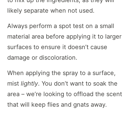
to mix up the ingredients, as they will
likely separate when not used.
Always perform a spot test on a small
material area before applying it to larger
surfaces to ensure it doesn’t cause
damage or discoloration.
When applying the spray to a surface,
mist
lightly
. You don’t want to soak the
area – we’re looking to offload the scent
that will keep flies and gnats away.