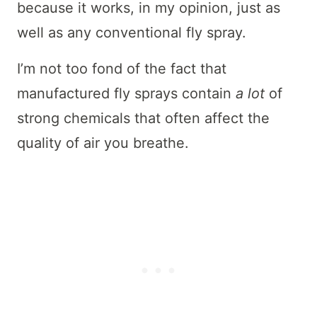
because it works, in my opinion, just as
well as any conventional fly spray.
I’m not too fond of the fact that
manufactured fly sprays contain
a lot
of
strong chemicals that often affect the
quality of air you breathe.