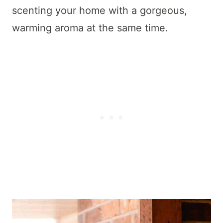
scenting your home with a gorgeous,
warming aroma at the same time.