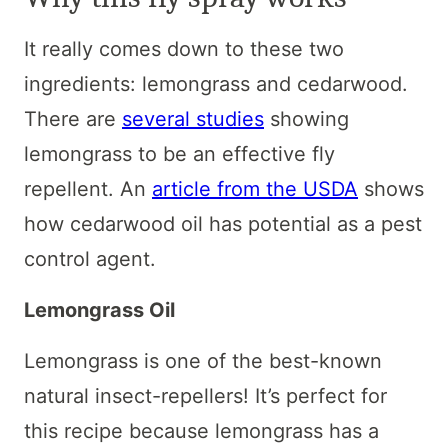
It really comes down to these two
ingredients: lemongrass and cedarwood.
There are
several studies
showing
lemongrass to be an effective fly
repellent. An
article from the USDA
shows
how cedarwood oil has potential as a pest
control agent.
Lemongrass Oil
Lemongrass is one of the best-known
natural insect-repellers! It’s perfect for
this recipe because lemongrass has a