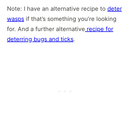
Note: I have an alternative recipe to
deter
wasps
if that’s something you’re looking
for. And a further alternative
recipe for
deterring bugs and ticks
.