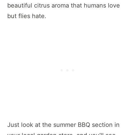
beautiful citrus aroma that humans love
but flies hate.
Just look at the summer BBQ section in