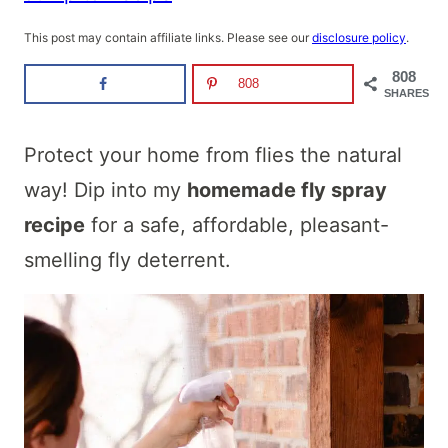
This post may contain affiliate links. Please see our
disclosure policy
.
808
808
SHARES
Protect your home from flies the natural
way! Dip into my
homemade fly spray
recipe
for a safe, affordable, pleasant-
smelling fly deterrent.