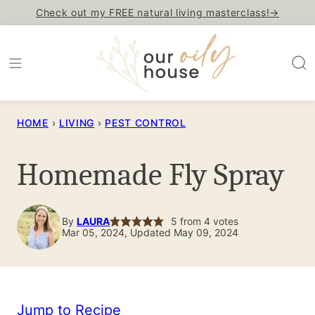
Skip
Check out my FREE natural living masterclass!→
to
content
HOME
›
LIVING
›
PEST CONTROL
Homemade Fly Spray
By
LAURA
5
from
4
votes
Mar 05, 2024, Updated May 09, 2024
Jump to Recipe