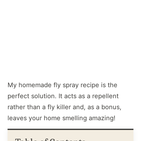
My homemade fly spray recipe is the
perfect solution. It acts as a repellent
rather than a fly killer and, as a bonus,
leaves your home smelling amazing!