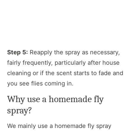
Step 5:
Reapply the spray as necessary,
fairly frequently, particularly after house
cleaning or if the scent starts to fade and
you see flies coming in.
Why use a homemade fly
spray?
We mainly use a homemade fly spray