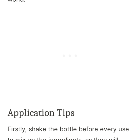
Application Tips
Firstly, shake the bottle before every use