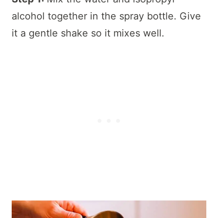
alcohol together in the spray bottle. Give
it a gentle shake so it mixes well.