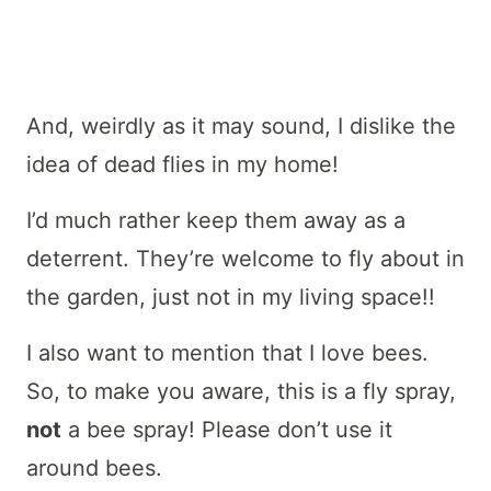
And, weirdly as it may sound, I dislike the
idea of dead flies in my home!
I’d much rather keep them away as a
deterrent. They’re welcome to fly about in
the garden, just not in my living space!!
I also want to mention that I love bees.
So, to make you aware, this is a fly spray,
not
a bee spray! Please don’t use it
around bees.