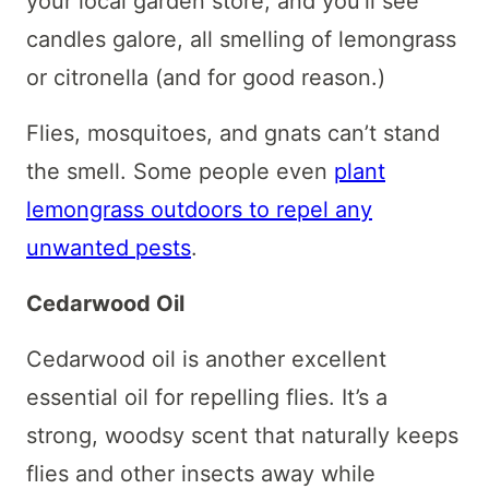
your local garden store, and you’ll see
candles galore, all smelling of lemongrass
or citronella (and for good reason.)
Flies, mosquitoes, and gnats can’t stand
the smell. Some people even
plant
lemongrass outdoors to repel any
unwanted pests
.
Cedarwood Oil
Cedarwood oil is another excellent
essential oil for repelling flies. It’s a
strong, woodsy scent that naturally keeps
flies and other insects away while