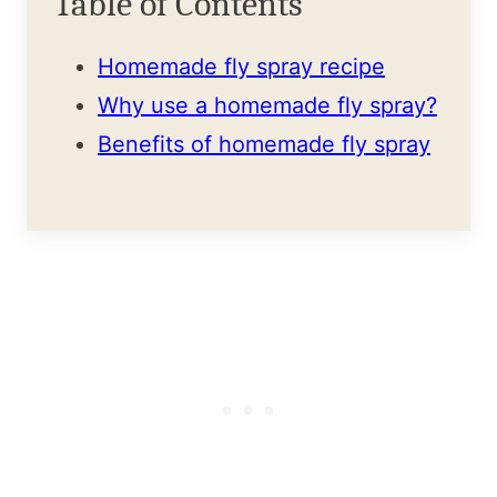
Table of Contents
Homemade fly spray recipe
Why use a homemade fly spray?
Benefits of homemade fly spray