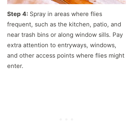
Step 4:
Spray in areas where flies
frequent, such as the kitchen, patio, and
near trash bins or along window sills. Pay
extra attention to entryways, windows,
and other access points where flies might
enter.