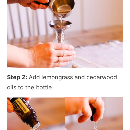
Step 2:
Add lemongrass and cedarwood
oils to the bottle.