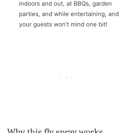
indoors and out, at BBQs, garden
parties, and while entertaining, and
your guests won’t mind one bit!
Why this fly spray works