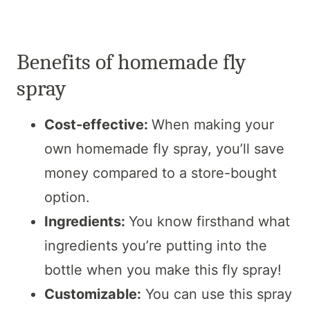
Benefits of homemade fly
spray
Cost-effective:
When making your
own homemade fly spray, you’ll save
money compared to a store-bought
option.
Ingredients:
You know firsthand what
ingredients you’re putting into the
bottle when you make this fly spray!
Customizable:
You can use this spray