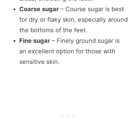
Coarse sugar
– Course sugar is best
for dry or flaky skin, especially around
the bottoms of the feet.
Fine sugar
– Finely ground sugar is
an excellent option for those with
sensitive skin.