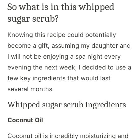
So what is in this whipped
sugar scrub?
Knowing this recipe could potentially
become a gift, assuming my daughter and
I will not be enjoying a spa night every
evening the next week, I decided to use a
few key ingredients that would last
several months.
Whipped sugar scrub ingredients
Coconut Oil
Coconut oil is incredibly moisturizing and