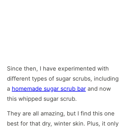
Since then, I have experimented with
different types of sugar scrubs, including
a
homemade sugar scrub bar
and now
this whipped sugar scrub.
They are all amazing, but I find this one
best for that dry, winter skin. Plus, it only