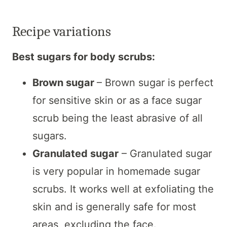
Recipe variations
Best sugars for body scrubs:
Brown sugar
– Brown sugar is perfect
for sensitive skin or as a face sugar
scrub being the least abrasive of all
sugars.
Granulated sugar
– Granulated sugar
is very popular in homemade sugar
scrubs. It works well at exfoliating the
skin and is generally safe for most
areas, excluding the face.