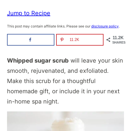
Jump to Recipe
This post may contain affiliate links. Please see our
disclosure policy
.
11.2K
11.2K
SHARES
Whipped sugar scrub
will leave your skin
smooth, rejuvenated, and exfoliated.
Make this scrub for a thoughtful
homemade gift, or include it in your next
in-home spa night.