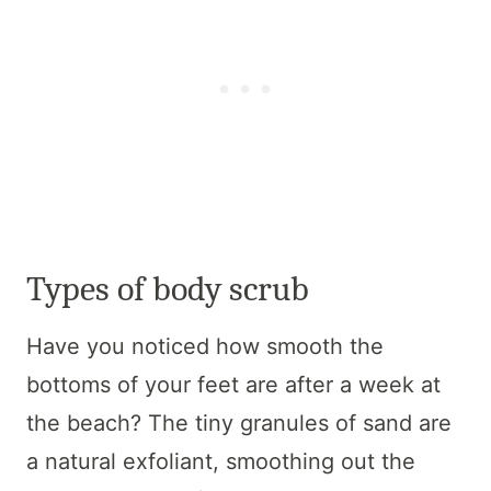
Types of body scrub
Have you noticed how smooth the
bottoms of your feet are after a week at
the beach? The tiny granules of sand are
a natural exfoliant, smoothing out the