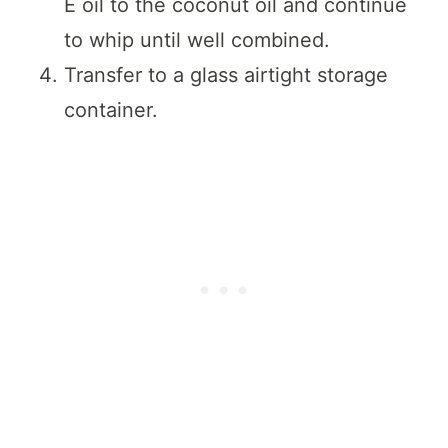
E oil to the coconut oil and continue
to whip until well combined.
Transfer to a glass airtight storage
container.