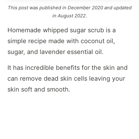
This post was published in December 2020 and updated
in August 2022.
Homemade whipped sugar scrub is a
simple recipe made with coconut oil,
sugar, and lavender essential oil.
It has incredible benefits for the skin and
can remove dead skin cells leaving your
skin soft and smooth.