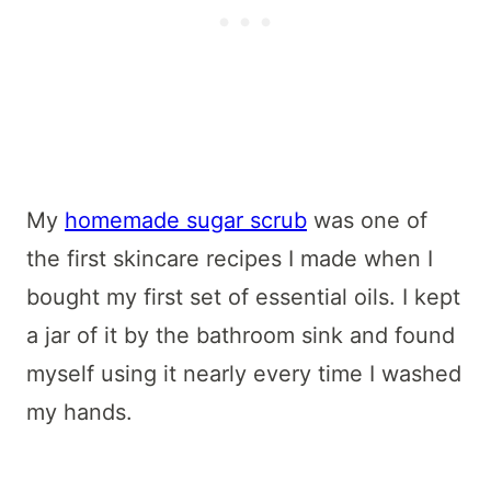
My
homemade sugar scrub
was one of
the first skincare recipes I made when I
bought my first set of essential oils. I kept
a jar of it by the bathroom sink and found
myself using it nearly every time I washed
my hands.