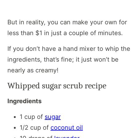
But in reality, you can make your own for
less than $1 in just a couple of minutes.
If you don’t have a hand mixer to whip the
ingredients, that’s fine; it just won’t be
nearly as creamy!
Whipped sugar scrub recipe
Ingredients
1 cup of
sugar
1/2 cup of
coconut oil