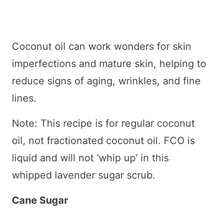
Coconut oil can work wonders for skin
imperfections and mature skin, helping to
reduce signs of aging, wrinkles, and fine
lines.
Note: This recipe is for regular coconut
oil, not fractionated coconut oil. FCO is
liquid and will not ‘whip up’ in this
whipped lavender sugar scrub.
Cane Sugar