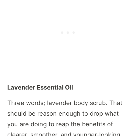
Lavender Essential Oil
Three words; lavender body scrub. That
should be reason enough to drop what
you are doing to reap the benefits of
clearer, smoother, and younger-looking