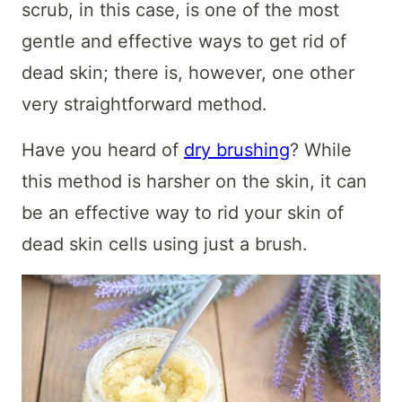
scrub, in this case, is one of the most
gentle and effective ways to get rid of
dead skin; there is, however, one other
very straightforward method.
Have you heard of
dry brushing
? While
this method is harsher on the skin, it can
be an effective way to rid your skin of
dead skin cells using just a brush.