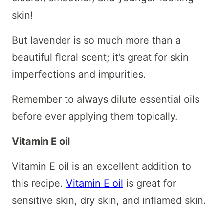
skin!
But lavender is so much more than a
beautiful floral scent; it’s great for skin
imperfections and impurities.
Remember to always dilute essential oils
before ever applying them topically.
Vitamin E oil
Vitamin E oil is an excellent addition to
this recipe.
Vitamin E oil
is great for
sensitive skin, dry skin, and inflamed skin.