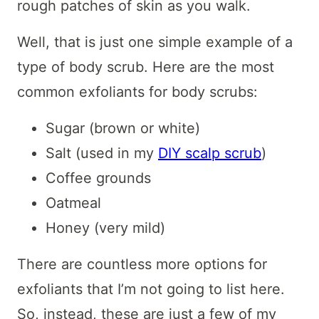
rough patches of skin as you walk.
Well, that is just one simple example of a
type of body scrub. Here are the most
common exfoliants for body scrubs:
Sugar (brown or white)
Salt (used in my
DIY scalp scrub
)
Coffee grounds
Oatmeal
Honey (very mild)
There are countless more options for
exfoliants that I’m not going to list here.
So, instead, these are just a few of my