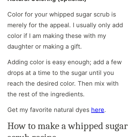
Color for your whipped sugar scrub is
merely for the appeal. I usually only add
color if I am making these with my
daughter or making a gift.
Adding color is easy enough; add a few
drops at a time to the sugar until you
reach the desired color. Then mix with
the rest of the ingredients.
Get my favorite natural dyes
here
.
How to make a whipped sugar