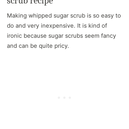
scrub recipe
Making whipped sugar scrub is so easy to
do and very inexpensive. It is kind of
ironic because sugar scrubs seem fancy
and can be quite pricy.