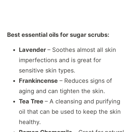
Best essential oils for sugar scrubs:
Lavender
– Soothes almost all skin
imperfections and is great for
sensitive skin types.
Frankincense
– Reduces signs of
aging and can tighten the skin.
Tea Tree
– A cleansing and purifying
oil that can be used to keep the skin
healthy.