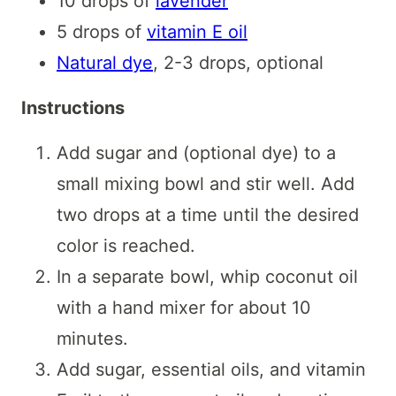
10 drops of
lavender
5 drops of
vitamin E oil
Natural dye
, 2-3 drops, optional
Instructions
Add sugar and (optional dye) to a
small mixing bowl and stir well. Add
two drops at a time until the desired
color is reached.
In a separate bowl, whip coconut oil
with a hand mixer for about 10
minutes.
Add sugar, essential oils, and vitamin