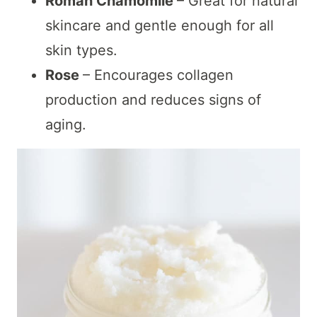
Roman Chamomile
– Great for natural
skincare and gentle enough for all
skin types.
Rose
– Encourages collagen
production and reduces signs of
aging.