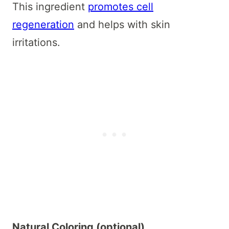
This ingredient
promotes cell
regeneration
and helps with skin
irritations.
Natural Coloring (optional)