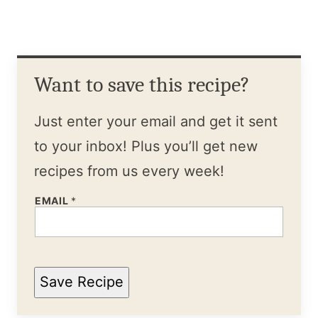
Want to save this recipe?
Just enter your email and get it sent
to your inbox! Plus you’ll get new
recipes from us every week!
EMAIL
*
Save Recipe