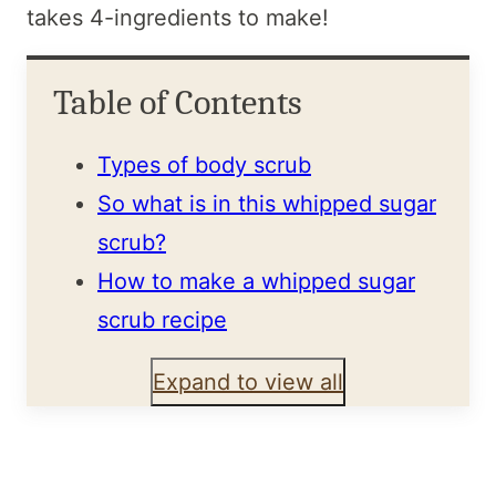
takes 4-ingredients to make!
Table of Contents
Types of body scrub
So what is in this whipped sugar
scrub?
How to make a whipped sugar
scrub recipe
Expand to view all