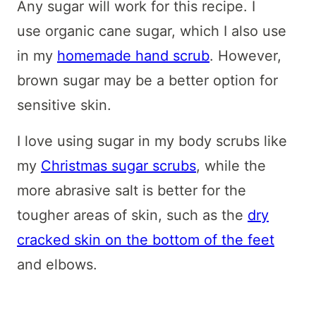
Any sugar will work for this recipe. I
use organic cane sugar, which I also use
in my
homemade hand scrub
. However,
brown sugar may be a better option for
sensitive skin.
I love using sugar in my body scrubs like
my
Christmas sugar scrubs
, while the
more abrasive salt is better for the
tougher areas of skin, such as the
dry
cracked skin on the bottom of the feet
and elbows.