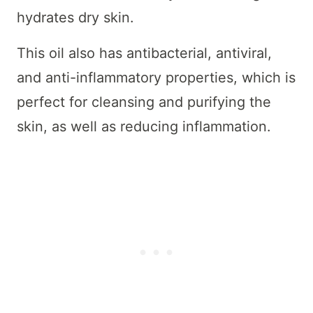
hydrates dry skin.
This oil also has antibacterial, antiviral,
and anti-inflammatory properties, which is
perfect for cleansing and purifying the
skin, as well as reducing inflammation.