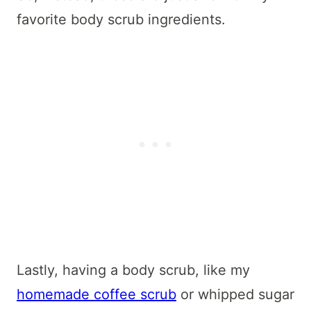
favorite body scrub ingredients.
Lastly, having a body scrub, like my
homemade coffee scrub
or whipped sugar