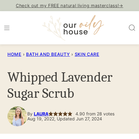
Skip
Check out my FREE natural living masterclass!→
to
content
HOME
›
BATH AND BEAUTY
›
SKIN CARE
Whipped Lavender
Sugar Scrub
By
LAURA
4.90
from
28
votes
Aug 19, 2022, Updated Jun 27, 2024