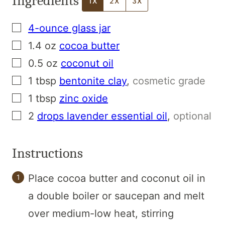
Ingredients
1X
2X
3X
▢
4-ounce glass jar
▢
1.4
oz
cocoa butter
▢
0.5
oz
coconut oil
▢
1
tbsp
bentonite clay
,
cosmetic grade
▢
1
tbsp
zinc oxide
▢
2
drops lavender essential oil
,
optional
Instructions
Place cocoa butter and coconut oil in
a double boiler or saucepan and melt
over medium-low heat, stirring