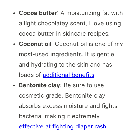
Cocoa butter
: A moisturizing fat with
a light chocolatey scent, I love using
cocoa butter in skincare recipes.
Coconut oil
: Coconut oil is one of my
most-used ingredients. It is gentle
and hydrating to the skin and has
loads of
additional benefits
!
Bentonite clay
: Be sure to use
cosmetic grade. Bentonite clay
absorbs excess moisture and fights
bacteria, making it extremely
effective at fighting diaper rash
.