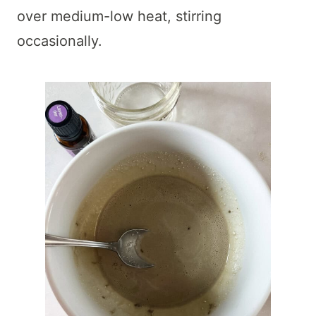
over medium-low heat, stirring
occasionally.