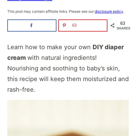
This post may contain affiliate links. Please see our
disclosure policy
.
63
63
SHARES
Learn how to make your own
DIY diaper
cream
with natural ingredients!
Nourishing and soothing to baby’s skin,
this recipe will keep them moisturized and
rash-free.