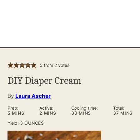
5
from
2
votes
DIY Diaper Cream
By
Laura Ascher
Prep:
Active:
Cooling time:
Total:
MINUTES
MINUTES
MINUTES
MINUTES
5
MINS
2
MINS
30
MINS
37
MINS
Yield:
3
OUNCES