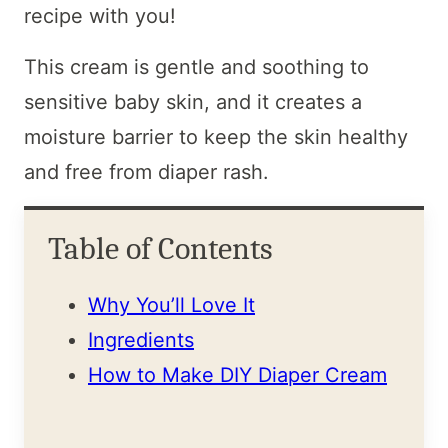
recipe with you!
This cream is gentle and soothing to
sensitive baby skin, and it creates a
moisture barrier to keep the skin healthy
and free from diaper rash.
Table of Contents
Why You’ll Love It
Ingredients
How to Make DIY Diaper Cream