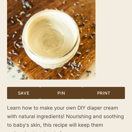
SAVE
PIN
PRINT
Learn how to make your own DIY diaper cream
with natural ingredients! Nourishing and soothing
to baby's skin, this recipe will keep them