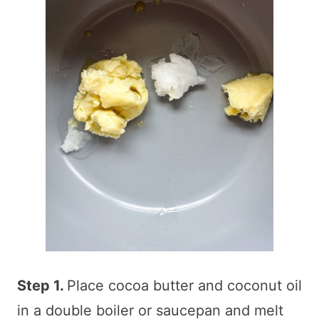
Step 1.
Place cocoa butter and coconut oil
in a double boiler or saucepan and melt