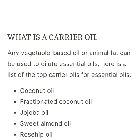
WHAT IS A CARRIER OIL
Any vegetable-based oil or animal fat can
be used to dilute essential oils, here is a
list of the top carrier oils for essential oils:
Coconut oil
Fractionated coconut oil
Jojoba oil
Sweet almond oil
Rosehip oil