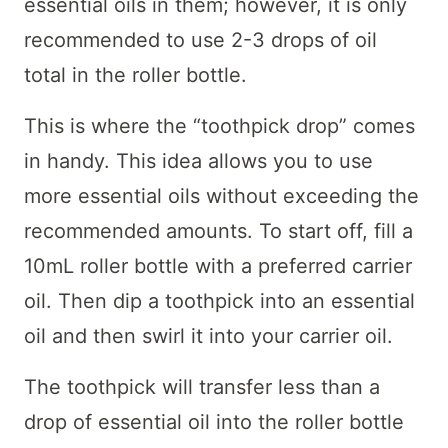
essential oils in them; however, it is only
recommended to use 2-3 drops of oil
total in the roller bottle.
This is where the “toothpick drop” comes
in handy. This idea allows you to use
more essential oils without exceeding the
recommended amounts. To start off, fill a
10mL roller bottle with a preferred carrier
oil. Then dip a toothpick into an essential
oil and then swirl it into your carrier oil.
The toothpick will transfer less than a
drop of essential oil into the roller bottle