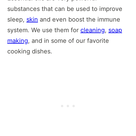
substances that can be used to improve
sleep,
skin
and even boost the immune
system. We use them for
cleaning
,
soap
making
, and in some of our favorite
cooking dishes.