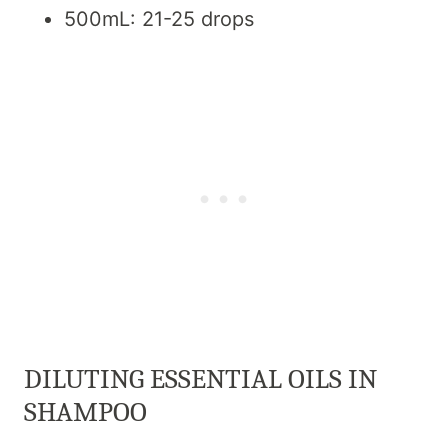
500mL: 21-25 drops
DILUTING ESSENTIAL OILS IN
SHAMPOO