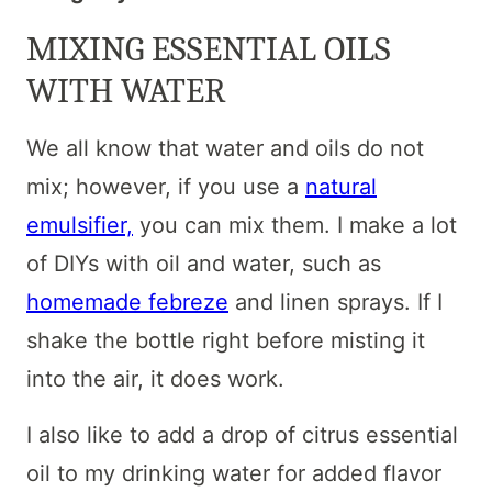
MIXING ESSENTIAL OILS
WITH WATER
We all know that water and oils do not
mix; however, if you use a
natural
emulsifier,
you can mix them. I make a lot
of DIYs with oil and water, such as
homemade febreze
and linen sprays. If I
shake the bottle right before misting it
into the air, it does work.
I also like to add a drop of citrus essential
oil to my drinking water for added flavor