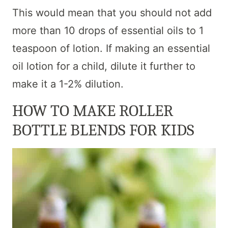
This would mean that you should not add
more than 10 drops of essential oils to 1
teaspoon of lotion. If making an essential
oil lotion for a child, dilute it further to
make it a 1-2% dilution.
HOW TO MAKE ROLLER
BOTTLE BLENDS FOR KIDS