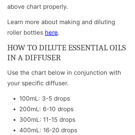
above chart properly.
Learn more about making and diluting
roller bottles
here
.
HOW TO DILUTE ESSENTIAL OILS
IN A DIFFUSER
Use the chart below in conjunction with
your specific diffuser.
100mL: 3-5 drops
200mL: 6-10 drops
300mL: 11-15 drops
400mL: 16-20 drops