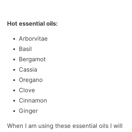
Hot essential oils:
Arborvitae
Basil
Bergamot
Cassia
Oregano
Clove
Cinnamon
Ginger
When I am using these essential oils I will