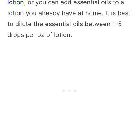
lotion
, or you can add essential oils to a
lotion you already have at home. It is best
to dilute the essential oils between 1-5
drops per oz of lotion.