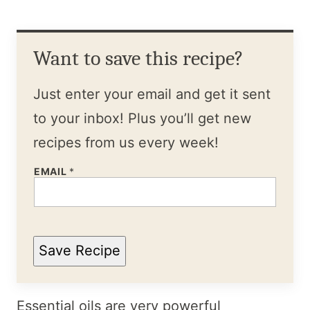
Want to save this recipe?
Just enter your email and get it sent
to your inbox! Plus you’ll get new
recipes from us every week!
EMAIL
*
Save Recipe
Essential oils are very powerful