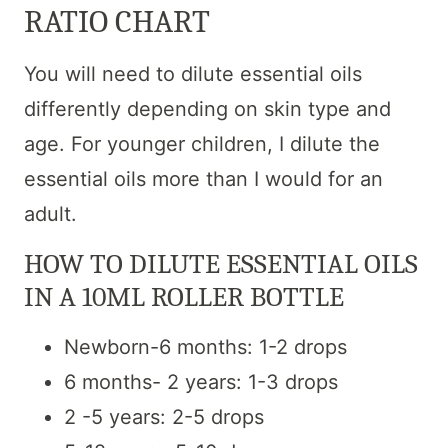
RATIO CHART
You will need to dilute essential oils
differently depending on skin type and
age. For younger children, I dilute the
essential oils more than I would for an
adult.
HOW TO DILUTE ESSENTIAL OILS
IN A 10ML ROLLER BOTTLE
Newborn-6 months: 1-2 drops
6 months- 2 years: 1-3 drops
2 -5 years: 2-5 drops