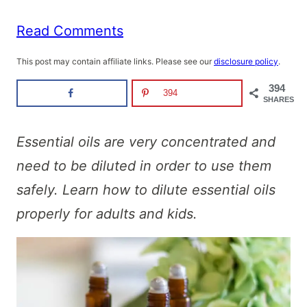
Read Comments
This post may contain affiliate links. Please see our
disclosure policy
.
394
394
SHARES
Essential oils are very concentrated and
need to be diluted in order to use them
safely. Learn how to dilute essential oils
properly for adults and kids.