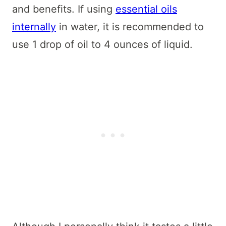
and benefits. If using
essential oils
internally
in water, it is recommended to
use 1 drop of oil to 4 ounces of liquid.