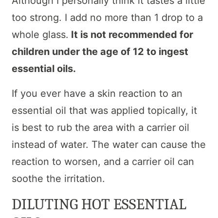
Although I personally think it tastes a little
too strong. I add no more than 1 drop to a
whole glass.
It is not recommended for
children under the age of 12 to ingest
essential oils.
If you ever have a skin reaction to an
essential oil that was applied topically, it
is best to rub the area with a carrier oil
instead of water. The water can cause the
reaction to worsen, and a carrier oil can
soothe the irritation.
DILUTING HOT ESSENTIAL