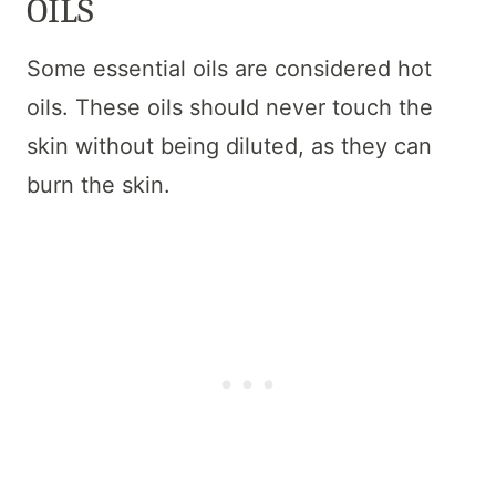
OILS
Some essential oils are considered hot
oils. These oils should never touch the
skin without being diluted, as they can
burn the skin.