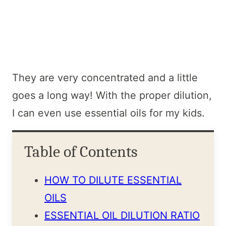
They are very concentrated and a little
goes a long way! With the proper dilution,
I can even use essential oils for my kids.
Table of Contents
HOW TO DILUTE ESSENTIAL
OILS
ESSENTIAL OIL DILUTION RATIO