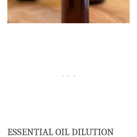
ESSENTIAL OIL DILUTION