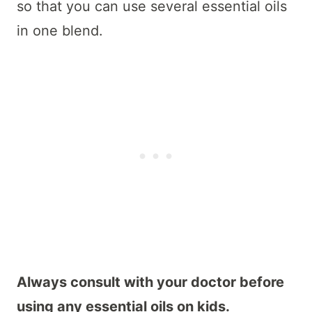
so that you can use several essential oils
in one blend.
Always consult with your doctor before
using any essential oils on kids.