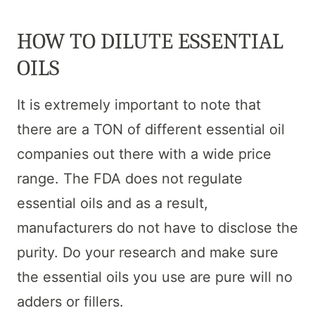
HOW TO DILUTE ESSENTIAL
OILS
It is extremely important to note that
there are a TON of different essential oil
companies out there with a wide price
range. The FDA does not regulate
essential oils and as a result,
manufacturers do not have to disclose the
purity. Do your research and make sure
the essential oils you use are pure will no
adders or fillers.