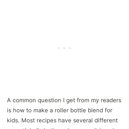
A common question I get from my readers
is how to make a roller bottle blend for
kids. Most recipes have several different