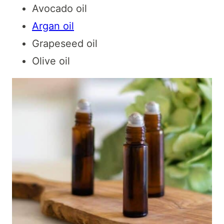
Avocado oil
Argan oil
Grapeseed oil
Olive oil