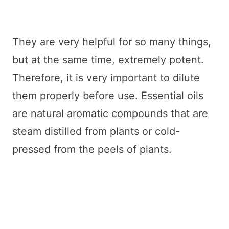
They are very helpful for so many things,
but at the same time, extremely potent.
Therefore, it is very important to dilute
them properly before use. Essential oils
are natural aromatic compounds that are
steam distilled from plants or cold-
pressed from the peels of plants.