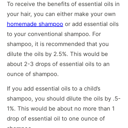
To receive the benefits of essential oils in
your hair, you can either make your own
homemade shampoo
or add essential oils
to your conventional shampoo. For
shampoo, it is recommended that you
dilute the oils by 2.5%. This would be
about 2-3 drops of essential oils to an
ounce of shampoo.
If you add essential oils to a child’s
shampoo, you should dilute the oils by .5-
1%. This would be about no more than 1
drop of essential oil to one ounce of