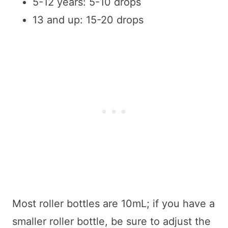
5-12 years: 5-10 drops
13 and up: 15-20 drops
Most roller bottles are 10mL; if you have a
smaller roller bottle, be sure to adjust the