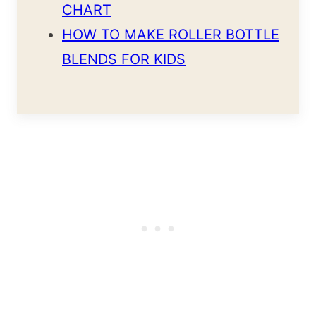
CHART
HOW TO MAKE ROLLER BOTTLE
BLENDS FOR KIDS