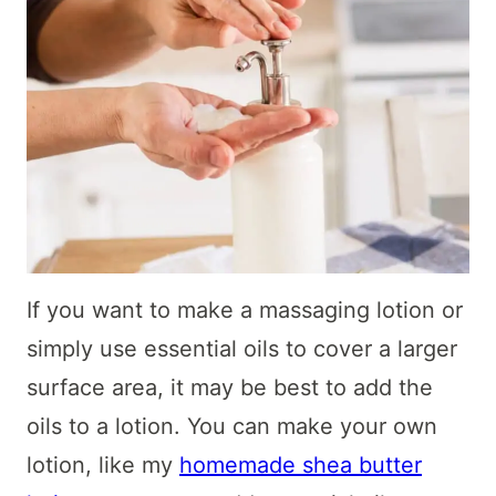
If you want to make a massaging lotion or
simply use essential oils to cover a larger
surface area, it may be best to add the
oils to a lotion. You can make your own
lotion, like my
homemade shea butter