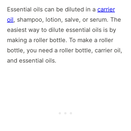
Essential oils can be diluted in a
carrier
oil
, shampoo, lotion, salve, or serum. The
easiest way to dilute essential oils is by
making a roller bottle. To make a roller
bottle, you need a roller bottle, carrier oil,
and essential oils.