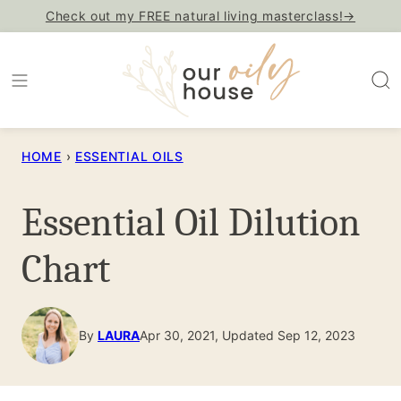
Skip
Check out my FREE natural living masterclass!→
to
content
HOME
›
ESSENTIAL OILS
Essential Oil Dilution
Chart
By
LAURA
Apr 30, 2021, Updated Sep 12, 2023