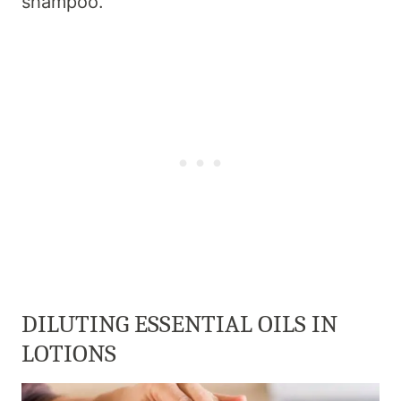
shampoo.
DILUTING ESSENTIAL OILS IN
LOTIONS