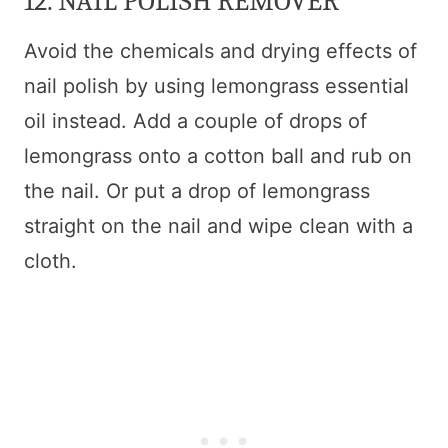
12. NAIL POLISH REMOVER
Avoid the chemicals and drying effects of
nail polish by using lemongrass essential
oil instead. Add a couple of drops of
lemongrass onto a cotton ball and rub on
the nail. Or put a drop of lemongrass
straight on the nail and wipe clean with a
cloth.