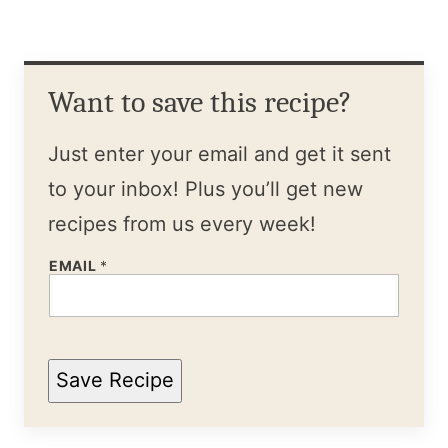
Want to save this recipe?
Just enter your email and get it sent
to your inbox! Plus you’ll get new
recipes from us every week!
EMAIL
*
Save Recipe