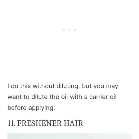
I do this without diluting, but you may
want to dilute the oil with a carrier oil
before applying.
11. FRESHENER HAIR