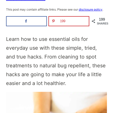
This post may contain affiliate links. Please see our
disclosure policy
.
199
199
SHARES
Learn how to use essential oils for
everyday use with these simple, tried,
and true hacks. From cleaning to spot
treatments to natural bug repellent, these
hacks are going to make your life a little
easier and a lot healthier.