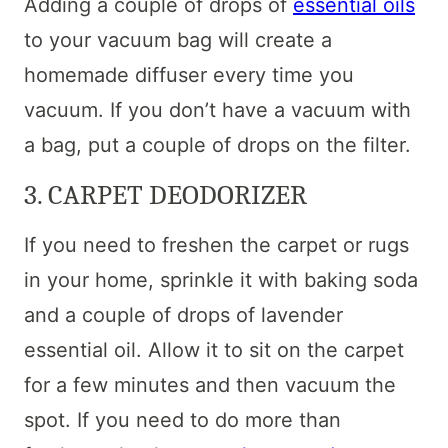
Adding a couple of drops of
essential oils
to your vacuum bag will create a
homemade diffuser every time you
vacuum. If you don’t have a vacuum with
a bag, put a couple of drops on the filter.
3. CARPET DEODORIZER
If you need to freshen the carpet or rugs
in your home, sprinkle it with baking soda
and a couple of drops of lavender
essential oil. Allow it to sit on the carpet
for a few minutes and then vacuum the
spot. If you need to do more than