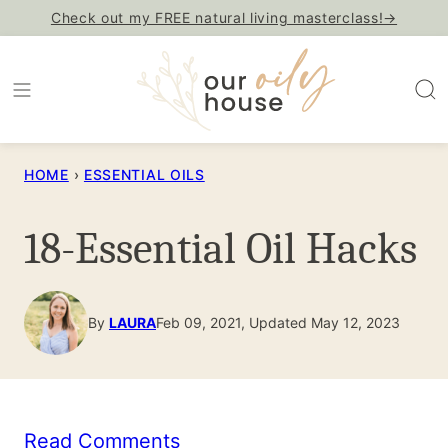
Skip
Check out my FREE natural living masterclass!→
to
content
HOME
›
ESSENTIAL OILS
18-Essential Oil Hacks
By
LAURA
Feb 09, 2021, Updated May 12, 2023
Read Comments