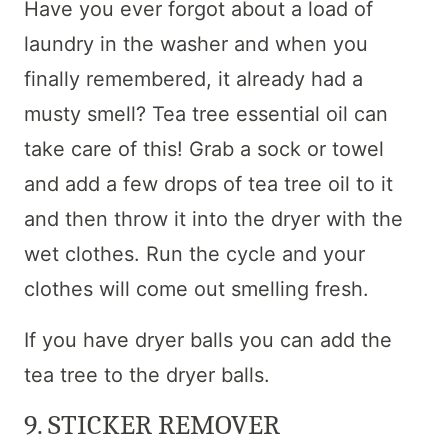
Have you ever forgot about a load of
laundry in the washer and when you
finally remembered, it already had a
musty smell? Tea tree essential oil can
take care of this! Grab a sock or towel
and add a few drops of tea tree oil to it
and then throw it into the dryer with the
wet clothes. Run the cycle and your
clothes will come out smelling fresh.
If you have dryer balls you can add the
tea tree to the dryer balls.
9. STICKER REMOVER