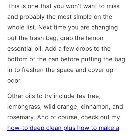
This is one that you won’t want to miss
and probably the most simple on the
whole list. Next time you are changing
out the trash bag, grab the lemon
essential oil. Add a few drops to the
bottom of the can before putting the bag
in to freshen the space and cover up
odor.
Other oils to try include tea tree,
lemongrass, wild orange, cinnamon, and
rosemary. And of course, check out my
how-to deep clean plus how to make a