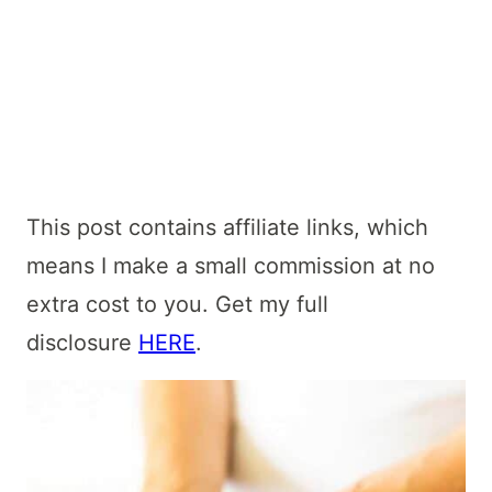
This post contains affiliate links, which
means I make a small commission at no
extra cost to you. Get my full
disclosure
HERE
.