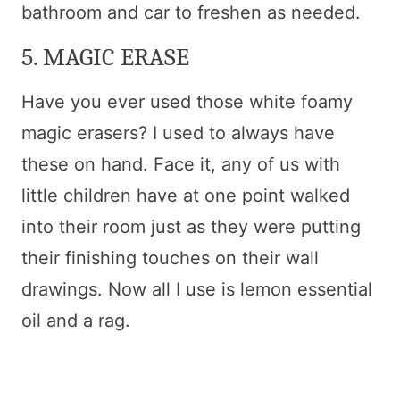
bathroom and car to freshen as needed.
5. MAGIC ERASE
Have you ever used those white foamy
magic erasers? I used to always have
these on hand. Face it, any of us with
little children have at one point walked
into their room just as they were putting
their finishing touches on their wall
drawings. Now all I use is lemon essential
oil and a rag.