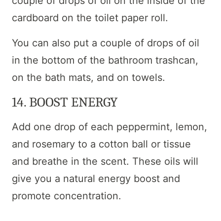
couple of drops of oil on the inside of the
cardboard on the toilet paper roll.
You can also put a couple of drops of oil
in the bottom of the bathroom trashcan,
on the bath mats, and on towels.
14. BOOST ENERGY
Add one drop of each peppermint, lemon,
and rosemary to a cotton ball or tissue
and breathe in the scent. These oils will
give you a natural energy boost and
promote concentration.