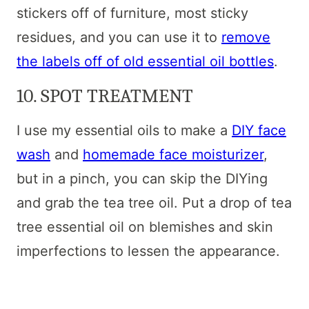
stickers off of furniture, most sticky
residues, and you can use it to
remove
the labels off of old essential oil bottles
.
10. SPOT TREATMENT
I use my essential oils to make a
DIY face
wash
and
homemade face moisturizer
,
but in a pinch, you can skip the DIYing
and grab the tea tree oil. Put a drop of tea
tree essential oil on blemishes and skin
imperfections to lessen the appearance.