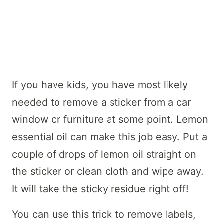
If you have kids, you have most likely
needed to remove a sticker from a car
window or furniture at some point. Lemon
essential oil can make this job easy. Put a
couple of drops of lemon oil straight on
the sticker or clean cloth and wipe away.
It will take the sticky residue right off!
You can use this trick to remove labels,