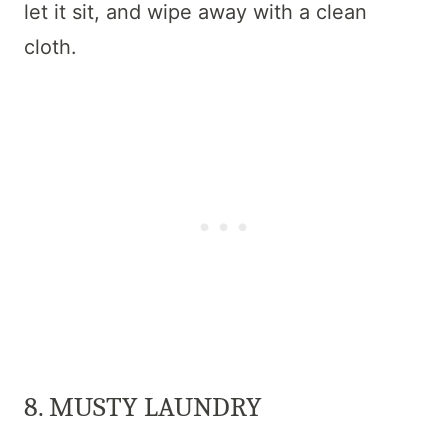
let it sit, and wipe away with a clean
cloth.
8. MUSTY LAUNDRY