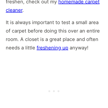
freshen, check out my
homemade carpet
cleaner
.
It is always important to test a small area
of carpet before doing this over an entire
room. A closet is a great place and often
needs a little
freshening up
anyway!