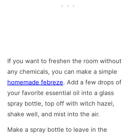
If you want to freshen the room without
any chemicals, you can make a simple
homemade febreze
. Add a few drops of
your favorite essential oil into a glass
spray bottle, top off with witch hazel,
shake well, and mist into the air.
Make a spray bottle to leave in the