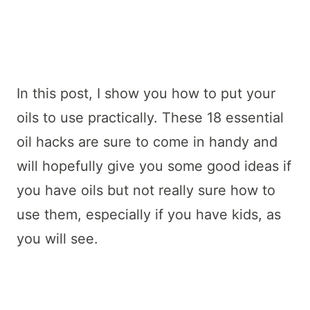
In this post, I show you how to put your
oils to use practically. These 18 essential
oil hacks are sure to come in handy and
will hopefully give you some good ideas if
you have oils but not really sure how to
use them, especially if you have kids, as
you will see.