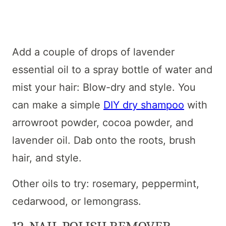
Add a couple of drops of lavender
essential oil to a spray bottle of water and
mist your hair: Blow-dry and style. You
can make a simple
DIY dry shampoo
with
arrowroot powder, cocoa powder, and
lavender oil. Dab onto the roots, brush
hair, and style.
Other oils to try: rosemary, peppermint,
cedarwood, or lemongrass.