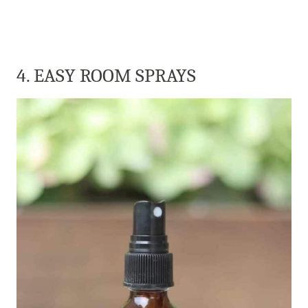
4. EASY ROOM SPRAYS