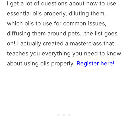
I get a lot of questions about how to use
essential oils properly, diluting them,
which oils to use for common issues,
diffusing them around pets…the list goes
on! I actually created a masterclass that
teaches you everything you need to know
about using oils properly.
Register here!