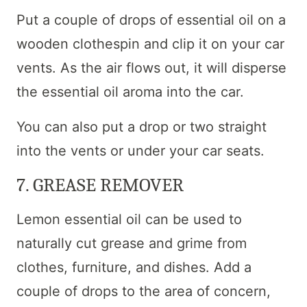
Put a couple of drops of essential oil on a
wooden clothespin and clip it on your car
vents. As the air flows out, it will disperse
the essential oil aroma into the car.
You can also put a drop or two straight
into the vents or under your car seats.
7. GREASE REMOVER
Lemon essential oil can be used to
naturally cut grease and grime from
clothes, furniture, and dishes. Add a
couple of drops to the area of concern,