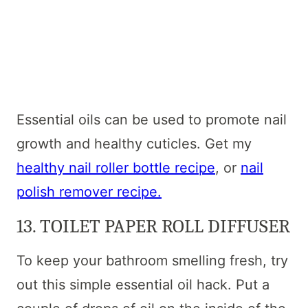
Essential oils can be used to promote nail
growth and healthy cuticles. Get my
healthy nail roller bottle recipe
, or
nail
polish remover recipe.
13. TOILET PAPER ROLL DIFFUSER
To keep your bathroom smelling fresh, try
out this simple essential oil hack. Put a