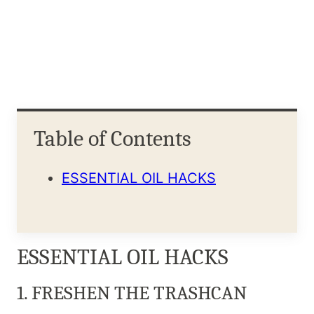
Table of Contents
ESSENTIAL OIL HACKS
ESSENTIAL OIL HACKS
1. FRESHEN THE TRASHCAN