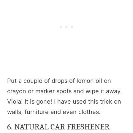
Put a couple of drops of lemon oil on
crayon or marker spots and wipe it away.
Viola! It is gone! I have used this trick on
walls, furniture and even clothes.
6. NATURAL CAR FRESHENER