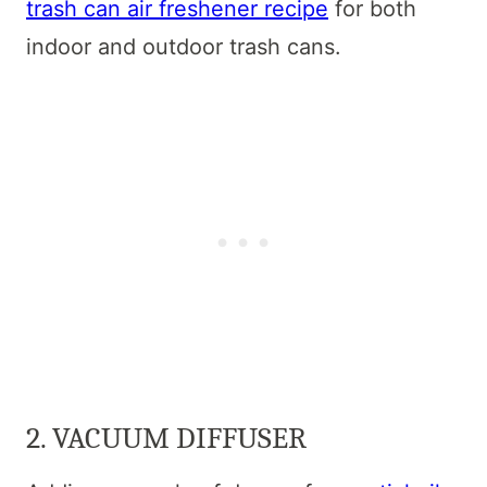
trash can air freshener recipe
for both
indoor and outdoor trash cans.
2. VACUUM DIFFUSER