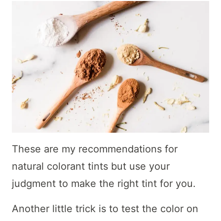
These are my recommendations for
natural colorant tints but use your
judgment to make the right tint for you.
Another little trick is to test the color on