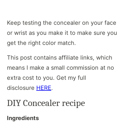
Keep testing the concealer on your face
or wrist as you make it to make sure you
get the right color match.
This post contains affiliate links, which
means I make a small commission at no
extra cost to you. Get my full
disclosure
HERE
.
DIY Concealer recipe
Ingredients