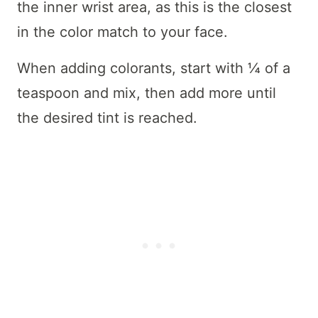
the inner wrist area, as this is the closest
in the color match to your face.
When adding colorants, start with ¼ of a
teaspoon and mix, then add more until
the desired tint is reached.