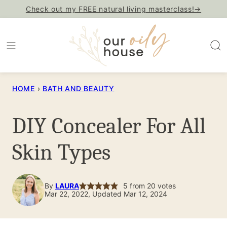
Skip
Check out my FREE natural living masterclass!→
to
content
HOME
›
BATH AND BEAUTY
DIY Concealer For All
Skin Types
By
LAURA
5
from
20
votes
Mar 22, 2022, Updated Mar 12, 2024