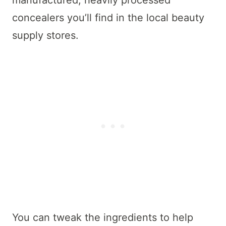
concealers you’ll find in the local beauty
supply stores.
You can tweak the ingredients to help