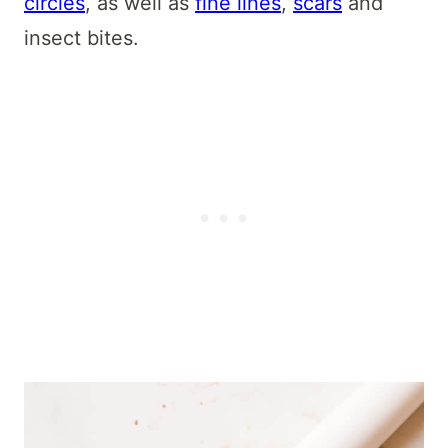
circles
, as well as
fine lines
,
scars
and
insect bites.