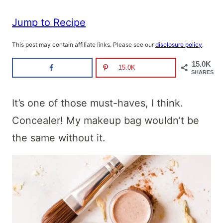
Jump to Recipe
This post may contain affiliate links. Please see our
disclosure policy
.
15.0K
15.0K
SHARES
It’s one of those must-haves, I think.
Concealer! My makeup bag wouldn’t be
the same without it.