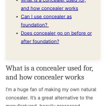
and how concealer works
Can I use concealer as
foundation?
Does concealer go on before or
after foundation?
What is a concealer used for,
and how concealer works
I’m a huge fan of making my own natural
concealer. It’s a great alternative to the
manufactured, heavily processed