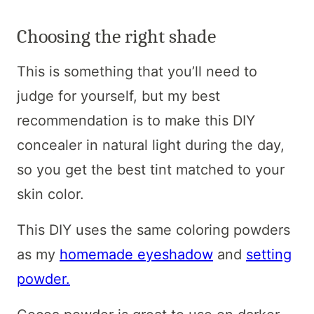
Choosing the right shade
This is something that you’ll need to
judge for yourself, but my best
recommendation is to make this DIY
concealer in natural light during the day,
so you get the best tint matched to your
skin color.
This DIY uses the same coloring powders
as my
homemade eyeshadow
and
setting
powder.