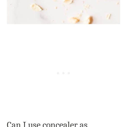
Can I use concealer as