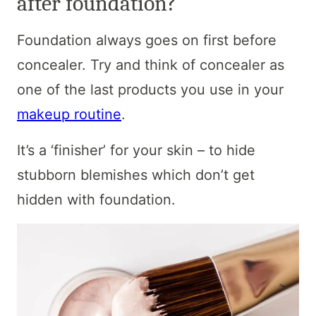
after foundation?
Foundation always goes on first before
concealer. Try and think of concealer as
one of the last products you use in your
makeup routine
.
It’s a ‘finisher’ for your skin – to hide
stubborn blemishes which don’t get
hidden with foundation.