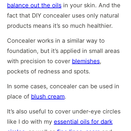
balance out the oils
in your skin. And the
fact that DIY concealer uses only natural
products means it’s so much healthier.
Concealer works in a similar way to
foundation, but it’s applied in small areas
with precision to cover
blemishes
,
pockets of redness and spots.
In some cases, concealer can be used in
place of
blush cream
.
It’s also useful to cover under-eye circles
like I do with my
essential oils for dark