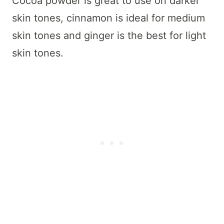
Cocoa powder is great to use on darker
skin tones, cinnamon is ideal for medium
skin tones and ginger is the best for light
skin tones.