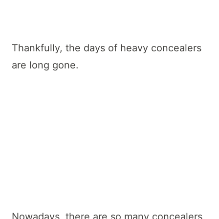
Thankfully, the days of heavy concealers
are long gone.
Nowadays, there are so many concealers