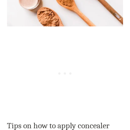
Tips on how to apply concealer