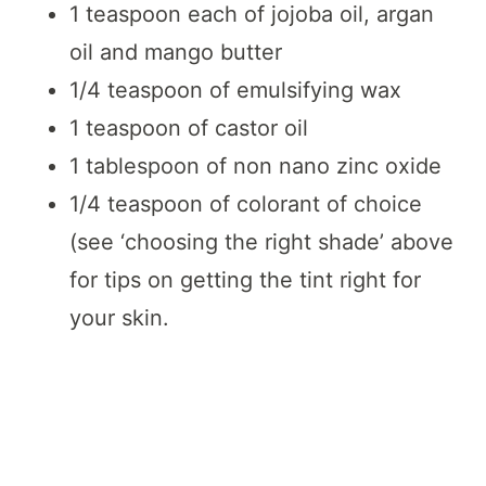
1 teaspoon each of jojoba oil, argan
oil and mango butter
1/4 teaspoon of emulsifying wax
1 teaspoon of castor oil
1 tablespoon of non nano zinc oxide
1/4 teaspoon of colorant of choice
(see ‘choosing the right shade’ above
for tips on getting the tint right for
your skin.