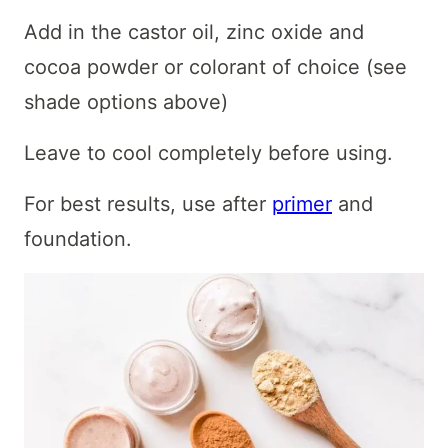
Add in the castor oil, zinc oxide and
cocoa powder or colorant of choice (see
shade options above)
Leave to cool completely before using.
For best results, use after
primer
and
foundation.