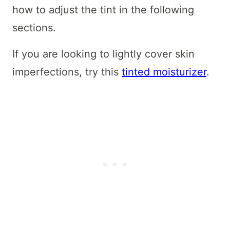
how to adjust the tint in the following
sections.
If you are looking to lightly cover skin
imperfections, try this
tinted moisturizer
.