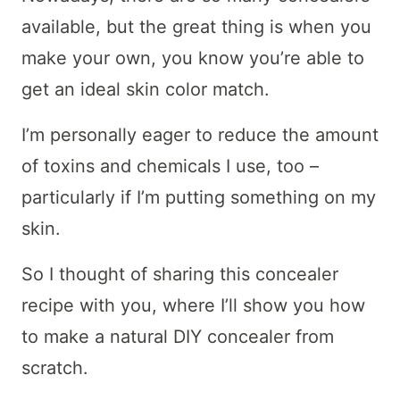
available, but the great thing is when you
make your own, you know you’re able to
get an ideal skin color match.
I’m personally eager to reduce the amount
of toxins and chemicals I use, too –
particularly if I’m putting something on my
skin.
So I thought of sharing this concealer
recipe with you, where I’ll show you how
to make a natural DIY concealer from
scratch.