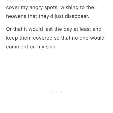
cover my angry spots, wishing to the
heavens that they’d just disappear.
Or that it would last the day at least and
keep them covered so that no one would
comment on my skin.