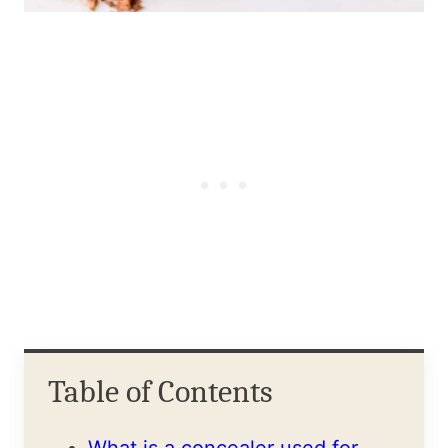
Table of Contents
What is a concealer used for,