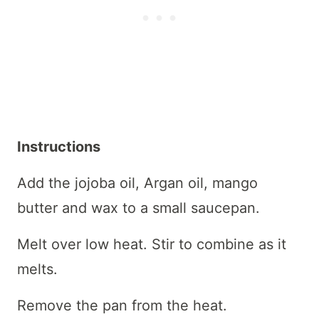
Instructions
Add the jojoba oil, Argan oil, mango
butter and wax to a small saucepan.
Melt over low heat. Stir to combine as it
melts.
Remove the pan from the heat.