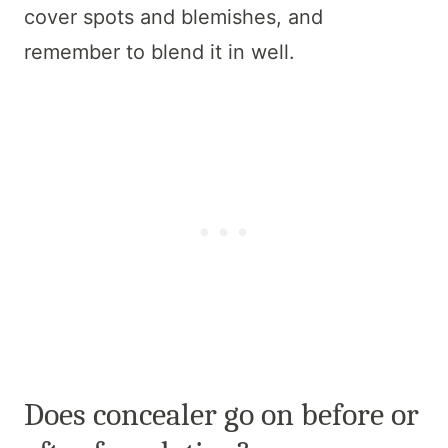
cover spots and blemishes, and
remember to blend it in well.
Does concealer go on before or