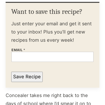
Want to save this recipe?
Just enter your email and get it sent
to your inbox! Plus you’ll get new
recipes from us every week!
EMAIL
*
Save Recipe
Concealer takes me right back to the
days of school where I’d smear it on to