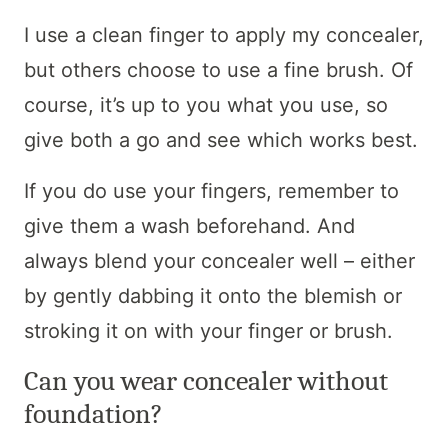
I use a clean finger to apply my concealer,
but others choose to use a fine brush. Of
course, it’s up to you what you use, so
give both a go and see which works best.
If you do use your fingers, remember to
give them a wash beforehand. And
always blend your concealer well – either
by gently dabbing it onto the blemish or
stroking it on with your finger or brush.
Can you wear concealer without
foundation?