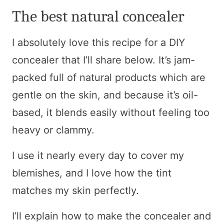
The best natural concealer
I absolutely love this recipe for a DIY
concealer that I’ll share below. It’s jam-
packed full of natural products which are
gentle on the skin, and because it’s oil-
based, it blends easily without feeling too
heavy or clammy.
I use it nearly every day to cover my
blemishes, and I love how the tint
matches my skin perfectly.
I’ll explain how to make the concealer and