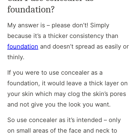
foundation?
My answer is – please don’t! Simply
because it’s a thicker consistency than
foundation
and doesn’t spread as easily or
thinly.
If you were to use concealer as a
foundation, it would leave a thick layer on
your skin which may clog the skin’s pores
and not give you the look you want.
So use concealer as it’s intended – only
on small areas of the face and neck to