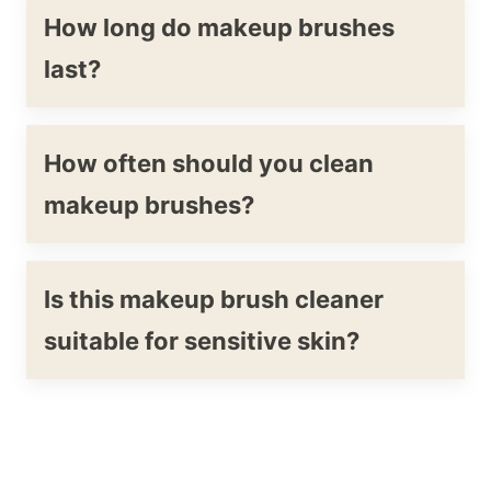
How long do makeup brushes
last?
How often should you clean
makeup brushes?
Is this makeup brush cleaner
suitable for sensitive skin?