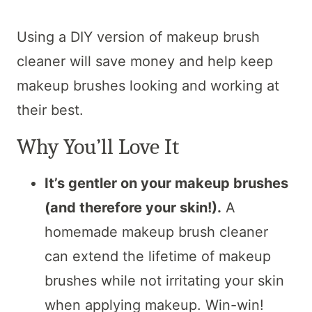
Using a DIY version of makeup brush
cleaner will save money and help keep
makeup brushes looking and working at
their best.
Why You’ll Love It
It’s gentler on your makeup brushes
(and therefore your skin!).
A
homemade makeup brush cleaner
can extend the lifetime of makeup
brushes while not irritating your skin
when applying makeup. Win-win!