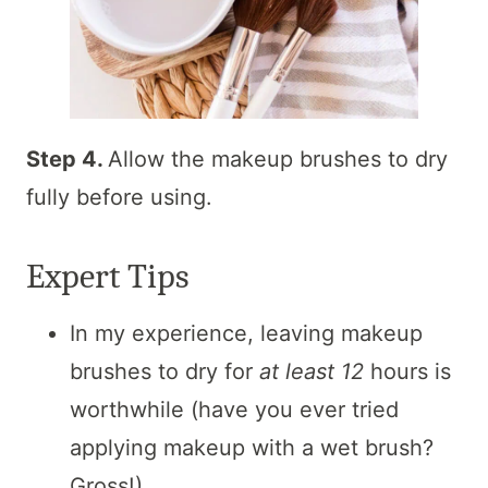
Step 4.
Allow the makeup brushes to dry
fully before using.
Expert Tips
In my experience, leaving makeup
brushes to dry for
at least 12
hours is
worthwhile (have you ever tried
applying makeup with a wet brush?
Gross!).