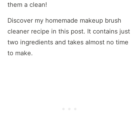
them a clean!
Discover my homemade makeup brush
cleaner recipe in this post. It contains just
two ingredients and takes almost no time
to make.