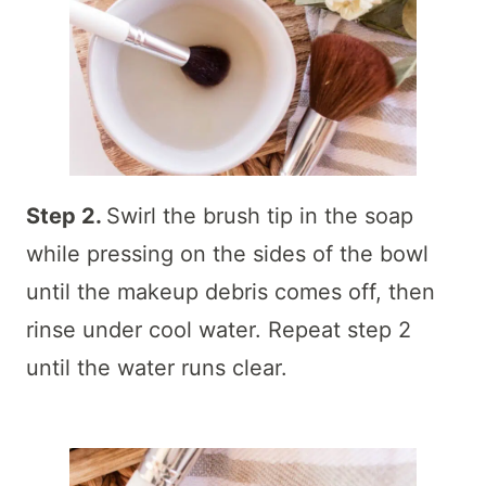
Step 2.
Swirl the brush tip in the soap
while pressing on the sides of the bowl
until the makeup debris comes off, then
rinse under cool water. Repeat step 2
until the water runs clear.