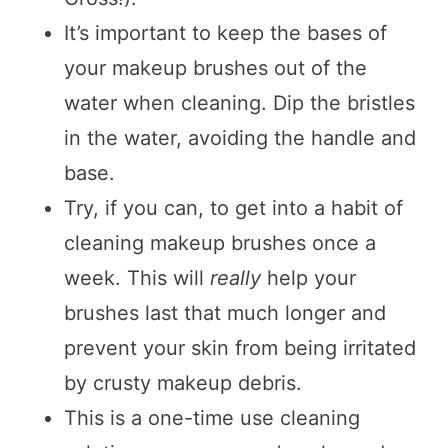
It’s important to keep the bases of
your makeup brushes out of the
water when cleaning. Dip the bristles
in the water, avoiding the handle and
base.
Try, if you can, to get into a habit of
cleaning makeup brushes once a
week. This will
really
help your
brushes last that much longer and
prevent your skin from being irritated
by crusty makeup debris.
This is a one-time use cleaning