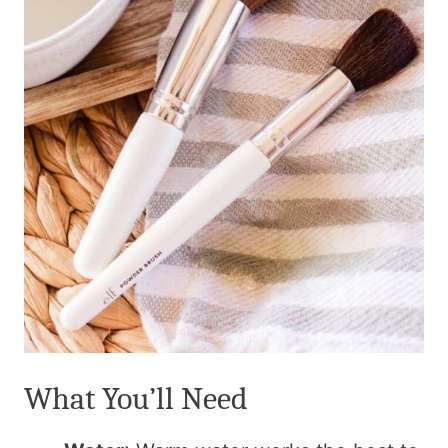
What You’ll Need