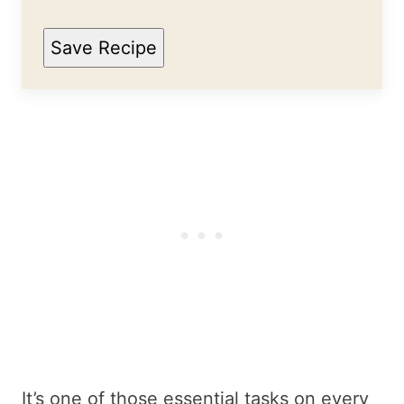
Save Recipe
It’s one of those essential tasks on every