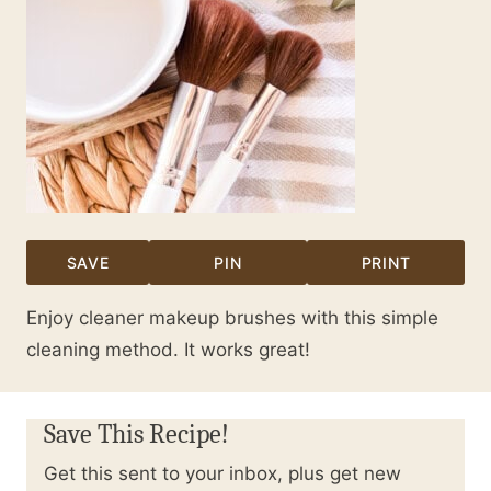
SAVE
PIN
PRINT
Enjoy cleaner makeup brushes with this simple
cleaning method. It works great!
Save This Recipe!
Get this sent to your inbox, plus get new