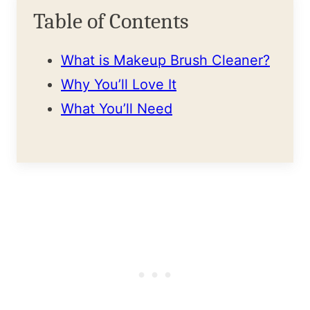
Table of Contents
What is Makeup Brush Cleaner?
Why You’ll Love It
What You’ll Need