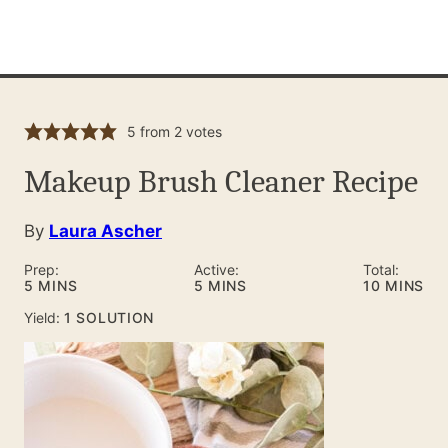
5
from
2
votes
Makeup Brush Cleaner Recipe
By
Laura Ascher
Prep:
Active:
Total:
MINUTES
MINUTES
MINUTES
5
MINS
5
MINS
10
MINS
Yield:
1
SOLUTION