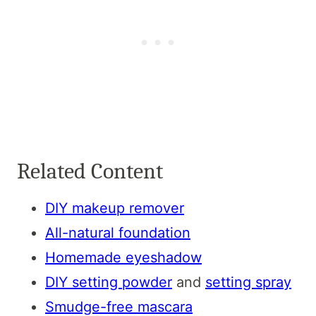
Related Content
DIY makeup remover
All-natural foundation
Homemade eyeshadow
DIY setting powder
and
setting spray
Smudge-free mascara