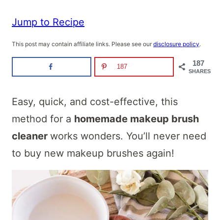
Jump to Recipe
This post may contain affiliate links. Please see our
disclosure policy
.
187
187
SHARES
Easy, quick, and cost-effective, this
method for a
homemade makeup brush
cleaner
works wonders. You’ll never need
to buy new makeup brushes again!