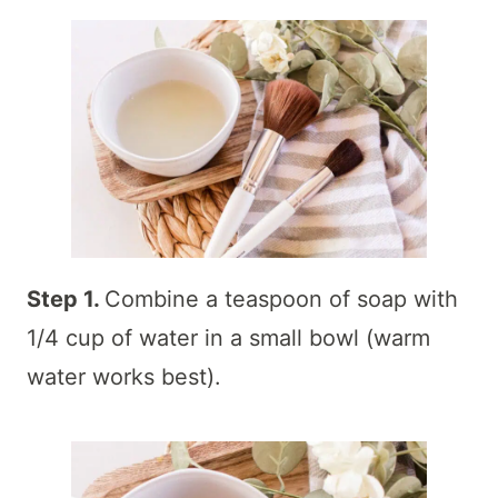
Step 1.
Combine a teaspoon of soap with
1/4 cup of water in a small bowl (warm
water works best).