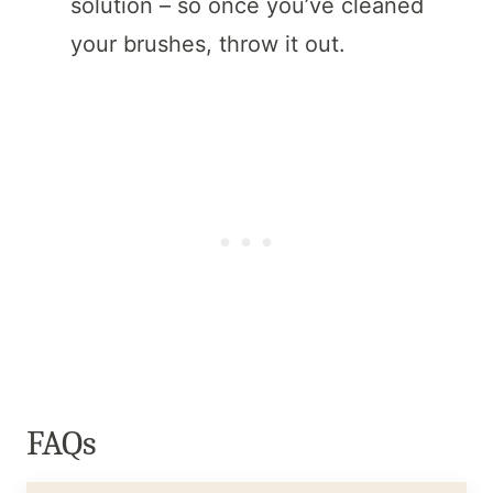
solution – so once you’ve cleaned
your brushes, throw it out.
FAQs