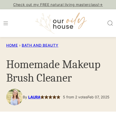
Skip
Check out my FREE natural living masterclass!→
to
content
HOME
›
BATH AND BEAUTY
Homemade Makeup
Brush Cleaner
By
LAURA
5
from
2
votes
Feb 07, 2025