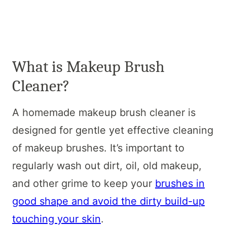
What is Makeup Brush
Cleaner?
A homemade makeup brush cleaner is
designed for gentle yet effective cleaning
of makeup brushes. It’s important to
regularly wash out dirt, oil, old makeup,
and other grime to keep your
brushes in
good shape and avoid the dirty build-up
touching your skin
.