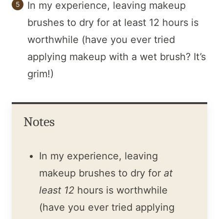
In my experience, leaving makeup
brushes to dry for at least 12 hours is
worthwhile (have you ever tried
applying makeup with a wet brush? It’s
grim!)
Notes
In my experience, leaving
makeup brushes to dry for
at
least 12
hours is worthwhile
(have you ever tried applying