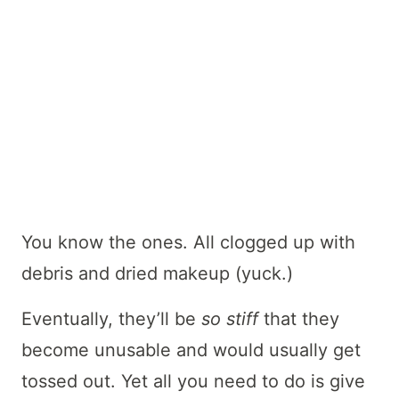
You know the ones. All clogged up with
debris and dried makeup (yuck.)
Eventually, they’ll be
so
stiff
that they
become unusable and would usually get
tossed out. Yet all you need to do is give