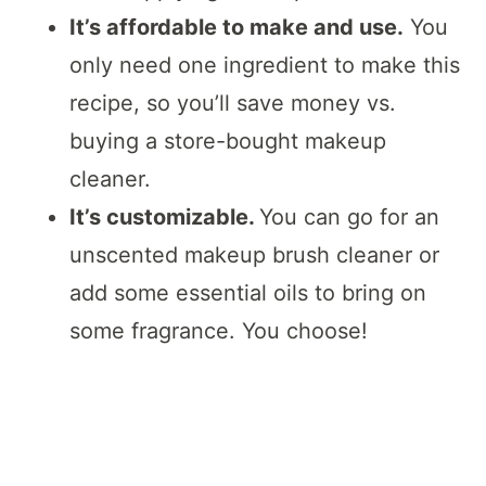
It’s affordable to make and use.
You
only need one ingredient to make this
recipe, so you’ll save money vs.
buying a store-bought makeup
cleaner.
It’s customizable.
You can go for an
unscented makeup brush cleaner or
add some essential oils to bring on
some fragrance. You choose!