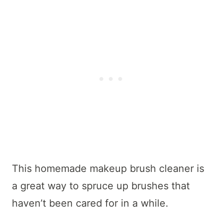
This homemade makeup brush cleaner is
a great way to spruce up brushes that
haven’t been cared for in a while.