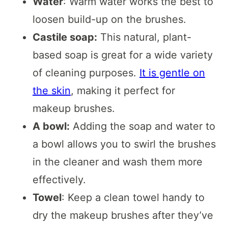
Water
: Warm water works the best to
loosen build-up on the brushes.
Castile soap:
This natural, plant-
based soap is great for a wide variety
of cleaning purposes.
It is gentle on
the skin
, making it perfect for
makeup brushes.
A bowl:
Adding the soap and water to
a bowl allows you to swirl the brushes
in the cleaner and wash them more
effectively.
Towel
: Keep a clean towel handy to
dry the makeup brushes after they’ve