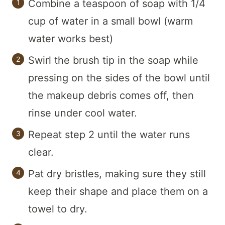
Combine a teaspoon of soap with 1/4
cup of water in a small bowl (warm
water works best)
Swirl the brush tip in the soap while
pressing on the sides of the bowl until
the makeup debris comes off, then
rinse under cool water.
Repeat step 2 until the water runs
clear.
Pat dry bristles, making sure they still
keep their shape and place them on a
towel to dry.