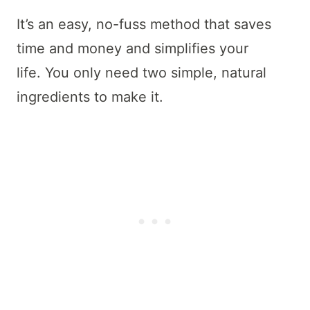
It’s an easy, no-fuss method that saves
time and money and simplifies your
life. You only need two simple, natural
ingredients to make it.