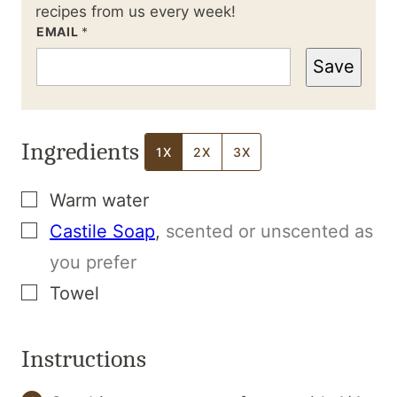
recipes from us every week!
EMAIL
*
Save
Ingredients
1X
2X
3X
▢
Warm water
▢
Castile Soap
,
scented or unscented as
you prefer
▢
Towel
Instructions