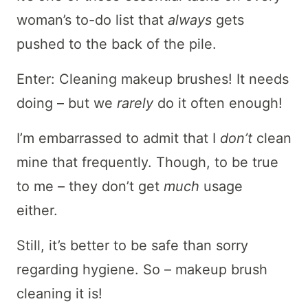
woman’s to-do list that
always
gets
pushed to the back of the pile.
Enter: Cleaning makeup brushes! It needs
doing – but we
rarely
do it often enough!
I’m embarrassed to admit that I
don’t
clean
mine that frequently. Though, to be true
to me – they don’t get
much
usage
either.
Still, it’s better to be safe than sorry
regarding hygiene. So – makeup brush
cleaning it is!