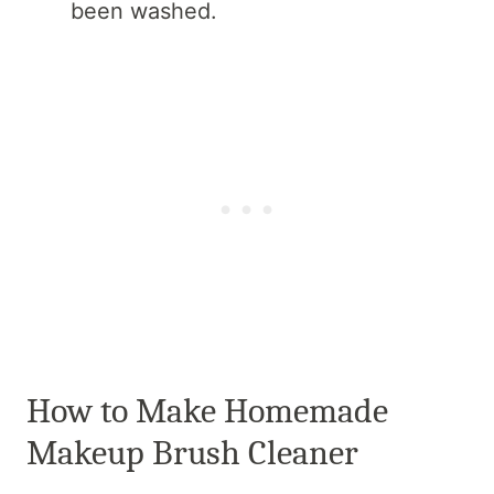
been washed.
How to Make Homemade
Makeup Brush Cleaner