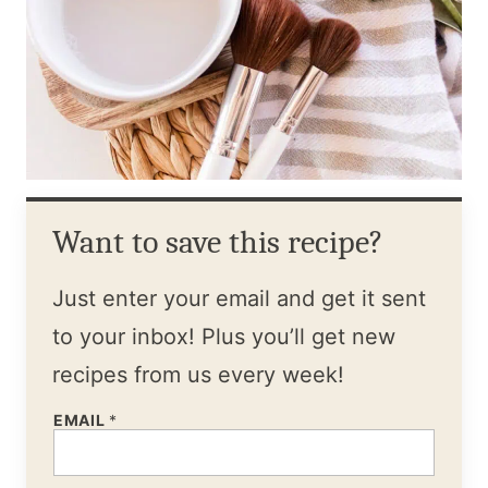
Want to save this recipe?
Just enter your email and get it sent
to your inbox! Plus you’ll get new
recipes from us every week!
EMAIL
*