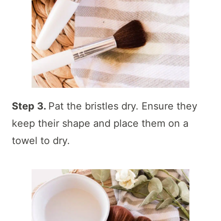
Step 3.
Pat the bristles dry. Ensure they
keep their shape and place them on a
towel to dry.