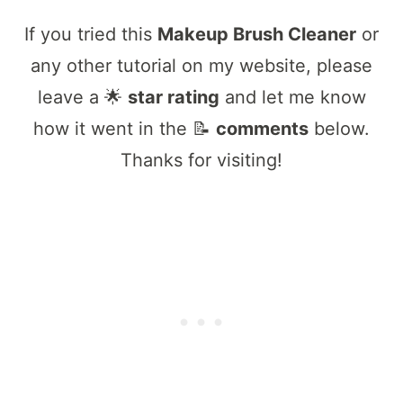
If you tried this
Makeup Brush Cleaner
or
any other tutorial on my website, please
leave a 🌟
star rating
and let me know
how it went in the 📝
comments
below.
Thanks for visiting!