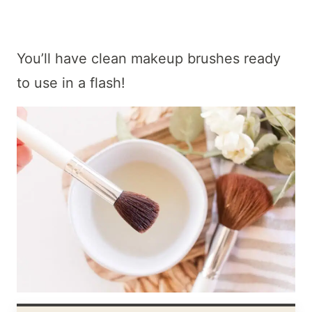
You’ll have clean makeup brushes ready
to use in a flash!