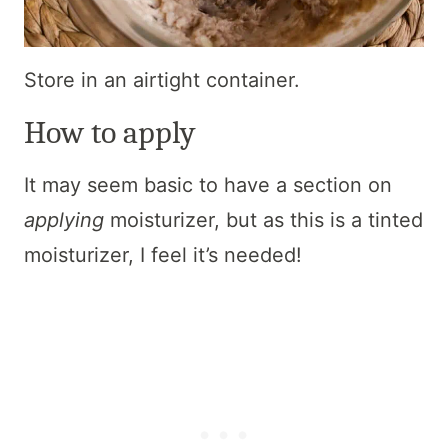
Store in an airtight container.
How to apply
It may seem basic to have a section on
applying
moisturizer, but as this is a tinted
moisturizer, I feel it’s needed!