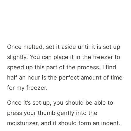
Once melted, set it aside until it is set up
slightly. You can place it in the freezer to
speed up this part of the process. I find
half an hour is the perfect amount of time
for my freezer.
Once it’s set up, you should be able to
press your thumb gently into the
moisturizer, and it should form an indent.