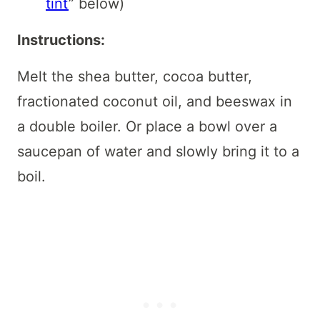
tint
” below)
Instructions:
Melt the shea butter, cocoa butter,
fractionated coconut oil, and beeswax in
a double boiler. Or place a bowl over a
saucepan of water and slowly bring it to a
boil.