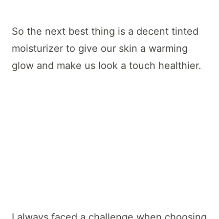
So the next best thing is a decent tinted
moisturizer to give our skin a warming
glow and make us look a touch healthier.
I always faced a challenge when choosing