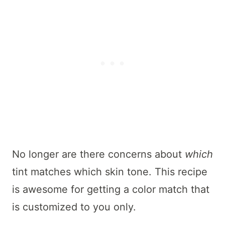
No longer are there concerns about
which
tint matches which skin tone. This recipe
is awesome for getting a color match that
is customized to you only.