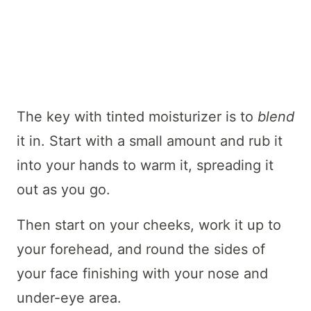
The key with tinted moisturizer is to
blend
it in. Start with a small amount and rub it
into your hands to warm it, spreading it
out as you go.
Then start on your cheeks, work it up to
your forehead, and round the sides of
your face finishing with your nose and
under-eye area.