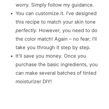
worry. Simply follow my guidance.
You can customize it. I’ve designed
this recipe to match your skin tone
perfectly.
However, you need to do
the color match! Again – no fear; I’ll
take you through it step by step.
It’ll save you money. Once you
purchase the basic ingredients, you
can make several batches of tinted
moisturizer DIY!