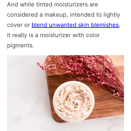
And while tinted moisturizers are
considered a makeup, intended to lightly
cover or
blend unwanted skin blemishes
,
it really is a moisturizer with color
pigments.