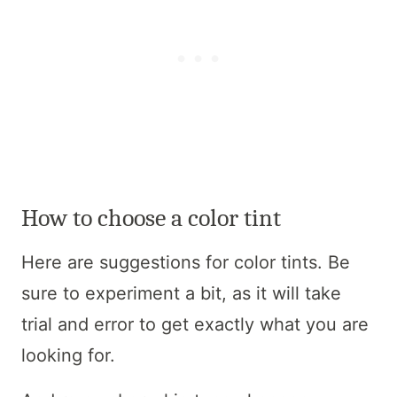
How to choose a color tint
Here are suggestions for color tints. Be
sure to experiment a bit, as it will take
trial and error to get exactly what you are
looking for.