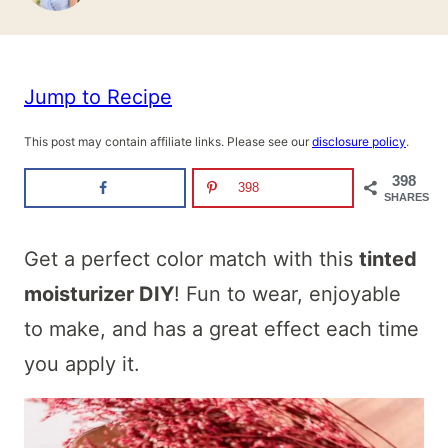
Jump to Recipe
This post may contain affiliate links. Please see our
disclosure policy
.
398
398
SHARES
Get a perfect color match with this
tinted
moisturizer DIY
! Fun to wear, enjoyable
to make, and has a great effect each time
you apply it.