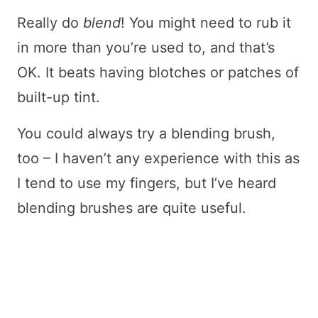
Really do
blend
! You might need to rub it
in more than you’re used to, and that’s
OK. It beats having blotches or patches of
built-up tint.
You could always try a blending brush,
too – I haven’t any experience with this as
I tend to use my fingers, but I’ve heard
blending brushes are quite useful.