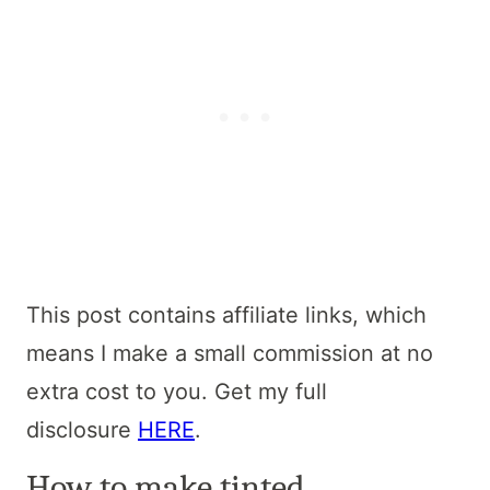
This post contains affiliate links, which
means I make a small commission at no
extra cost to you. Get my full
disclosure
HERE
.
How to make tinted