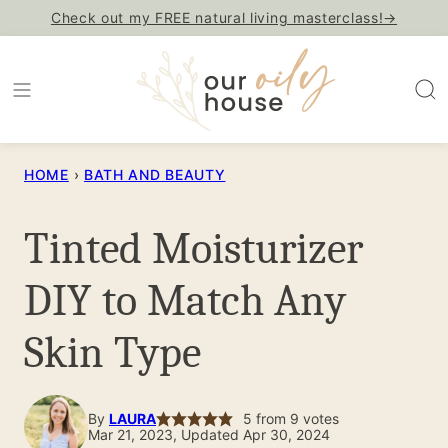
Skip
Check out my FREE natural living masterclass!→
to
content
HOME
›
BATH AND BEAUTY
Tinted Moisturizer
DIY to Match Any
Skin Type
By
LAURA
5
from
9
votes
Mar 21, 2023, Updated Apr 30, 2024