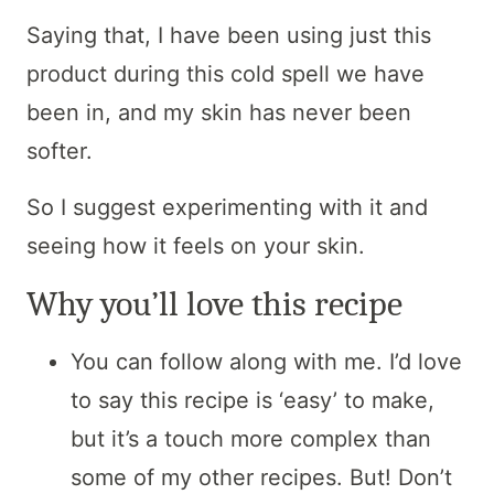
Saying that, I have been using just this
product during this cold spell we have
been in, and my skin has never been
softer.
So I suggest experimenting with it and
seeing how it feels on your skin.
Why you’ll love this recipe
You can follow along with me. I’d love
to say this recipe is ‘easy’ to make,
but it’s a touch more complex than
some of my other recipes. But! Don’t