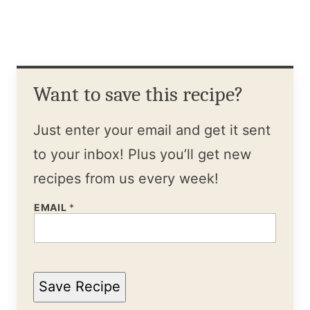
Want to save this recipe?
Just enter your email and get it sent
to your inbox! Plus you’ll get new
recipes from us every week!
EMAIL
*
Save Recipe