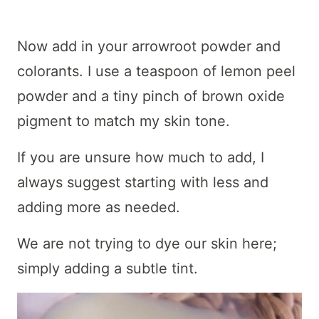
Now add in your arrowroot powder and
colorants. I use a teaspoon of lemon peel
powder and a tiny pinch of brown oxide
pigment to match my skin tone.
If you are unsure how much to add, I
always suggest starting with less and
adding more as needed.
We are not trying to dye our skin here;
simply adding a subtle tint.