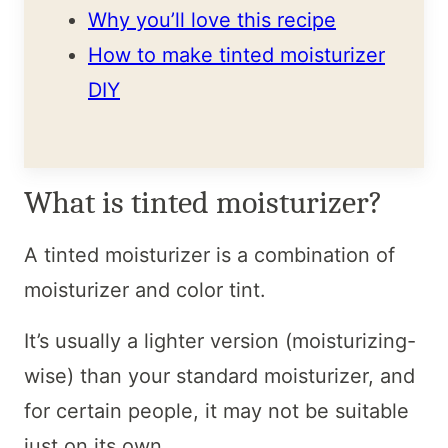
Why you’ll love this recipe
How to make tinted moisturizer
DIY
What is tinted moisturizer?
A tinted moisturizer is a combination of
moisturizer and color tint.
It’s usually a lighter version (moisturizing-
wise) than your standard moisturizer, and
for certain people, it may not be suitable
just on its own.