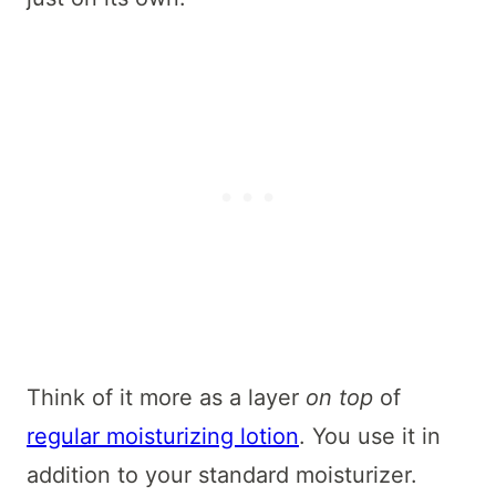
Think of it more as a layer
on top
of
regular moisturizing lotion
. You use it in
addition to your standard moisturizer.