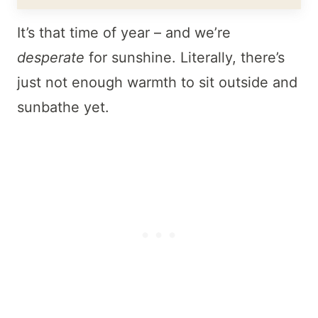
It’s that time of year – and we’re
desperate
for sunshine. Literally, there’s
just not enough warmth to sit outside and
sunbathe yet.