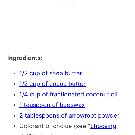
Ingredients:
1/2 cup of shea butter
1/2 cup of cocoa butter
1/4 cup of fractionated coconut oil
1 teaspoon of beeswax
2 tablespoons of arrowroot powder
Colorant of choice (see “
choosing