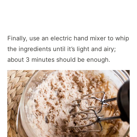
Finally, use an electric hand mixer to whip
the ingredients until it’s light and airy;
about 3 minutes should be enough.