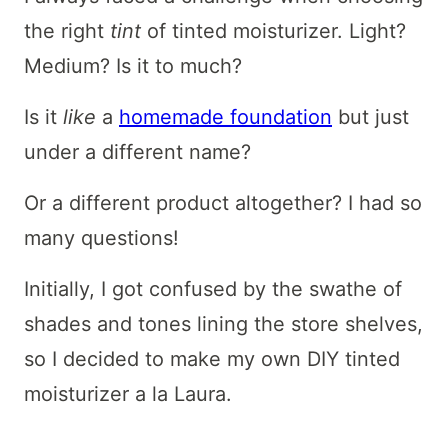
the right
tint
of tinted moisturizer. Light?
Medium? Is it to much?
Is it
like
a
homemade foundation
but just
under a different name?
Or a different product altogether? I had so
many questions!
Initially, I got confused by the swathe of
shades and tones lining the store shelves,
so I decided to make my own DIY tinted
moisturizer a la Laura.