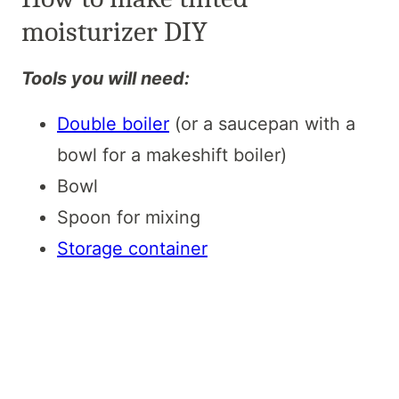
moisturizer DIY
Tools you will need:
Double boiler
(or a saucepan with a
bowl for a makeshift boiler)
Bowl
Spoon for mixing
Storage container