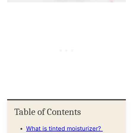
Table of Contents
What is tinted moisturizer?