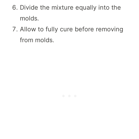
Divide the mixture equally into the
molds.
Allow to fully cure before removing
from molds.