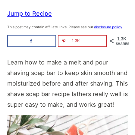
Jump to Recipe
This post may contain affiliate links. Please see our
disclosure policy
.
1.3K
1.3K
SHARES
Learn how to make a melt and pour
shaving soap bar to keep skin smooth and
moisturized before and after shaving. This
shave soap bar recipe lathers really well is
super easy to make, and works great!