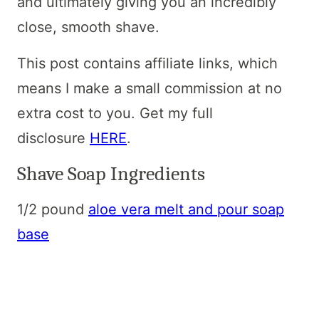
and ultimately giving you an incredibly
close, smooth shave.
This post contains affiliate links, which
means I make a small commission at no
extra cost to you. Get my full
disclosure
HERE
.
Shave Soap Ingredients
1/2 pound
aloe vera melt and pour soap
base