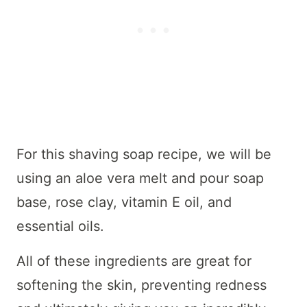
For this shaving soap recipe, we will be
using an aloe vera melt and pour soap
base, rose clay, vitamin E oil, and
essential oils.
All of these ingredients are great for
softening the skin, preventing redness