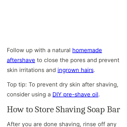
Follow up with a natural
homemade
aftershave
to close the pores and prevent
skin irritations and
ingrown hairs
.
Top tip: To prevent dry skin after shaving,
consider using a
DIY pre-shave oil
.
How to Store Shaving Soap Bar
After you are done shaving, rinse off any