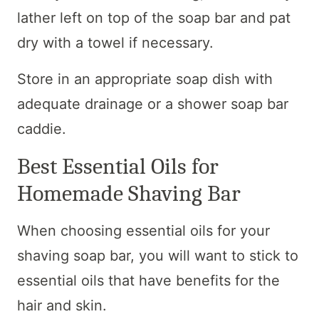
lather left on top of the soap bar and pat
dry with a towel if necessary.
Store in an appropriate soap dish with
adequate drainage or a shower soap bar
caddie.
Best Essential Oils for
Homemade Shaving Bar
When choosing essential oils for your
shaving soap bar, you will want to stick to
essential oils that have benefits for the
hair and skin.