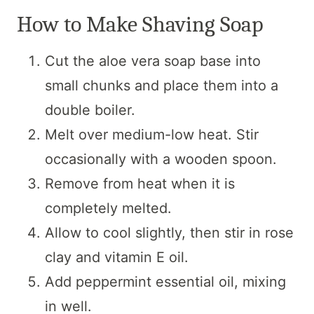
How to Make Shaving Soap
Cut the aloe vera soap base into
small chunks and place them into a
double boiler.
Melt over medium-low heat. Stir
occasionally with a wooden spoon.
Remove from heat when it is
completely melted.
Allow to cool slightly, then stir in rose
clay and vitamin E oil.
Add peppermint essential oil, mixing
in well.