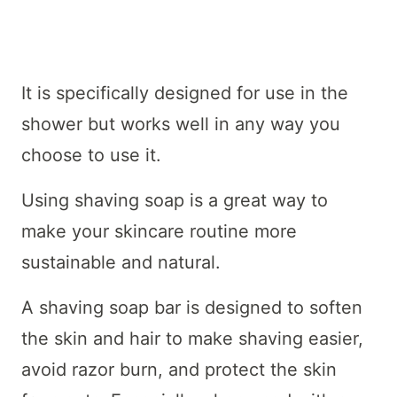
It is specifically designed for use in the
shower but works well in any way you
choose to use it.
Using shaving soap is a great way to
make your skincare routine more
sustainable and natural.
A shaving soap bar is designed to soften
the skin and hair to make shaving easier,
avoid razor burn, and protect the skin