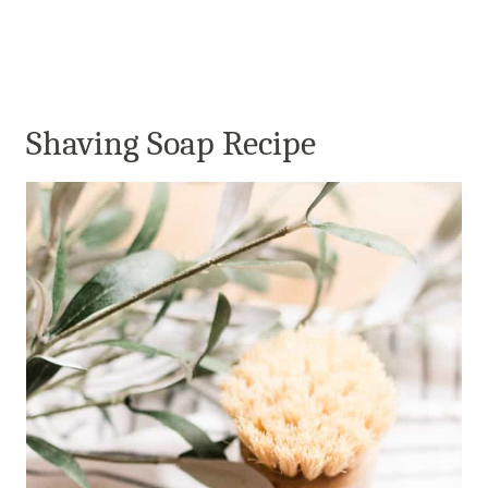
Shaving Soap Recipe