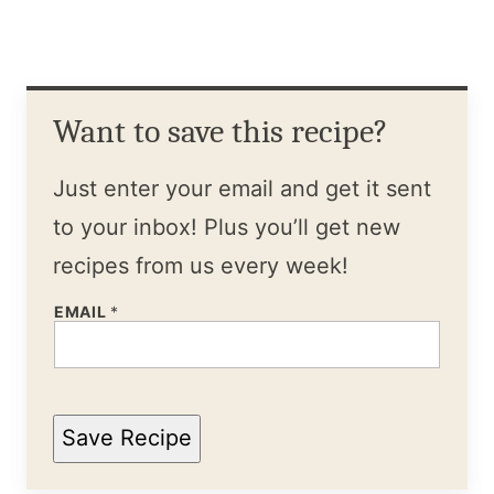
Want to save this recipe?
Just enter your email and get it sent
to your inbox! Plus you’ll get new
recipes from us every week!
EMAIL
*
Save Recipe