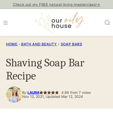
Skip
Check out my FREE natural living masterclass!→
to
content
HOME
›
BATH AND BEAUTY
›
SOAP BARS
Shaving Soap Bar
Recipe
By
LAURA
4.86
from
7
votes
Nov 12, 2021, Updated Mar 12, 2024