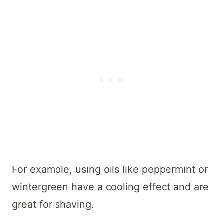
For example, using oils like peppermint or
wintergreen have a cooling effect and are
great for shaving.