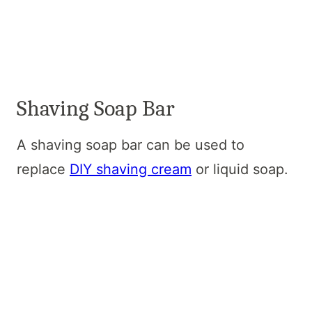
Shaving Soap Bar
A shaving soap bar can be used to
replace
DIY shaving cream
or liquid soap.