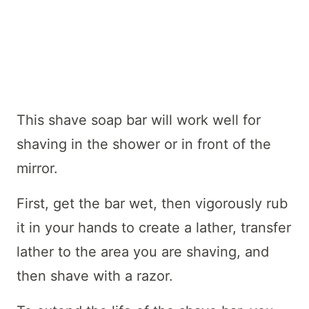
This shave soap bar will work well for
shaving in the shower or in front of the
mirror.
First, get the bar wet, then vigorously rub
it in your hands to create a lather, transfer
lather to the area you are shaving, and
then shave with a razor.