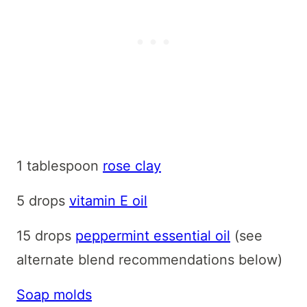
1 tablespoon
rose clay
5 drops
vitamin E oil
15 drops
peppermint essential oil
(see
alternate blend recommendations below)
Soap molds