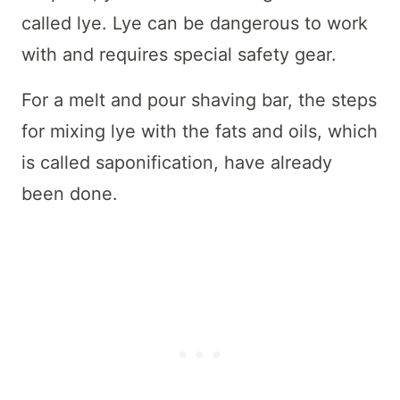
called lye. Lye can be dangerous to work
with and requires special safety gear.
For a melt and pour shaving bar, the steps
for mixing lye with the fats and oils, which
is called saponification, have already
been done.