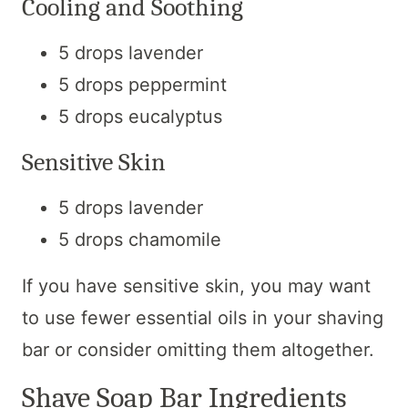
Cooling and Soothing
5 drops lavender
5 drops peppermint
5 drops eucalyptus
Sensitive Skin
5 drops lavender
5 drops chamomile
If you have sensitive skin, you may want
to use fewer essential oils in your shaving
bar or consider omitting them altogether.
Shave Soap Bar Ingredients