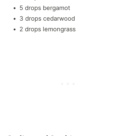
5 drops bergamot
3 drops cedarwood
2 drops lemongrass