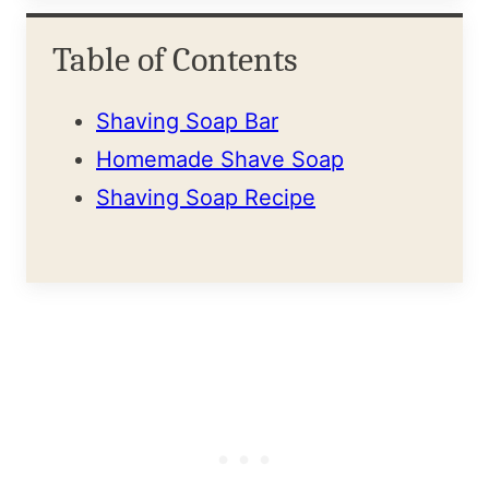
Table of Contents
Shaving Soap Bar
Homemade Shave Soap
Shaving Soap Recipe