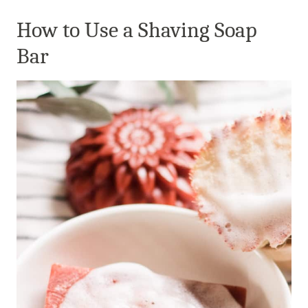
How to Use a Shaving Soap
Bar