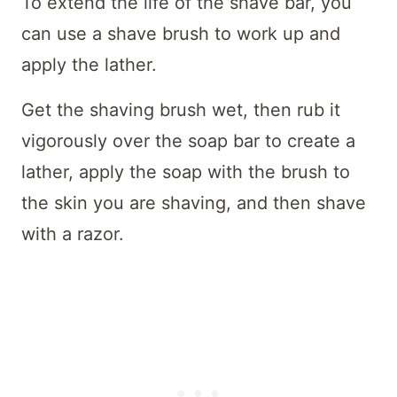
To extend the life of the shave bar, you
can use a shave brush to work up and
apply the lather.
Get the shaving brush wet, then rub it
vigorously over the soap bar to create a
lather, apply the soap with the brush to
the skin you are shaving, and then shave
with a razor.