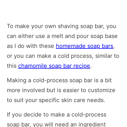
To make your own shaving soap bar, you
can either use a melt and pour soap base
as I do with these
homemade soap bars
,
or you can make a cold process, similar to
this
chamomile soap bar recipe
.
Making a cold-process soap bar is a bit
more involved but is easier to customize
to suit your specific skin care needs.
If you decide to make a cold-process
soap bar, you will need an ingredient