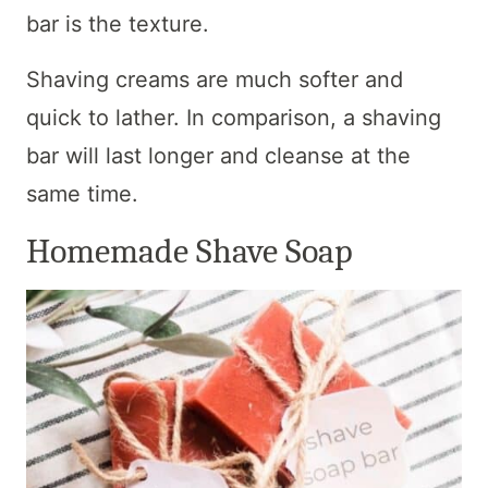
bar is the texture.
Shaving creams are much softer and
quick to lather. In comparison, a shaving
bar will last longer and cleanse at the
same time.
Homemade Shave Soap