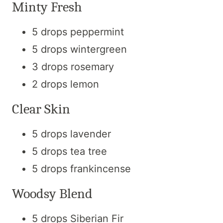
Minty Fresh
5 drops peppermint
5 drops wintergreen
3 drops rosemary
2 drops lemon
Clear Skin
5 drops lavender
5 drops tea tree
5 drops frankincense
Woodsy Blend
5 drops Siberian Fir