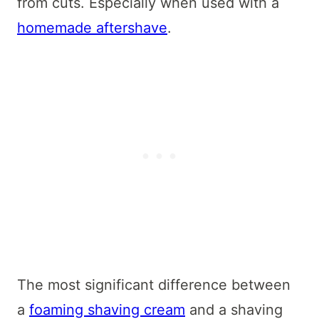
from cuts. Especially when used with a
homemade aftershave
.
The most significant difference between
a
foaming shaving cream
and a shaving