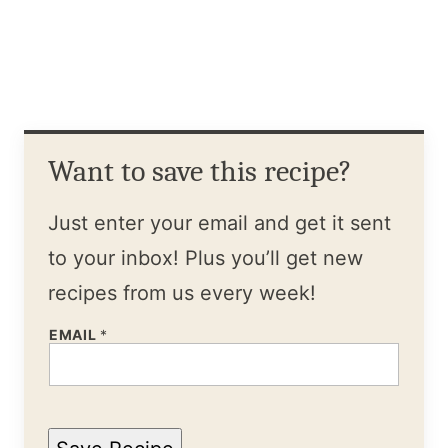
Want to save this recipe?
Just enter your email and get it sent
to your inbox! Plus you’ll get new
recipes from us every week!
EMAIL
*