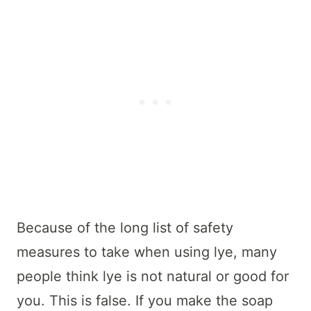
Because of the long list of safety
measures to take when using lye, many
people think lye is not natural or good for
you. This is false. If you make the soap