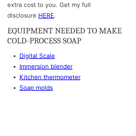
extra cost to you. Get my full
disclosure
HERE
.
EQUIPMENT NEEDED TO MAKE
COLD-PROCESS SOAP
Digital Scale
Immersion blender
Kitchen thermometer
Soap molds