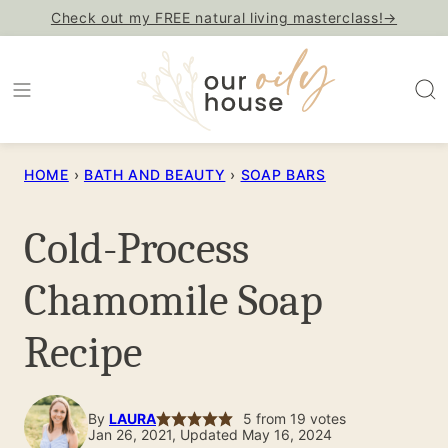
Skip
Check out my FREE natural living masterclass!→
to
content
HOME
›
BATH AND BEAUTY
›
SOAP BARS
Cold-Process
Chamomile Soap
Recipe
By
LAURA
5
from
19
votes
Jan 26, 2021, Updated May 16, 2024