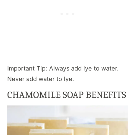
Important Tip: Always add lye to water.
Never add water to lye.
CHAMOMILE SOAP BENEFITS