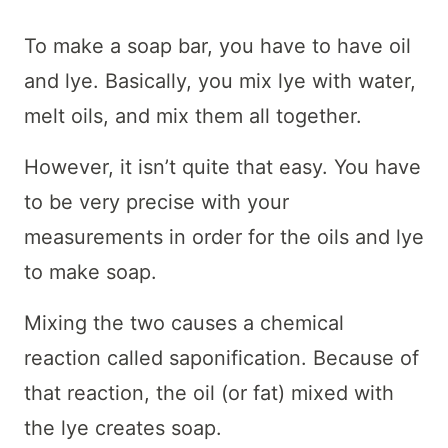
To make a soap bar, you have to have oil
and lye. Basically, you mix lye with water,
melt oils, and mix them all together.
However, it isn’t quite that easy. You have
to be very precise with your
measurements in order for the oils and lye
to make soap.
Mixing the two causes a chemical
reaction called saponification. Because of
that reaction, the oil (or fat) mixed with
the lye creates soap.