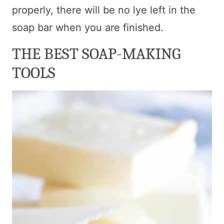
properly, there will be no lye left in the
soap bar when you are finished.
THE BEST SOAP-MAKING
TOOLS