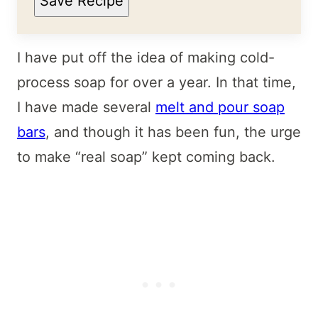
Save Recipe
I have put off the idea of making cold-
process soap for over a year. In that time,
I have made several
melt and pour soap
bars
, and though it has been fun, the urge
to make “real soap” kept coming back.