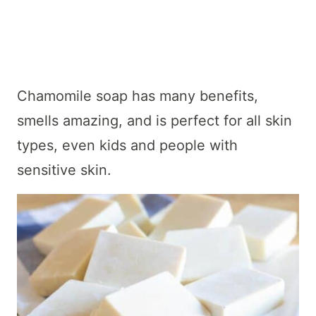
Chamomile soap has many benefits,
smells amazing, and is perfect for all skin
types, even kids and people with
sensitive skin.