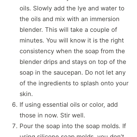
oils. Slowly add the lye and water to
the oils and mix with an immersion
blender. This will take a couple of
minutes. You will know it is the right
consistency when the soap from the
blender drips and stays on top of the
soap in the saucepan. Do not let any
of the ingredients to splash onto your
skin.
If using essential oils or color, add
those in now. Stir well.
Pour the soap into the soap molds. If
using silicone soap molds, you don’t