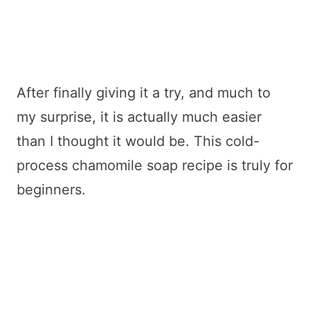
After finally giving it a try, and much to
my surprise, it is actually much easier
than I thought it would be. This cold-
process chamomile soap recipe is truly for
beginners.