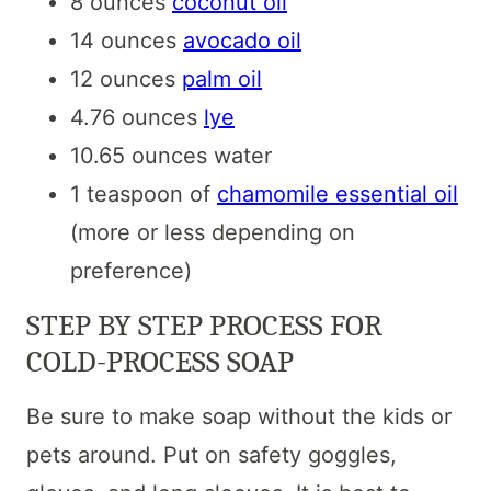
8 ounces
coconut oil
14 ounces
avocado oil
12 ounces
palm oil
4.76 ounces
lye
10.65 ounces water
1 teaspoon of
chamomile essential oil
(more or less depending on
preference)
STEP BY STEP PROCESS FOR
COLD-PROCESS SOAP
Be sure to make soap without the kids or
pets around. Put on safety goggles,