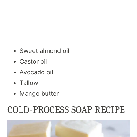
Sweet almond oil
Castor oil
Avocado oil
Tallow
Mango butter
COLD-PROCESS SOAP RECIPE