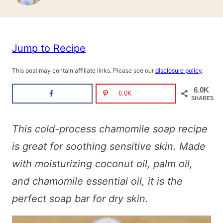
Jump to Recipe
This post may contain affiliate links. Please see our
disclosure policy
.
6.0K
6.0K
SHARES
This cold-process chamomile soap recipe
is great for soothing sensitive skin.
Made
with moisturizing coconut oil, palm oil,
and chamomile essential oil, it is the
perfect soap bar for dry skin.