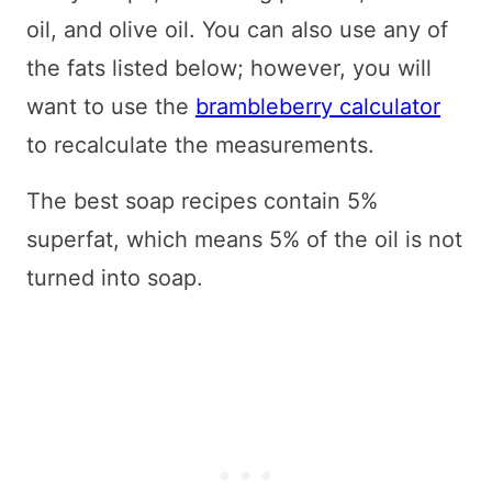
oil, and olive oil. You can also use any of
the fats listed below; however, you will
want to use the
brambleberry calculator
to recalculate the measurements.
The best soap recipes contain 5%
superfat, which means 5% of the oil is not
turned into soap.