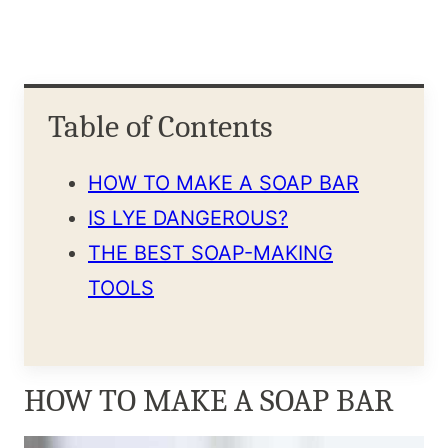
Table of Contents
HOW TO MAKE A SOAP BAR
IS LYE DANGEROUS?
THE BEST SOAP-MAKING
TOOLS
HOW TO MAKE A SOAP BAR