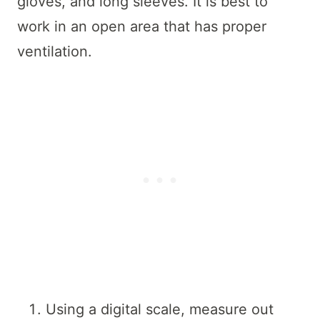
gloves, and long sleeves. It is best to
work in an open area that has proper
ventilation.
Using a digital scale, measure out