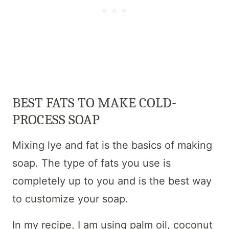
BEST FATS TO MAKE COLD-
PROCESS SOAP
Mixing lye and fat is the basics of making
soap. The type of fats you use is
completely up to you and is the best way
to customize your soap.
In my recipe, I am using palm oil, coconut