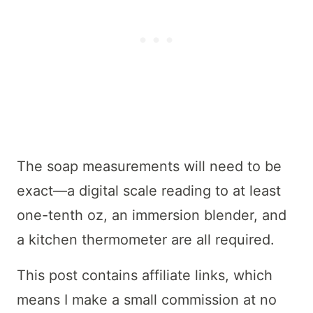
The soap measurements will need to be
exact—a digital scale reading to at least
one-tenth oz, an immersion blender, and
a kitchen thermometer are all required.
This post contains affiliate links, which
means I make a small commission at no