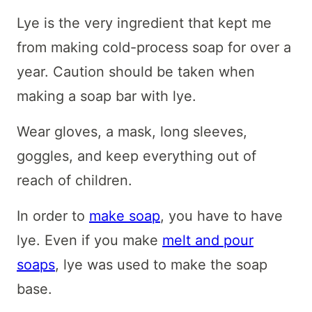
Lye is the very ingredient that kept me
from making cold-process soap for over a
year. Caution should be taken when
making a soap bar with lye.
Wear gloves, a mask, long sleeves,
goggles, and keep everything out of
reach of children.
In order to
make soap
, you have to have
lye. Even if you make
melt and pour
soaps
, lye was used to make the soap
base.