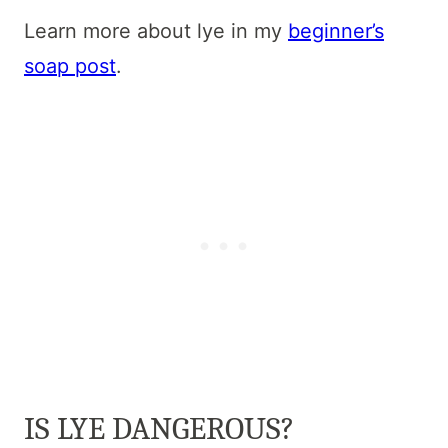
Learn more about lye in my
beginner’s
soap post
.
IS LYE DANGEROUS?