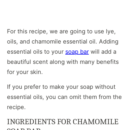
For this recipe, we are going to use lye,
oils, and chamomile essential oil. Adding
essential oils to your
soap bar
will add a
beautiful scent along with many benefits
for your skin.
If you prefer to make your soap without
essential oils, you can omit them from the
recipe.
INGREDIENTS FOR CHAMOMILE