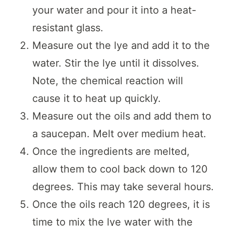
your water and pour it into a heat-
resistant glass.
Measure out the lye and add it to the
water. Stir the lye until it dissolves.
Note, the chemical reaction will
cause it to heat up quickly.
Measure out the oils and add them to
a saucepan. Melt over medium heat.
Once the ingredients are melted,
allow them to cool back down to 120
degrees. This may take several hours.
Once the oils reach 120 degrees, it is
time to mix the lye water with the