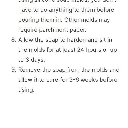
have to do anything to them before
pouring them in. Other molds may
require parchment paper.
Allow the soap to harden and sit in
the molds for at least 24 hours or up
to 3 days.
Remove the soap from the molds and
allow it to cure for 3-6 weeks before
using.