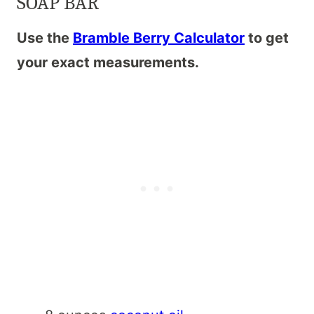
SOAP BAR
Use the
Bramble Berry Calculator
to get
your exact measurements.