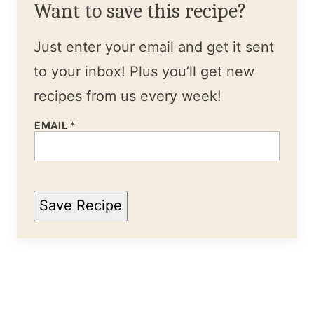
Want to save this recipe?
Just enter your email and get it sent
to your inbox! Plus you’ll get new
recipes from us every week!
EMAIL
*
Save Recipe