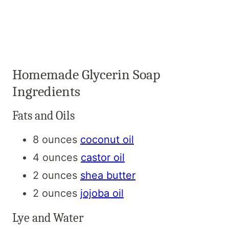
Homemade Glycerin Soap
Ingredients
Fats and Oils
8 ounces
coconut oil
4 ounces
castor oil
2 ounces
shea butter
2 ounces
jojoba oil
Lye and Water