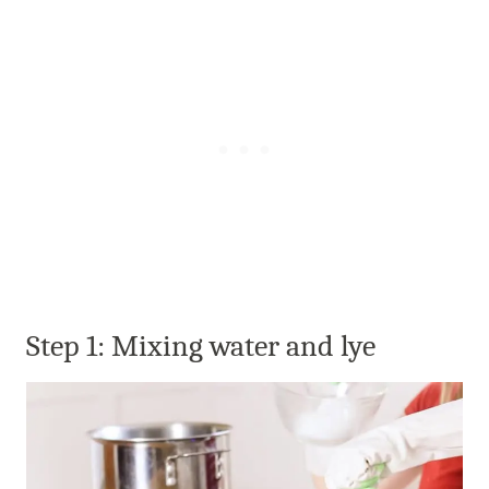
Step 1: Mixing water and lye