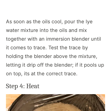
As soon as the oils cool, pour the lye
water mixture into the oils and mix
together with an immersion blender until
it comes to trace. Test the trace by
holding the blender above the mixture,
letting it drip off the blender; if it pools up
on top, its at the correct trace.
Step 4: Heat