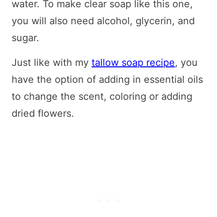
water. To make clear soap like this one,
you will also need alcohol, glycerin, and
sugar.
Just like with my
tallow soap recipe
, you
have the option of adding in essential oils
to change the scent, coloring or adding
dried flowers.