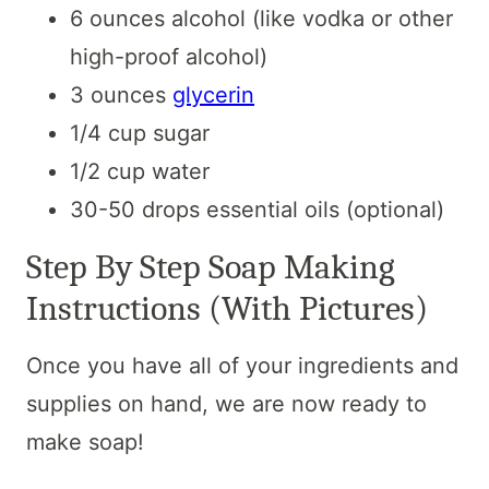
6 ounces alcohol (like vodka or other
high-proof alcohol)
3 ounces
glycerin
1/4 cup sugar
1/2 cup water
30-50 drops essential oils (optional)
Step By Step Soap Making
Instructions (With Pictures)
Once you have all of your ingredients and
supplies on hand, we are now ready to
make soap!