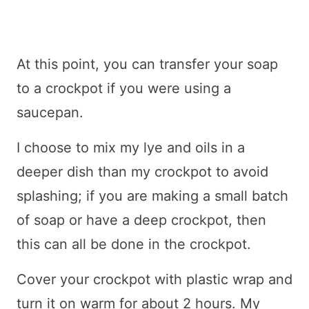
At this point, you can transfer your soap
to a crockpot if you were using a
saucepan.
I choose to mix my lye and oils in a
deeper dish than my crockpot to avoid
splashing; if you are making a small batch
of soap or have a deep crockpot, then
this can all be done in the crockpot.
Cover your crockpot with plastic wrap and
turn it on warm for about 2 hours. My