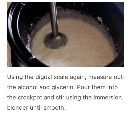
Using the digital scale again, measure out
the alcohol and glycerin. Pour them into
the crockpot and stir using the immersion
blender until smooth.