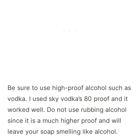
Be sure to use high-proof alcohol such as
vodka. I used sky vodka’s 80 proof and it
worked well. Do not use rubbing alcohol
since it is a much higher proof and will
leave your soap smelling like alcohol.