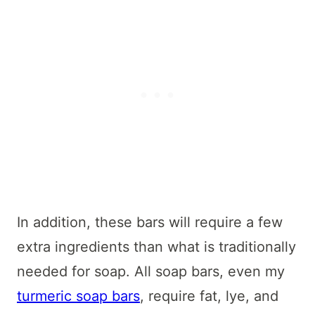
In addition, these bars will require a few
extra ingredients than what is traditionally
needed for soap. All soap bars, even my
turmeric soap bars
, require fat, lye, and