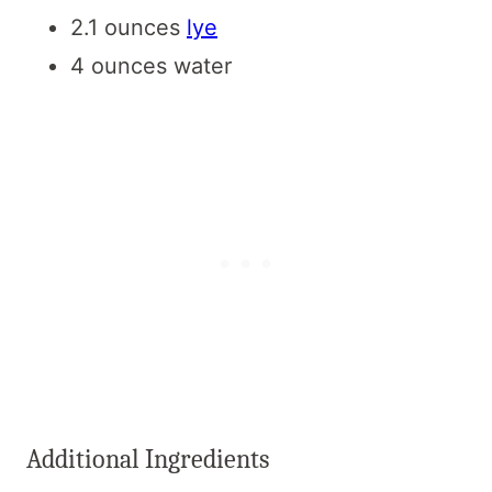
2.1 ounces
lye
4 ounces water
Additional Ingredients