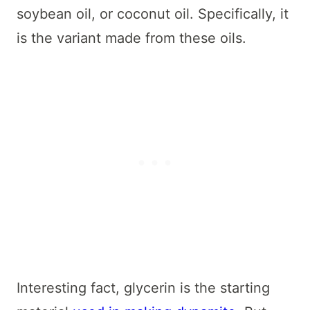
soybean oil, or coconut oil. Specifically, it
is the variant made from these oils.
Interesting fact, glycerin is the starting