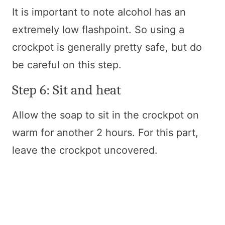
It is important to note alcohol has an
extremely low flashpoint. So using a
crockpot is generally pretty safe, but do
be careful on this step.
Step 6: Sit and heat
Allow the soap to sit in the crockpot on
warm for another 2 hours. For this part,
leave the crockpot uncovered.