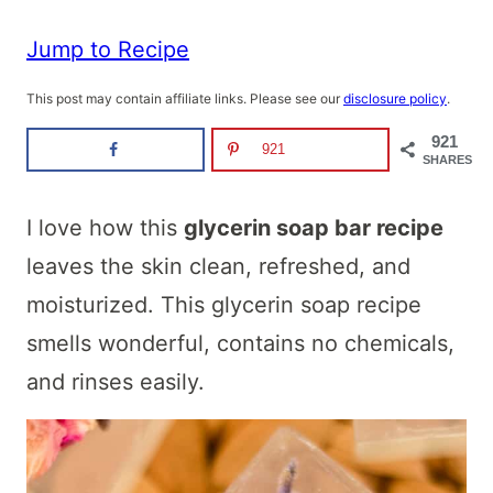
Jump to Recipe
This post may contain affiliate links. Please see our
disclosure policy
.
921
921
SHARES
I love how this
glycerin soap bar recipe
leaves the skin clean, refreshed, and
moisturized. This glycerin soap recipe
smells wonderful, contains no chemicals,
and rinses easily.