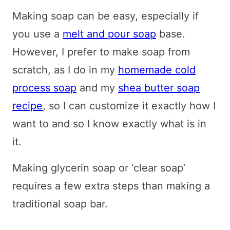
Making soap can be easy, especially if
you use a
melt and pour soap
base.
However, I prefer to make soap from
scratch, as I do in my
homemade cold
process soap
and my
shea butter soap
recipe
, so I can customize it exactly how I
want to and so I know exactly what is in
it.
Making glycerin soap or ‘clear soap’
requires a few extra steps than making a
traditional soap bar.