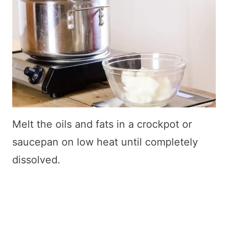
Melt the oils and fats in a crockpot or
saucepan on low heat until completely
dissolved.