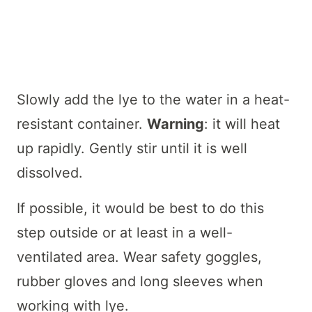
Slowly add the lye to the water in a heat-
resistant container.
Warning
: it will heat
up rapidly. Gently stir until it is well
dissolved.
If possible, it would be best to do this
step outside or at least in a well-
ventilated area. Wear safety goggles,
rubber gloves and long sleeves when
working with lye.