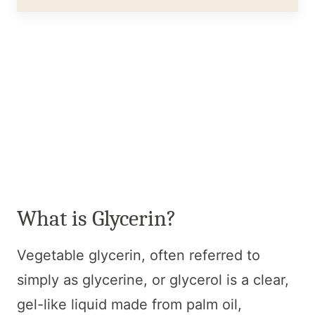
What is Glycerin?
Vegetable glycerin, often referred to
simply as glycerine, or glycerol is a clear,
gel-like liquid made from palm oil,