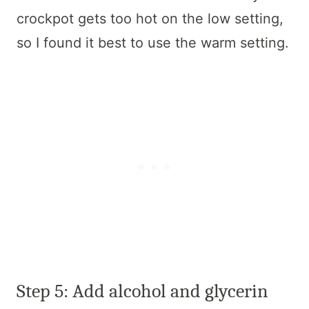
crockpot gets too hot on the low setting,
so I found it best to use the warm setting.
Step 5: Add alcohol and glycerin