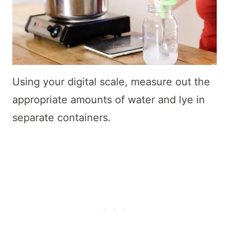
Using your digital scale, measure out the
appropriate amounts of water and lye in
separate containers.