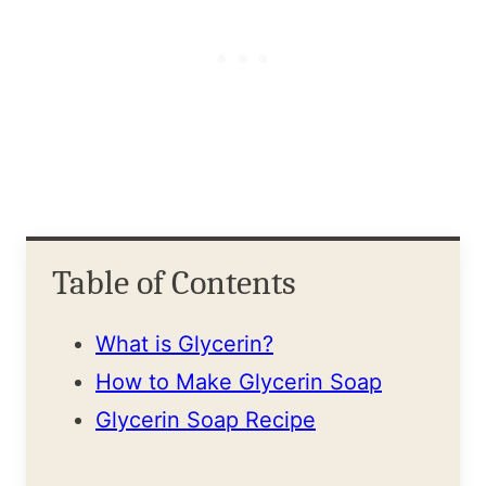
Table of Contents
What is Glycerin?
How to Make Glycerin Soap
Glycerin Soap Recipe