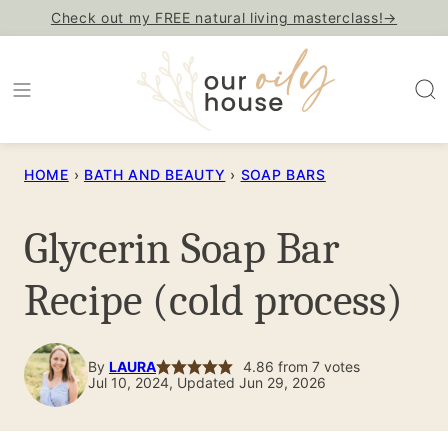
Skip
Check out my FREE natural living masterclass!→
to
content
HOME
›
BATH AND BEAUTY
›
SOAP BARS
Glycerin Soap Bar
Recipe (cold process)
By
LAURA
4.86
from
7
votes
Jul 10, 2024, Updated Jun 29, 2026