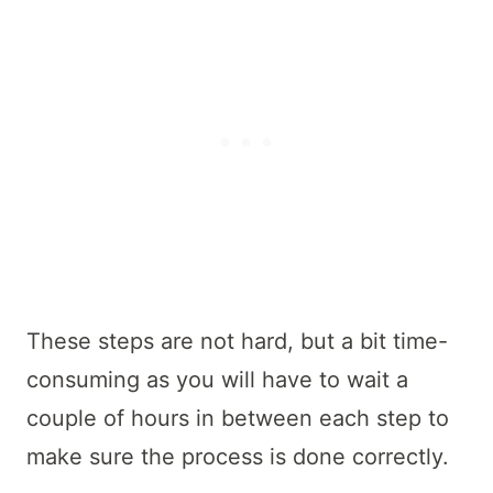
These steps are not hard, but a bit time-
consuming as you will have to wait a
couple of hours in between each step to
make sure the process is done correctly.