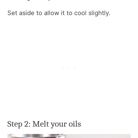
Set aside to allow it to cool slightly.
Step 2:
Melt your oils