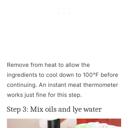
Remove from heat to allow the
ingredients to cool down to 100°F before
continuing. An instant meat thermometer
works just fine for this step.
Step 3: Mix oils and lye water