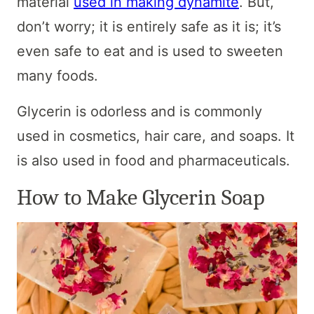
material
used in making dynamite
. But,
don’t worry; it is entirely safe as it is; it’s
even safe to eat and is used to sweeten
many foods.
Glycerin is odorless and is commonly
used in cosmetics, hair care, and soaps. It
is also used in food and pharmaceuticals.
How to Make Glycerin Soap