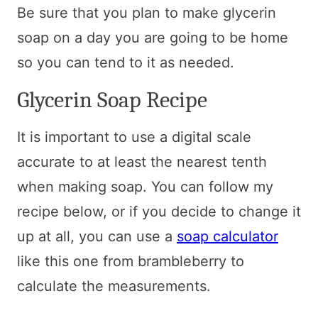
Be sure that you plan to make glycerin
soap on a day you are going to be home
so you can tend to it as needed.
Glycerin Soap Recipe
It is important to use a digital scale
accurate to at least the nearest tenth
when making soap. You can follow my
recipe below, or if you decide to change it
up at all, you can use a
soap calculator
like this one from brambleberry to
calculate the measurements.