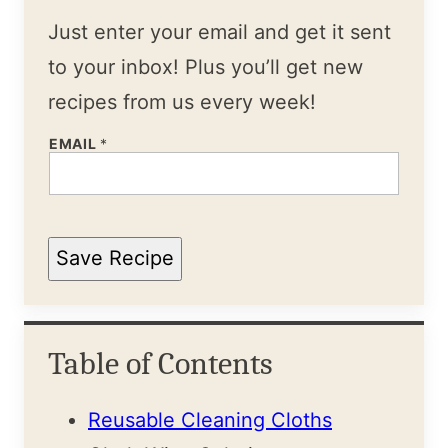
Just enter your email and get it sent
to your inbox! Plus you’ll get new
recipes from us every week!
EMAIL
*
Save Recipe
Table of Contents
Reusable Cleaning Cloths