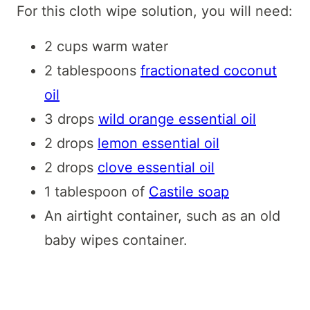
For this cloth wipe solution, you will need:
2 cups warm water
2 tablespoons
fractionated coconut
oil
3 drops
wild orange essential oil
2 drops
lemon essential oil
2 drops
clove essential oil
1 tablespoon of
Castile soap
An airtight container, such as an old
baby wipes container.