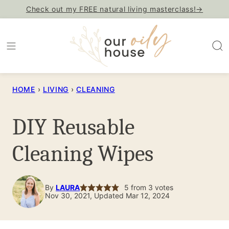
Skip
Check out my FREE natural living masterclass!→
to
content
HOME
›
LIVING
›
CLEANING
DIY Reusable
Cleaning Wipes
By
LAURA
5
from
3
votes
Nov 30, 2021, Updated Mar 12, 2024