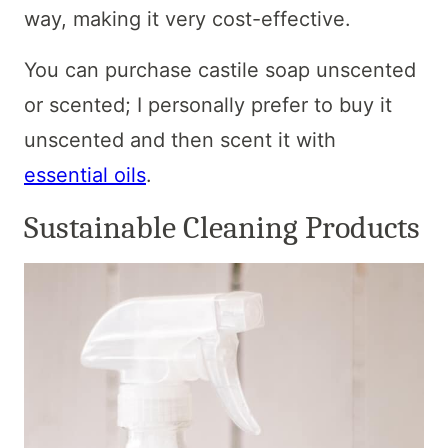
way, making it very cost-effective.
You can purchase castile soap unscented
or scented; I personally prefer to buy it
unscented and then scent it with
essential oils
.
Sustainable Cleaning Products