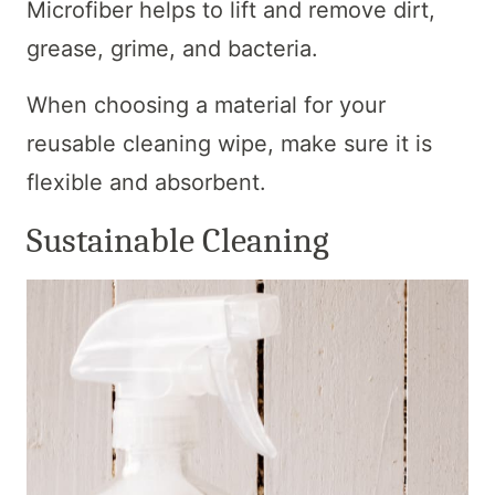
Microfiber helps to lift and remove dirt,
grease, grime, and bacteria.
When choosing a material for your
reusable cleaning wipe, make sure it is
flexible and absorbent.
Sustainable Cleaning