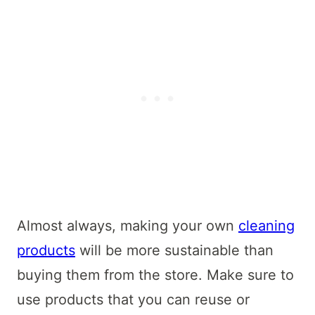
Almost always, making your own
cleaning
products
will be more sustainable than
buying them from the store. Make sure to
use products that you can reuse or