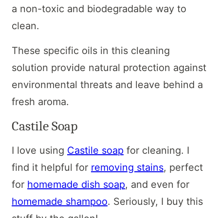
a non-toxic and biodegradable way to
clean.
These specific oils in this cleaning
solution provide natural protection against
environmental threats and leave behind a
fresh aroma.
Castile Soap
I love using
Castile soap
for cleaning. I
find it helpful for
removing stains
, perfect
for
homemade dish soap
, and even for
homemade shampoo
. Seriously, I buy this