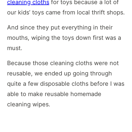
cleaning cloths
for toys because a lot of
our kids’ toys came from local thrift shops.
And since they put everything in their
mouths, wiping the toys down first was a
must.
Because those cleaning cloths were not
reusable, we ended up going through
quite a few disposable cloths before I was
able to make reusable homemade
cleaning wipes.