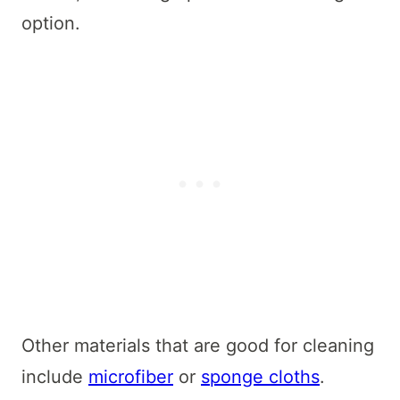
option.
Other materials that are good for cleaning
include
microfiber
or
sponge cloths
.