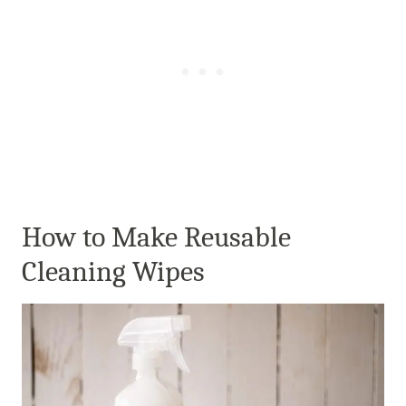
How to Make Reusable
Cleaning Wipes