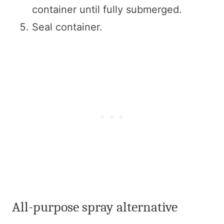
container until fully submerged.
Seal container.
All-purpose spray alternative