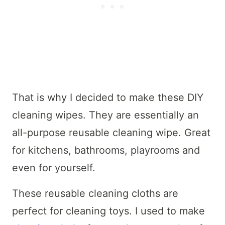
That is why I decided to make these DIY
cleaning wipes. They are essentially an
all-purpose reusable cleaning wipe. Great
for kitchens, bathrooms, playrooms and
even for yourself.
These reusable cleaning cloths are
perfect for cleaning toys. I used to make