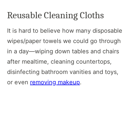
Reusable Cleaning Cloths
It is hard to believe how many disposable
wipes/paper towels we could go through
in a day—wiping down tables and chairs
after mealtime, cleaning countertops,
disinfecting bathroom vanities and toys,
or even
removing makeup
.