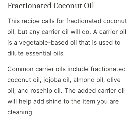
Fractionated Coconut Oil
This recipe calls for fractionated coconut
oil, but any carrier oil will do. A carrier oil
is a vegetable-based oil that is used to
dilute essential oils.
Common carrier oils include fractionated
coconut oil, jojoba oil, almond oil, olive
oil, and rosehip oil. The added carrier oil
will help add shine to the item you are
cleaning.