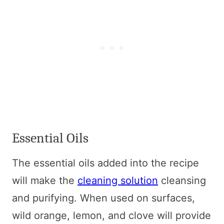
Essential Oils
The essential oils added into the recipe
will make the
cleaning solution
cleansing
and purifying. When used on surfaces,
wild orange, lemon, and clove will provide