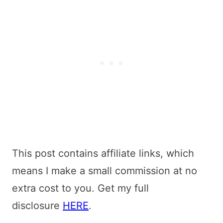
This post contains affiliate links, which
means I make a small commission at no
extra cost to you. Get my full
disclosure
HERE
.