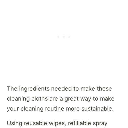
The ingredients needed to make these
cleaning cloths are a great way to make
your cleaning routine more sustainable.
Using reusable wipes, refillable spray