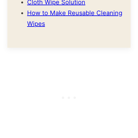
Cloth Wipe Solution
How to Make Reusable Cleaning
Wipes