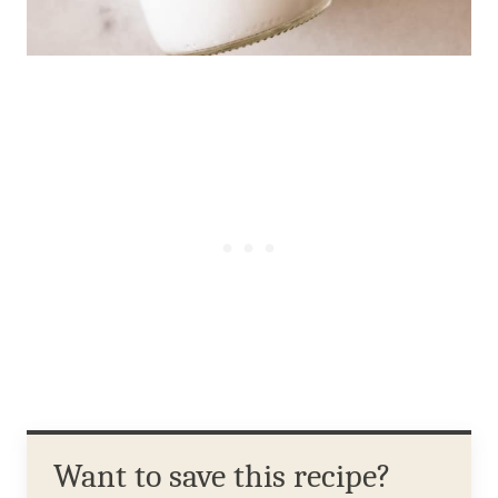
Want to save this recipe?