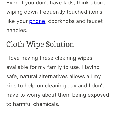
Even if you don’t have kids, think about
wiping down frequently touched items
like your
phone
, doorknobs and faucet
handles.
Cloth Wipe Solution
I love having these cleaning wipes
available for my family to use. Having
safe, natural alternatives allows all my
kids to help on cleaning day and I don’t
have to worry about them being exposed
to harmful chemicals.