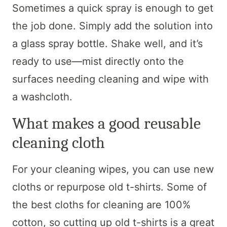
Sometimes a quick spray is enough to get
the job done. Simply add the solution into
a glass spray bottle. Shake well, and it’s
ready to use—mist directly onto the
surfaces needing cleaning and wipe with
a washcloth.
What makes a good reusable
cleaning cloth
For your cleaning wipes, you can use new
cloths or repurpose old t-shirts. Some of
the best cloths for cleaning are 100%
cotton, so cutting up old t-shirts is a great