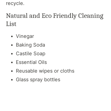
recycle.
Natural and Eco Friendly Cleaning
List
Vinegar
Baking Soda
Castile Soap
Essential Oils
Reusable wipes or cloths
Glass spray bottles