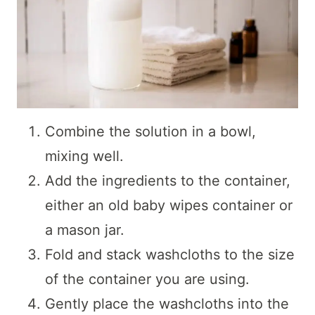
Combine the solution in a bowl,
mixing well.
Add the ingredients to the container,
either an old baby wipes container or
a mason jar.
Fold and stack washcloths to the size
of the container you are using.
Gently place the washcloths into the