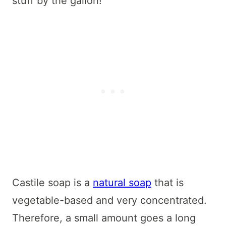
stuff by the gallon!
Castile soap is a
natural soap
that is
vegetable-based and very concentrated.
Therefore, a small amount goes a long