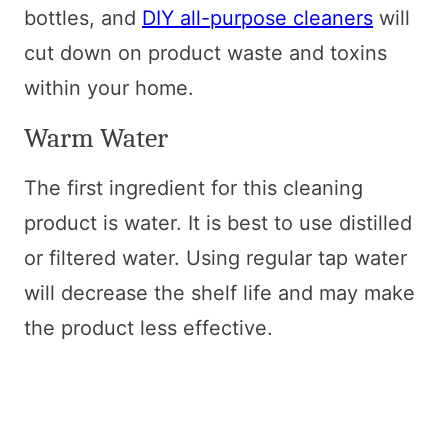
bottles, and
DIY all-purpose cleaners
will
cut down on product waste and toxins
within your home.
Warm Water
The first ingredient for this cleaning
product is water. It is best to use distilled
or filtered water. Using regular tap water
will decrease the shelf life and may make
the product less effective.