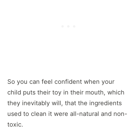
So you can feel confident when your
child puts their toy in their mouth, which
they inevitably will, that the ingredients
used to clean it were all-natural and non-
toxic.