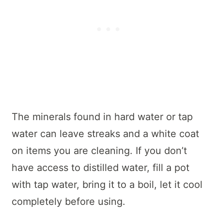
The minerals found in hard water or tap
water can leave streaks and a white coat
on items you are cleaning. If you don’t
have access to distilled water, fill a pot
with tap water, bring it to a boil, let it cool
completely before using.