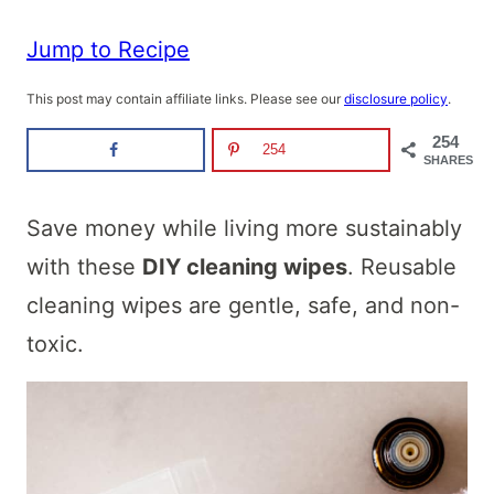
Jump to Recipe
This post may contain affiliate links. Please see our
disclosure policy
.
254
254
SHARES
Save money while living more sustainably
with these
DIY cleaning wipes
. Reusable
cleaning wipes are gentle, safe, and non-
toxic.