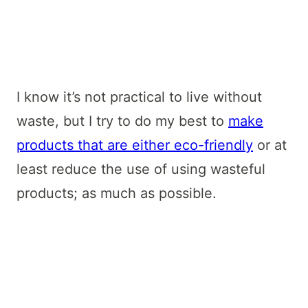
I know it’s not practical to live without
waste, but I try to do my best to
make
products that are either eco-friendly
or at
least reduce the use of using wasteful
products; as much as possible.