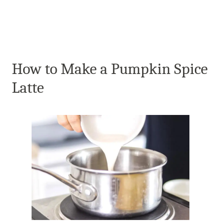
How to Make a Pumpkin Spice
Latte