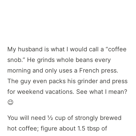
My husband is what I would call a “coffee
snob.” He grinds whole beans every
morning and only uses a French press.
The guy even packs his grinder and press
for weekend vacations. See what I mean?
😉
You will need ½ cup of strongly brewed
hot coffee; figure about 1.5 tbsp of