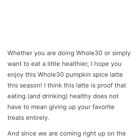
Whether you are doing Whole30 or simply
want to eat a little healthier, I hope you
enjoy this Whole30 pumpkin spice latte
this season! I think this latte is proof that
eating (and drinking) healthy does not
have to mean giving up your favorite
treats entirely.
And since we are coming right up on the