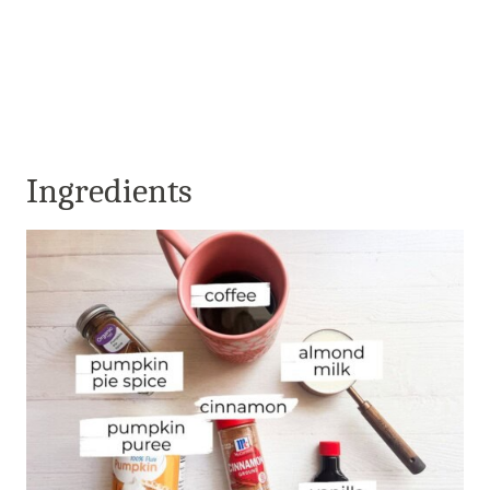
Ingredients