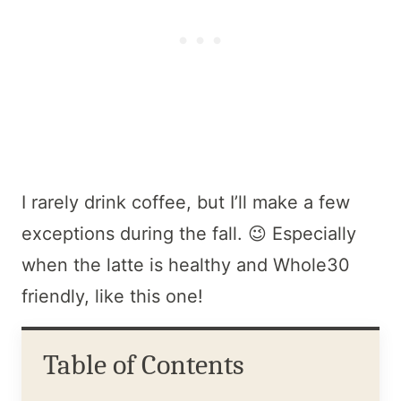
I rarely drink coffee, but I’ll make a few
exceptions during the fall. 😉 Especially
when the latte is healthy and Whole30
friendly, like this one!
Table of Contents