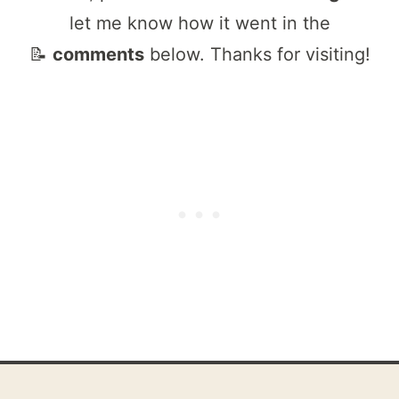
let me know how it went in the
📝
comments
below. Thanks for visiting!