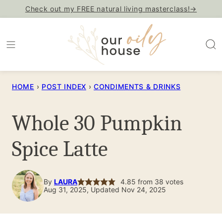
Skip
Check out my FREE natural living masterclass!→
to
content
HOME
›
POST INDEX
›
CONDIMENTS & DRINKS
Whole 30 Pumpkin
Spice Latte
By
LAURA
4.85
from
38
votes
Aug 31, 2025, Updated Nov 24, 2025