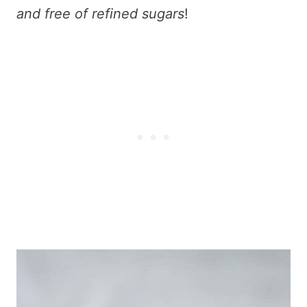
and free of refined sugars
!