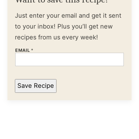
Just enter your email and get it sent
to your inbox! Plus you’ll get new
recipes from us every week!
EMAIL
*
Save Recipe