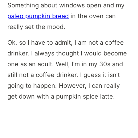
Something about windows open and my
paleo pumpkin bread
in the oven can
really set the mood.
Ok, so I have to admit, I am not a coffee
drinker. I always thought I would become
one as an adult. Well, I’m in my 30s and
still not a coffee drinker. I guess it isn’t
going to happen. However, I can really
get down with a pumpkin spice latte.