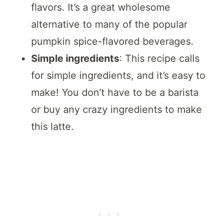
flavors. It’s a great wholesome
alternative to many of the popular
pumpkin spice-flavored beverages.
Simple ingredients
: This recipe calls
for simple ingredients, and it’s easy to
make! You don’t have to be a barista
or buy any crazy ingredients to make
this latte.