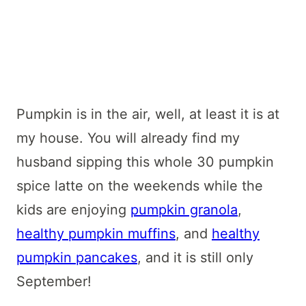
Pumpkin is in the air, well, at least it is at
my house. You will already find my
husband sipping this whole 30 pumpkin
spice latte on the weekends while the
kids are enjoying
pumpkin granola
,
healthy pumpkin muffins
, and
healthy
pumpkin pancakes
, and it is still only
September!