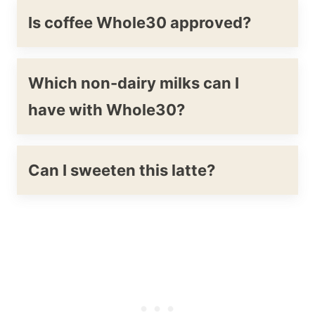
Is coffee Whole30 approved?
Which non-dairy milks can I
have with Whole30?
Can I sweeten this latte?