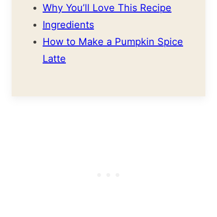
Why You’ll Love This Recipe
Ingredients
How to Make a Pumpkin Spice
Latte