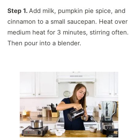
Step 1.
Add milk, pumpkin pie spice, and
cinnamon to a small saucepan. Heat over
medium heat for 3 minutes, stirring often.
Then pour into a blender.