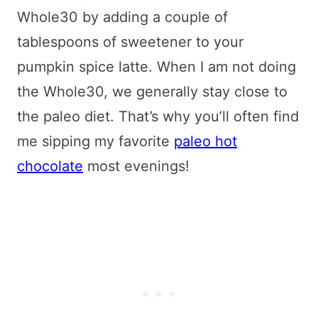
Whole30 by adding a couple of
tablespoons of sweetener to your
pumpkin spice latte. When I am not doing
the Whole30, we generally stay close to
the paleo diet. That’s why you’ll often find
me sipping my favorite
paleo hot
chocolate
most evenings!