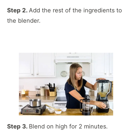
Step 2.
Add the rest of the ingredients to
the blender.
Step 3.
Blend on high for 2 minutes.