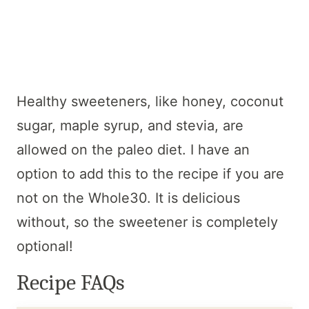
Healthy sweeteners, like honey, coconut
sugar, maple syrup, and stevia, are
allowed on the paleo diet. I have an
option to add this to the recipe if you are
not on the Whole30. It is delicious
without, so the sweetener is completely
optional!
Recipe FAQs