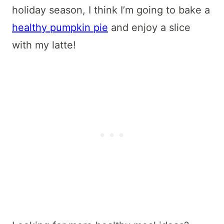
holiday season, I think I’m going to bake a
healthy pumpkin pie
and enjoy a slice
with my latte!