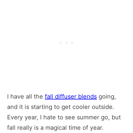
I have all the
fall diffuser blends
going,
and it is starting to get cooler outside.
Every year, I hate to see summer go, but
fall really is a magical time of year.