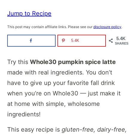
Jump to Recipe
This post may contain affiliate links. Please see our
disclosure policy
.
5.4K
5.4K
SHARES
Try this
Whole30 pumpkin spice latte
made with real ingredients. You don’t
have to give up your favorite fall drink
when you’re on Whole30 — just make it
at home with simple, wholesome
ingredients!
This easy recipe is
gluten-free, dairy-free,