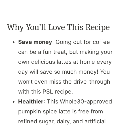
Why You’ll Love This Recipe
Save money
: Going out for coffee
can be a fun treat, but making your
own delicious lattes at home every
day will save so much money! You
won’t even miss the drive-through
with this PSL recipe.
Healthier
: This Whole30-approved
pumpkin spice latte is free from
refined sugar, dairy, and artificial