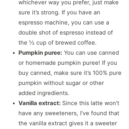
whichever way you prefer, just make
sure it’s strong. If you have an
espresso machine, you can use a
double shot of espresso instead of
the ½ cup of brewed coffee.
Pumpkin puree:
You can use canned
or homemade pumpkin puree! If you
buy canned, make sure it’s 100% pure
pumpkin without sugar or other
added ingredients.
Vanilla extract:
Since this latte won’t
have any sweeteners, I’ve found that
the vanilla extract gives it a sweeter