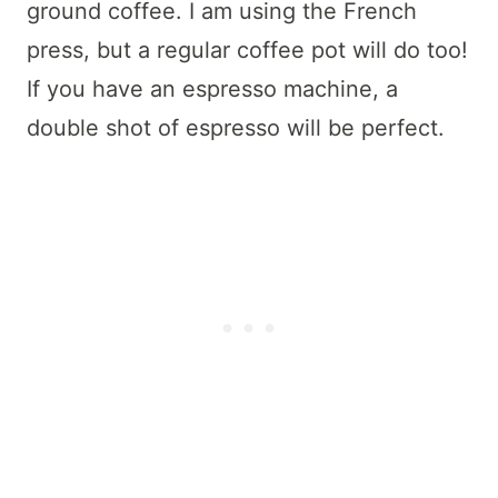
ground coffee. I am using the French
press, but a regular coffee pot will do too!
If you have an espresso machine, a
double shot of espresso will be perfect.