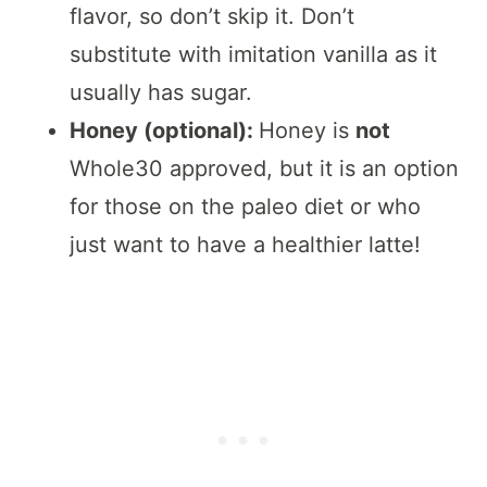
flavor, so don’t skip it. Don’t
substitute with imitation vanilla as it
usually has sugar.
Honey (optional):
Honey is
not
Whole30 approved, but it is an option
for those on the paleo diet or who
just want to have a healthier latte!