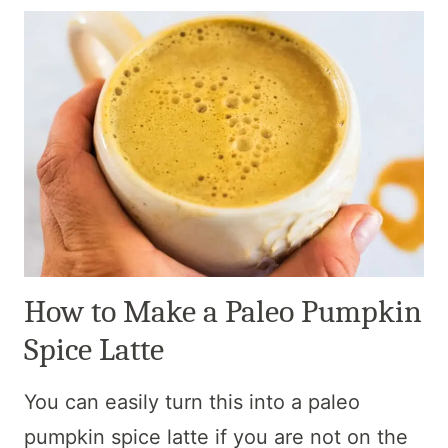
How to Make a Paleo Pumpkin
Spice Latte
You can easily turn this into a paleo
pumpkin spice latte if you are not on the