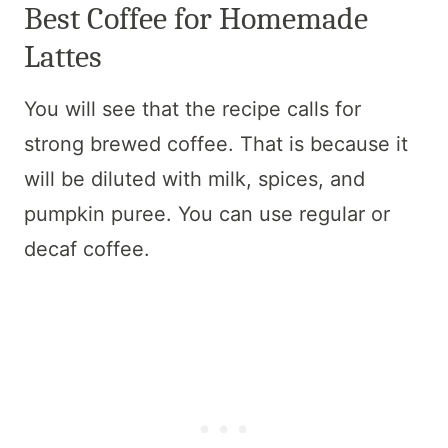
Best Coffee for Homemade
Lattes
You will see that the recipe calls for
strong brewed coffee. That is because it
will be diluted with milk, spices, and
pumpkin puree. You can use regular or
decaf coffee.