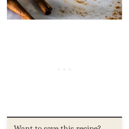
Want to save this recipe?