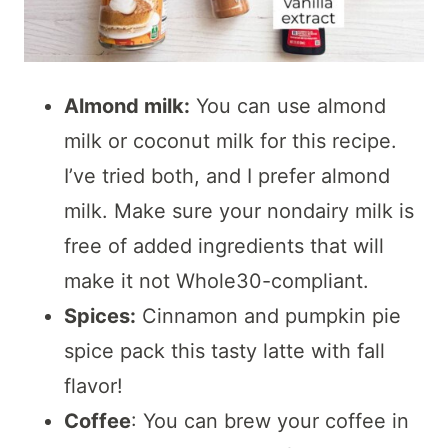
Almond milk:
You can use almond
milk or coconut milk for this recipe.
I’ve tried both, and I prefer almond
milk. Make sure your nondairy milk is
free of added ingredients that will
make it not Whole30-compliant.
Spices:
Cinnamon and pumpkin pie
spice pack this tasty latte with fall
flavor!
Coffee
: You can brew your coffee in