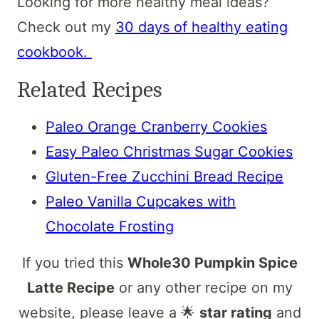
Looking for more healthy meal ideas?
Check out my
30 days of healthy eating
cookbook.
Related Recipes
Paleo Orange Cranberry Cookies
Easy Paleo Christmas Sugar Cookies
Gluten-Free Zucchini Bread Recipe
Paleo Vanilla Cupcakes with
Chocolate Frosting
If you tried this
Whole30 Pumpkin Spice
Latte Recipe
or any other recipe on my
website, please leave a 🌟
star rating
and