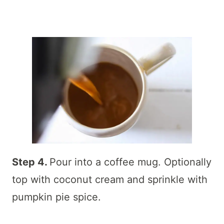
Step 4.
Pour into a coffee mug. Optionally
top with coconut cream and sprinkle with
pumpkin pie spice.