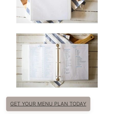
GET YOUR MENU PLAN TODAY