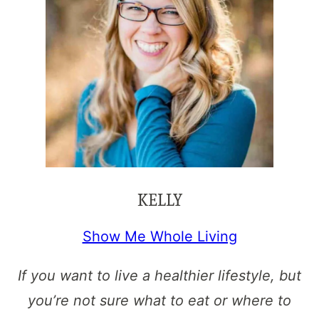
KELLY
Show Me Whole Living
If you want to live a healthier lifestyle, but
you’re not sure what to eat or where to