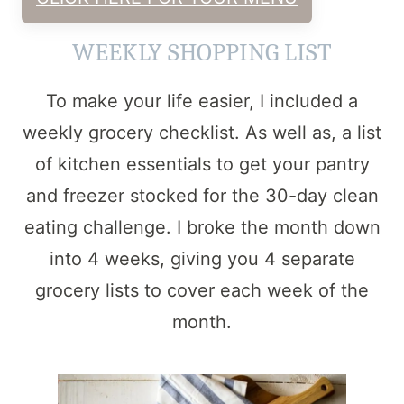
WEEKLY SHOPPING LIST
To make your life easier, I included a
weekly grocery checklist. As well as, a list
of kitchen essentials to get your pantry
and freezer stocked for the 30-day clean
eating challenge. I broke the month down
into 4 weeks, giving you 4 separate
grocery lists to cover each week of the
month.