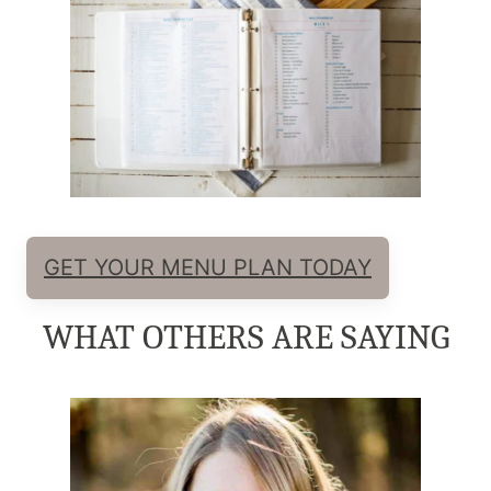
GET YOUR MENU PLAN TODAY
WHAT OTHERS ARE SAYING