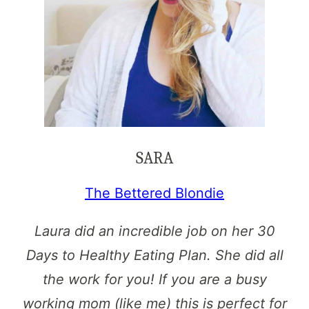
SARA
The Bettered Blondie
Laura did an incredible job on her 30
Days to Healthy Eating Plan. She did all
the work for you! If you are a busy
working mom (like me) this is perfect for