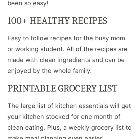
been so easy!
100+ HEALTHY RECIPES
Easy to follow recipes for the busy mom
or working student. All of the recipes are
made with clean ingredients and can be
enjoyed by the whole family.
PRINTABLE GROCERY LIST
The large list of kitchen essentials will get
your kitchen stocked for one month of
clean eating. Plus, a weekly grocery list to
make meal planning even easier!