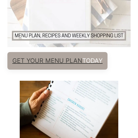
GET YOUR MENU PLAN
TODAY