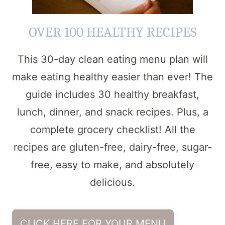
OVER 100 HEALTHY RECIPES
This 30-day clean eating menu plan will
make eating healthy easier than ever! The
guide includes 30 healthy breakfast,
lunch, dinner, and snack recipes. Plus, a
complete grocery checklist! All the
recipes are gluten-free, dairy-free, sugar-
free, easy to make, and absolutely
delicious.
CLICK HERE FOR YOUR MENU