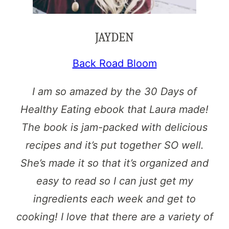
JAYDEN
Back Road Bloom
I am so amazed by the 30 Days of
Healthy Eating ebook that Laura made!
The book is jam-packed with delicious
recipes and it’s put together SO well.
She’s made it so that it’s organized and
easy to read so I can just get my
ingredients each week and get to
cooking! I love that there are a variety of