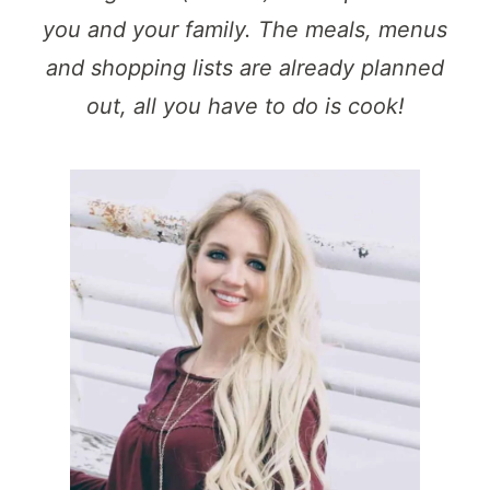
you and your family. The meals, menus
and shopping lists are already planned
out, all you have to do is cook!