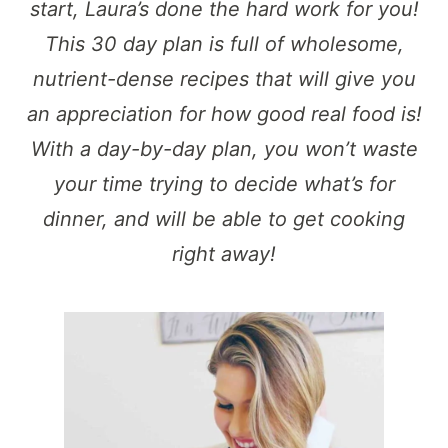
start, Laura’s done the hard work for you!
This 30 day plan is full of wholesome,
nutrient-dense recipes that will give you
an appreciation for how good real food is!
With a day-by-day plan, you won’t waste
your time trying to decide what’s for
dinner, and will be able to get cooking
right away!