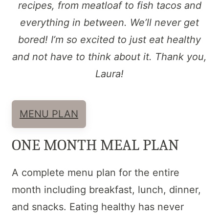
recipes, from meatloaf to fish tacos and
everything in between. We’ll never get
bored! I’m so excited to just eat healthy
and not have to think about it. Thank you,
Laura!
MENU PLAN
ONE MONTH MEAL PLAN
A complete menu plan for the entire
month including breakfast, lunch, dinner,
and snacks. Eating healthy has never