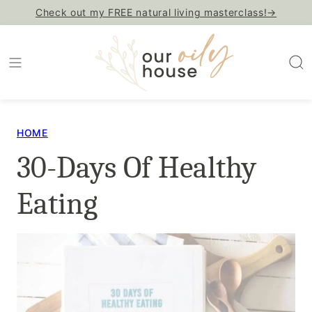
Skip
Check out my FREE natural living masterclass!→
to
content
HOME
30-Days Of Healthy
Eating