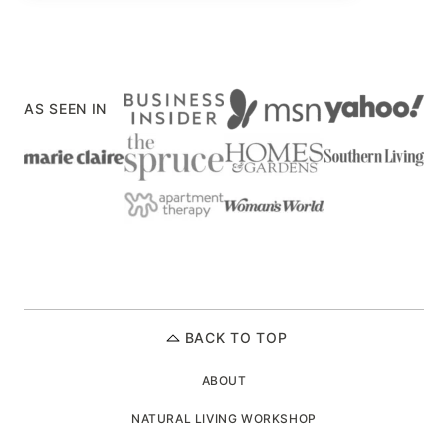
AS SEEN IN
BACK TO TOP
ABOUT
NATURAL LIVING WORKSHOP