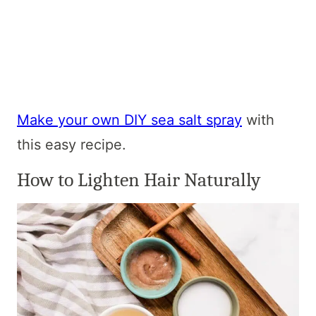
Make your own DIY sea salt spray
with
this easy recipe.
How to Lighten Hair Naturally