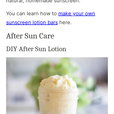
natural, homemade sunscreen.
You can learn how to
make your own
sunscreen lotion bars
here.
After Sun Care
DIY After Sun Lotion