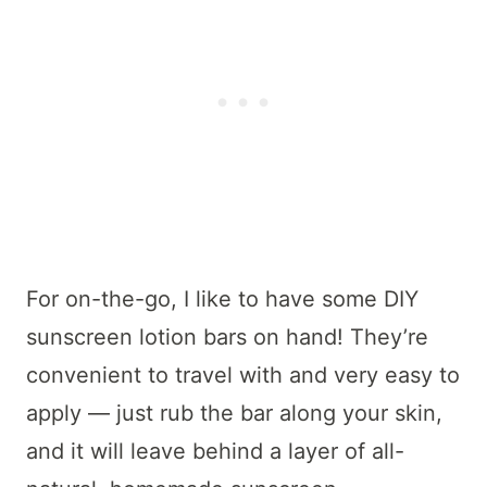
For on-the-go, I like to have some DIY
sunscreen lotion bars on hand! They’re
convenient to travel with and very easy to
apply — just rub the bar along your skin,
and it will leave behind a layer of all-