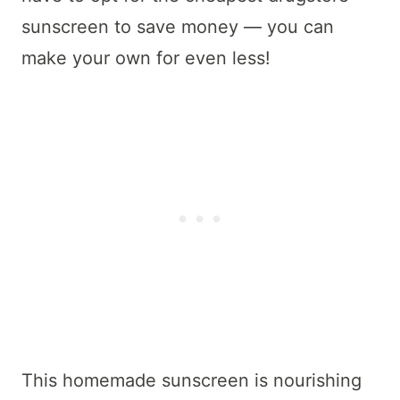
sunscreen to save money — you can
make your own for even less!
This homemade sunscreen is nourishing