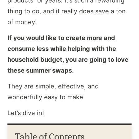
products for years. It’s such a rewarding
thing to do, and it really does save a ton
of money!
If you would like to create more and
consume less while helping with the
household budget, you are going to love
these summer swaps.
They are simple, effective, and
wonderfully easy to make.
Let’s dive in!
Table of Contents