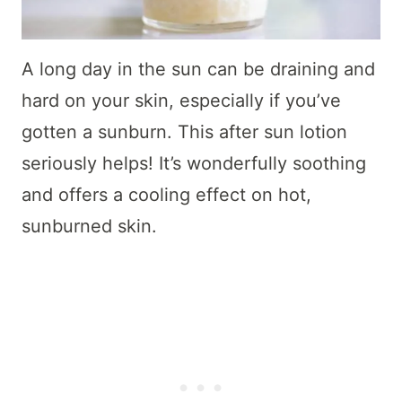
A long day in the sun can be draining and
hard on your skin, especially if you’ve
gotten a sunburn. This after sun lotion
seriously helps! It’s wonderfully soothing
and offers a cooling effect on hot,
sunburned skin.