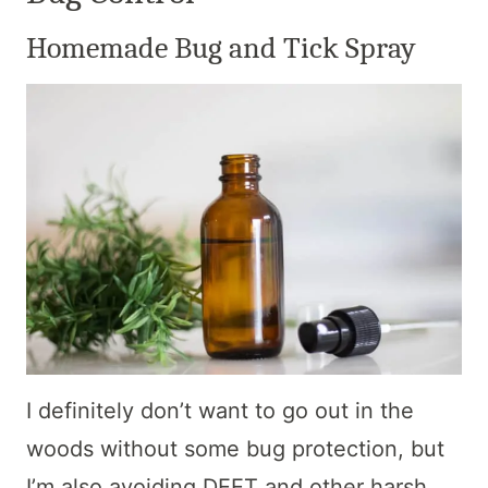
Homemade Bug and Tick Spray
I definitely don’t want to go out in the
woods without some bug protection, but
I’m also avoiding DEET and other harsh