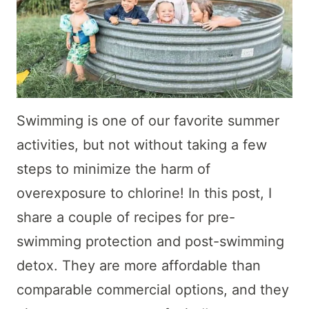
Swimming is one of our favorite summer
activities, but not without taking a few
steps to minimize the harm of
overexposure to chlorine! In this post, I
share a couple of recipes for pre-
swimming protection and post-swimming
detox. They are more affordable than
comparable commercial options, and they