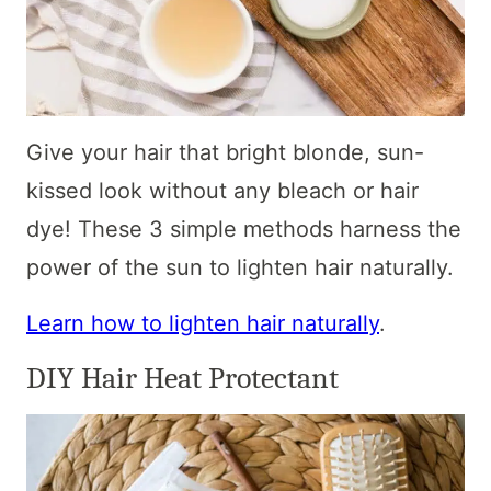
Give your hair that bright blonde, sun-
kissed look without any bleach or hair
dye! These 3 simple methods harness the
power of the sun to lighten hair naturally.
Learn how to lighten hair naturally
.
DIY Hair Heat Protectant