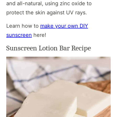
and all-natural, using zinc oxide to
protect the skin against UV rays.
Learn how to
make your own DIY
sunscreen
here!
Sunscreen Lotion Bar Recipe