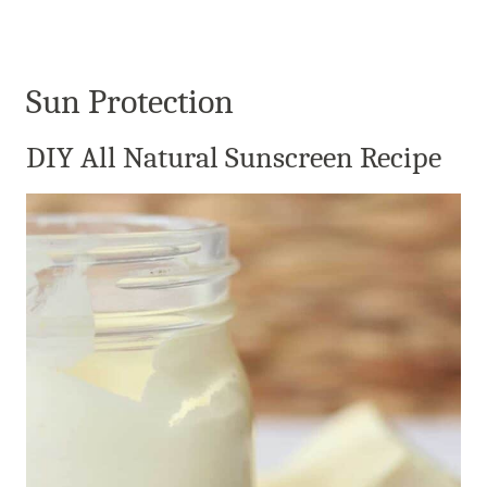
Sun Protection
DIY All Natural Sunscreen Recipe