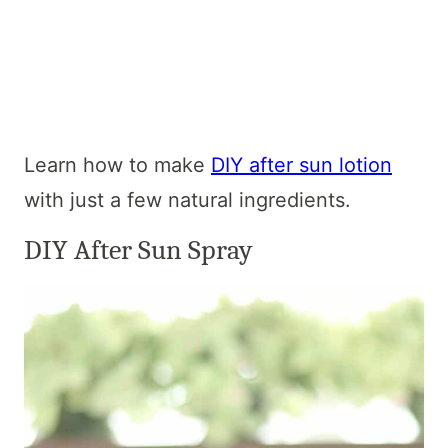
Learn how to make
DIY after sun lotion
with just a few natural ingredients.
DIY After Sun Spray