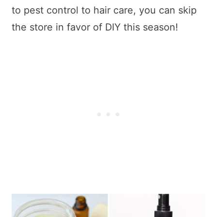
to pest control to hair care, you can skip
the store in favor of DIY this season!