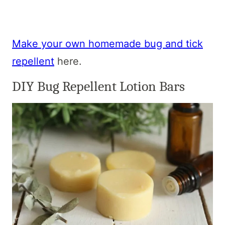
Make your own homemade bug and tick
repellent
here.
DIY Bug Repellent Lotion Bars