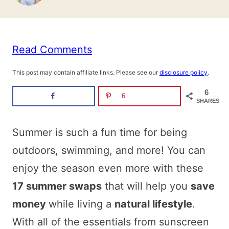
Read Comments
This post may contain affiliate links. Please see our
disclosure policy
.
6
6
SHARES
Summer is such a fun time for being
outdoors, swimming, and more! You can
enjoy the season even more with these
17 summer swaps
that will help you
save
money
while living a
natural lifestyle
.
With all of the essentials from sunscreen