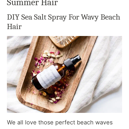
Summer Hair
DIY Sea Salt Spray For Wavy Beach
Hair
We all love those perfect beach waves