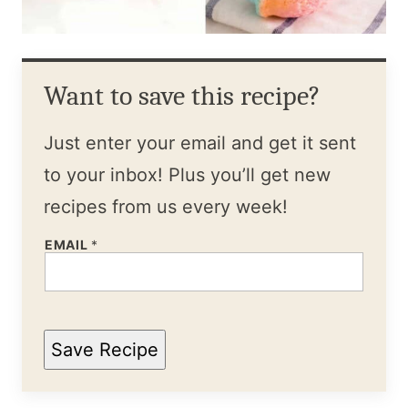
Want to save this recipe?
Just enter your email and get it sent
to your inbox! Plus you’ll get new
recipes from us every week!
EMAIL
*
Save Recipe