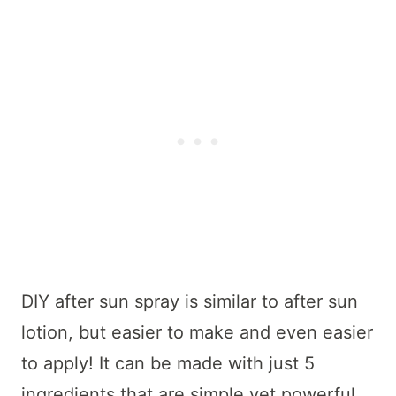
DIY after sun spray is similar to after sun
lotion, but easier to make and even easier
to apply! It can be made with just 5
ingredients that are simple yet powerful