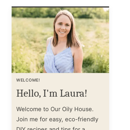
WELCOME!
Hello, I'm Laura!
Welcome to Our Oily House.
Join me for easy, eco-friendly
DIY recipes and tips for a