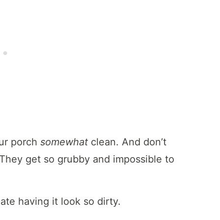
our porch
somewhat
clean. And don’t
They get so grubby and impossible to
ate having it look so dirty.