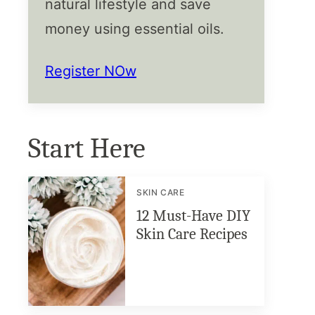
natural lifestyle and save
money using essential oils.
Register NOw
Start Here
SKIN CARE
12 Must-Have DIY
Skin Care Recipes