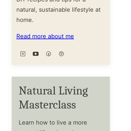
natural, sustainable lifestyle at
home.
Read more about me
Natural Living
Masterclass
Learn how to live a more