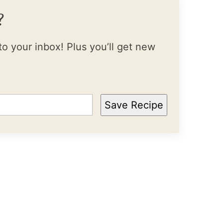
?
to your inbox! Plus you’ll get new
Save Recipe