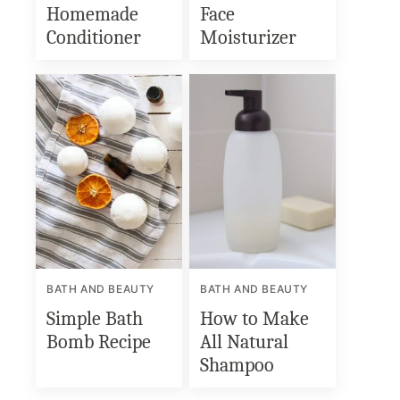
Homemade
Face
Conditioner
Moisturizer
BATH AND BEAUTY
BATH AND BEAUTY
Simple Bath
How to Make
Bomb Recipe
All Natural
Shampoo