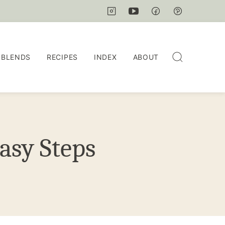
 BLENDS
RECIPES
INDEX
ABOUT
asy Steps