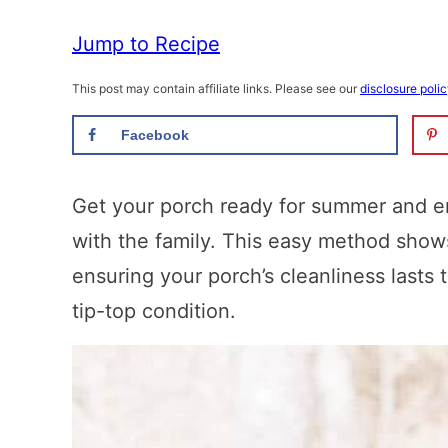
Jump to Recipe
This post may contain affiliate links. Please see our
disclosure poli
Facebook
Get your porch ready for summer and en
with the family. This easy method sho
ensuring your porch’s cleanliness lasts
tip-top condition.