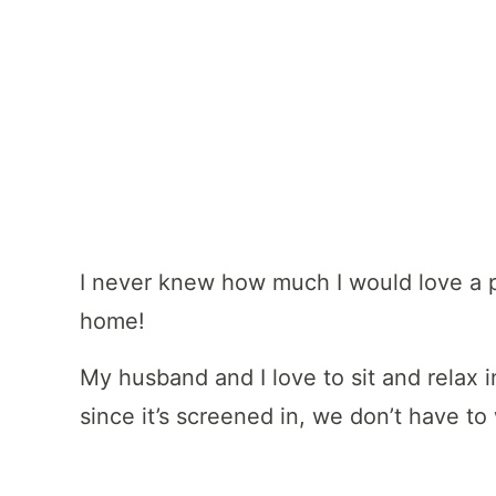
I never knew how much I would love a 
home!
My husband and I love to sit and relax i
since it’s screened in, we don’t have to