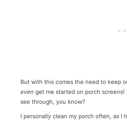
But with this comes the need to keep 
even
get me started on porch screens! 
see through, you know?
I personally clean my porch often, as I h