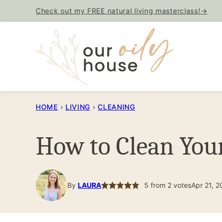
Skip
Check out my FREE natural living masterclass!→
to
content
HOME
›
LIVING
›
CLEANING
How to Clean Your
By
LAURA
5
from
2
votes
Apr 21, 