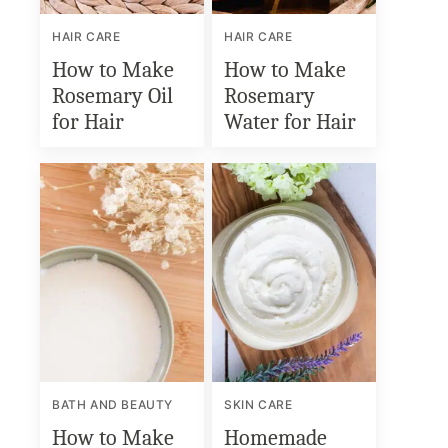
HAIR CARE
HAIR CARE
How to Make
How to Make
Rosemary Oil
Rosemary
for Hair
Water for Hair
BATH AND BEAUTY
SKIN CARE
How to Make
Homemade