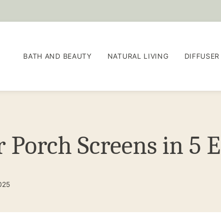
BATH AND BEAUTY
NATURAL LIVING
DIFFUSER
 Porch Screens in 5 E
2025