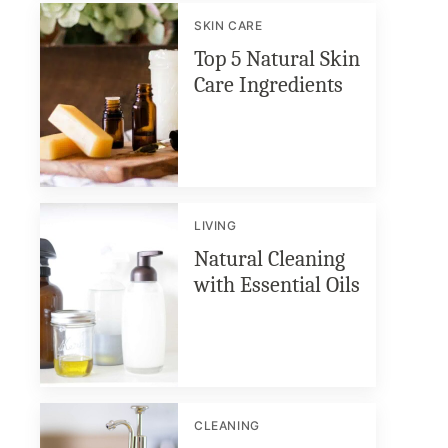
SKIN CARE
Top 5 Natural Skin
Care Ingredients
LIVING
Natural Cleaning
with Essential Oils
CLEANING