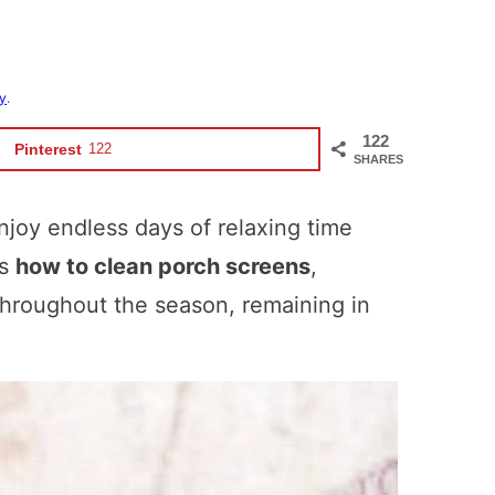
cy
.
122
Pinterest
122
SHARES
joy endless days of relaxing time
ws
how to clean porch screens
,
 throughout the season, remaining in