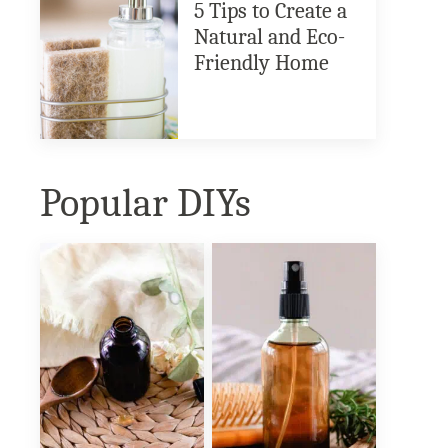
5 Tips to Create a
Natural and Eco-
Friendly Home
Popular DIYs