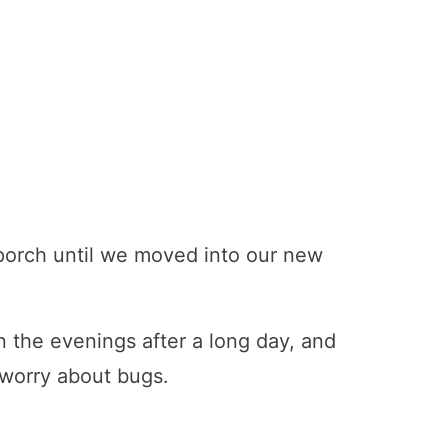
porch until we moved into our new
n the evenings after a long day, and
 worry about bugs.