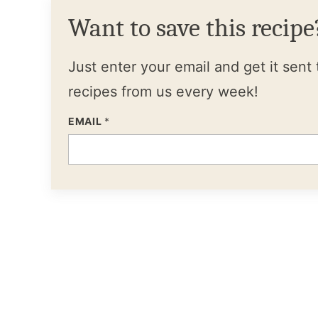
Want to save this recipe
Just enter your email and get it sent 
recipes from us every week!
EMAIL
*