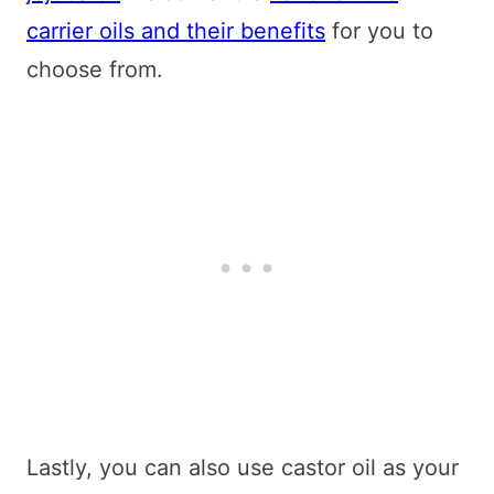
carrier oils and their benefits
for you to
choose from.
Lastly, you can also use castor oil as your