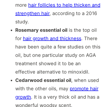
more
hair follicles to help thicken and
strengthen hair
, according to a 2016
study.
Rosemary essential oil
is the top oil
for
hair growth and thickness
. There
have been quite a few studies on this
oil, but one particular study on AGA
treatment showed it to be an
effective alternative to minoxidil.
Cedarwood essential oil
, when used
with the other oils, may
promote hair
growth
. It is a very thick oil and has a
wonderful woodsy scent.