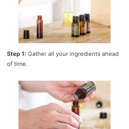
Step 1:
Gather all your ingredients ahead
of time.