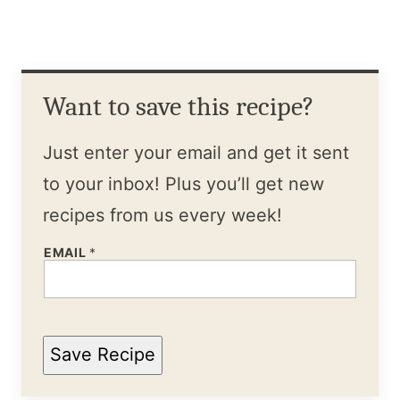
Want to save this recipe?
Just enter your email and get it sent
to your inbox! Plus you’ll get new
recipes from us every week!
EMAIL
*
Save Recipe