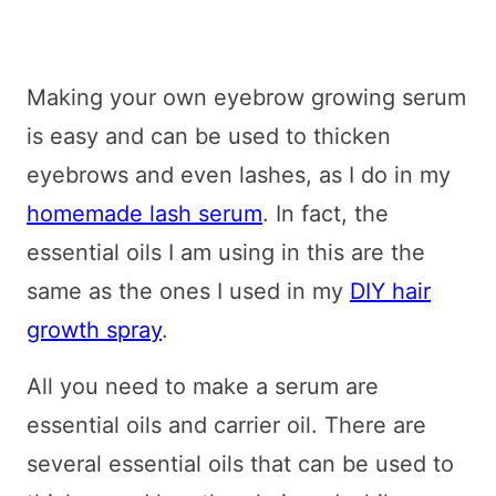
Making your own eyebrow growing serum
is easy and can be used to thicken
eyebrows and even lashes, as I do in my
homemade lash serum
. In fact, the
essential oils I am using in this are the
same as the ones I used in my
DIY hair
growth spray
.
All you need to make a serum are
essential oils and carrier oil. There are
several essential oils that can be used to