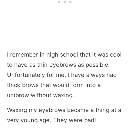
I remember in high school that it was cool
to have as thin eyebrows as possible.
Unfortunately for me, I have always had
thick brows that would form into a
unibrow without waxing.
Waxing my eyebrows became a thing at a
very young age. They were bad!