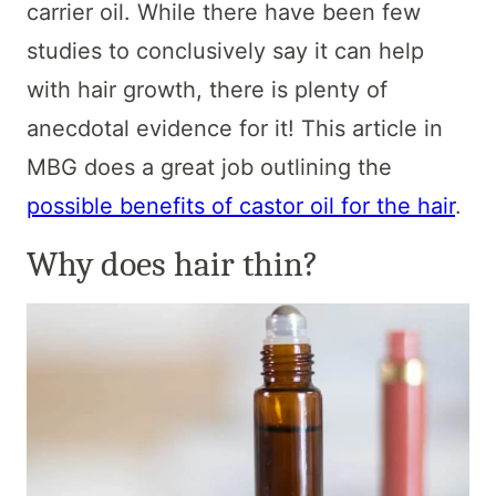
carrier oil. While there have been few
studies to conclusively say it can help
with hair growth, there is plenty of
anecdotal evidence for it! This article in
MBG does a great job outlining the
possible benefits of castor oil for the hair
.
Why does hair thin?