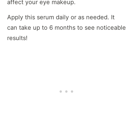
affect your eye makeup.
Apply this serum daily or as needed. It
can take up to 6 months to see noticeable
results!