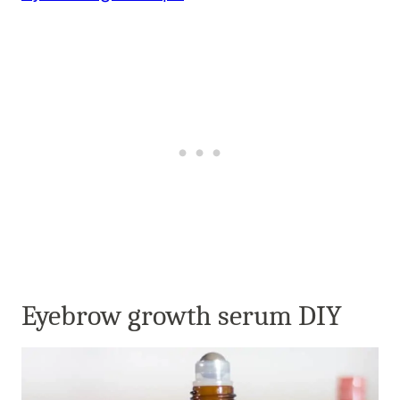
Eyebrow growth serum DIY