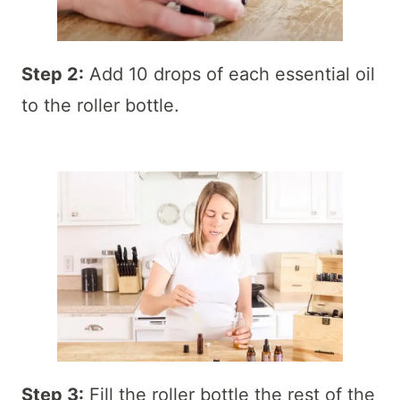
Step 2:
Add 10 drops of each essential oil
to the roller bottle.
Step 3:
Fill the roller bottle the rest of the