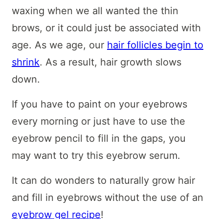
waxing when we all wanted the thin
brows, or it could just be associated with
age. As we age, our
hair follicles begin to
shrink
. As a result, hair growth slows
down.
If you have to paint on your eyebrows
every morning or just have to use the
eyebrow pencil to fill in the gaps, you
may want to try this eyebrow serum.
It can do wonders to naturally grow hair
and fill in eyebrows without the use of an
eyebrow gel recipe
!