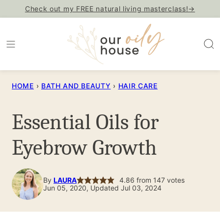
Skip
Check out my FREE natural living masterclass!→
to
content
HOME
›
BATH AND BEAUTY
›
HAIR CARE
Essential Oils for
Eyebrow Growth
By
LAURA
4.86
from
147
votes
Jun 05, 2020, Updated Jul 03, 2024