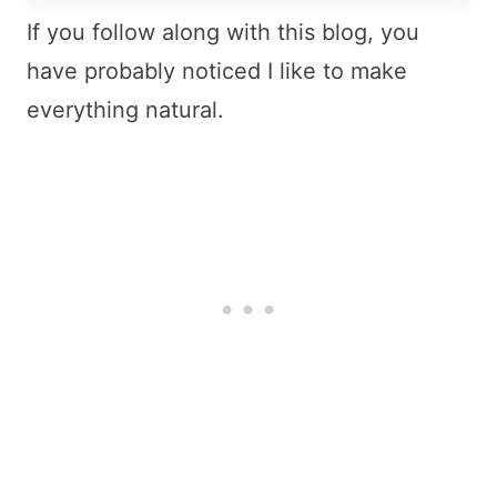
If you follow along with this blog, you
have probably noticed I like to make
everything natural.