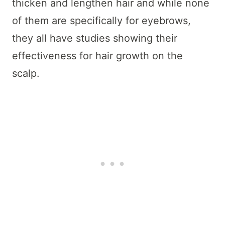
thicken and lengthen hair and while none
of them are specifically for eyebrows,
they all have studies showing their
effectiveness for hair growth on the
scalp.