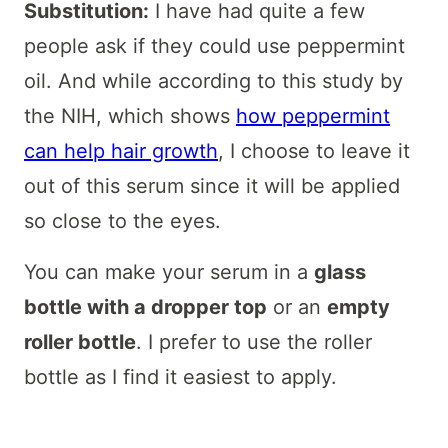
Substitution:
I have had quite a few
people ask if they could use peppermint
oil. And while according to this study by
the NIH, which shows
how peppermint
can help hair growth
, I choose to leave it
out of this serum since it will be applied
so close to the eyes.
You can make your serum in a
glass
bottle with a dropper top
or an
empty
roller bottle
. I prefer to use the roller
bottle as I find it easiest to apply.