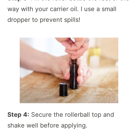
way with your carrier oil. I use a small
dropper to prevent spills!
Step 4:
Secure the rollerball top and
shake well before applying.