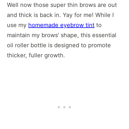
Well now those super thin brows are out
and thick is back in. Yay for me! While I
use my
homemade eyebrow tint
to
maintain my brows’ shape, this essential
oil roller bottle is designed to promote
thicker, fuller growth.