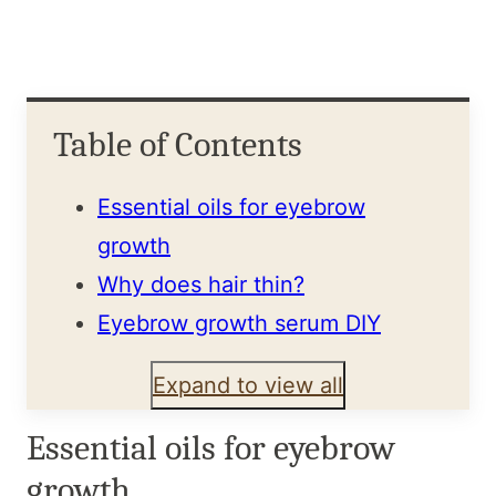
Table of Contents
Essential oils for eyebrow
growth
Why does hair thin?
Eyebrow growth serum DIY
Expand to view all
Essential oils for eyebrow
growth