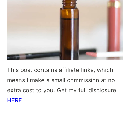
This post contains affiliate links, which
means I make a small commission at no
extra cost to you. Get my full disclosure
HERE
.