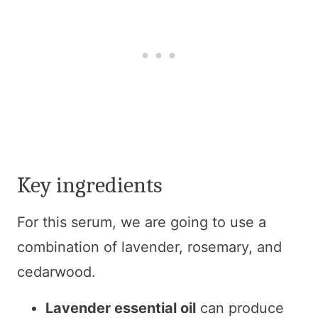
Key ingredients
For this serum, we are going to use a
combination of lavender, rosemary, and
cedarwood.
Lavender essential oil
can produce