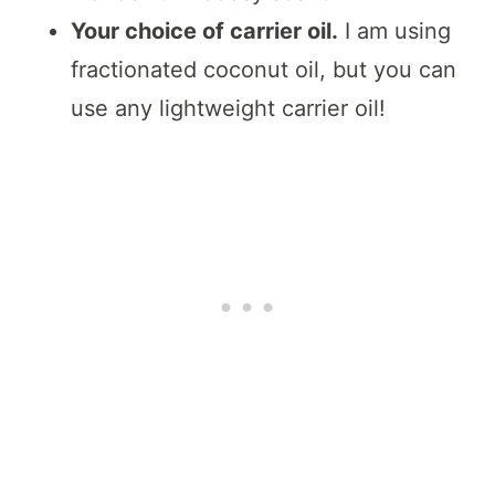
Your choice of carrier oil.
I am using
fractionated coconut oil, but you can
use any lightweight carrier oil!