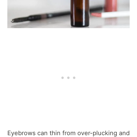
Eyebrows can thin from over-plucking and