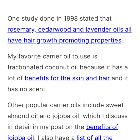
One study done in 1998 stated that
rosemary, cedarwood and lavender oils all
have hair growth promoting properties
.
My favorite carrier oil to use is
fractionated coconut oil because it has a
lot of
benefits for the skin and hair
and it
has no scent.
Other popular carrier oils include sweet
almond oil and jojoba oil, which I discuss
in detail in my post on the
benefits of
jojoba oil
. I also have a
list of all the