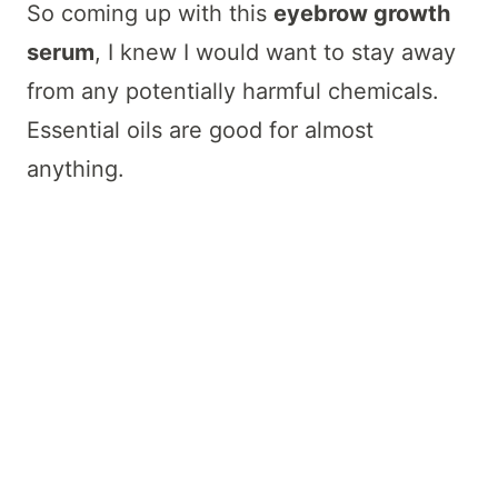
So coming up with this
eyebrow growth
serum
, I knew I would want to stay away
from any potentially harmful chemicals.
Essential oils are good for almost
anything.