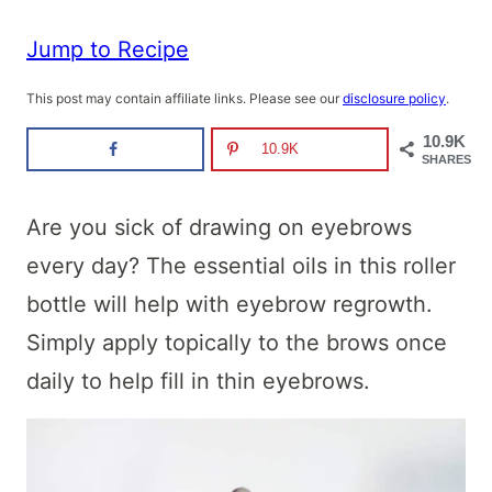
Jump to Recipe
This post may contain affiliate links. Please see our
disclosure policy
.
10.9K
10.9K
SHARES
Are you sick of drawing on eyebrows
every day? The essential oils in this roller
bottle will help with eyebrow regrowth.
Simply apply topically to the brows once
daily to help fill in thin eyebrows.