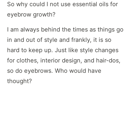
So why could I not use essential oils for
eyebrow growth?
I am always behind the times as things go
in and out of style and frankly, it is so
hard to keep up. Just like style changes
for clothes, interior design, and hair-dos,
so do eyebrows. Who would have
thought?