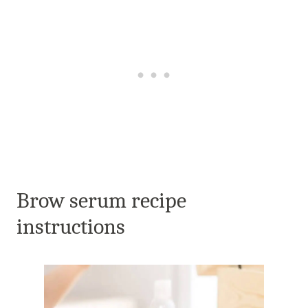
Brow serum recipe
instructions