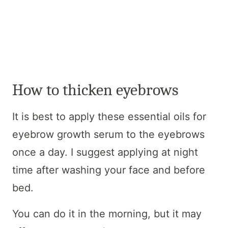
How to thicken eyebrows
It is best to apply these essential oils for
eyebrow growth serum to the eyebrows
once a day. I suggest applying at night
time after washing your face and before
bed.
You can do it in the morning, but it may