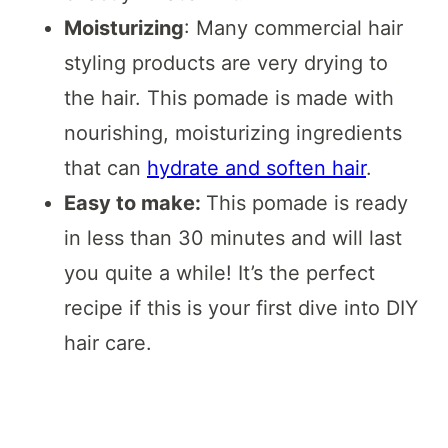
Moisturizing
: Many commercial hair
styling products are very drying to
the hair. This pomade is made with
nourishing, moisturizing ingredients
that can
hydrate and soften hair
.
Easy to make:
This pomade is ready
in less than 30 minutes and will last
you quite a while! It’s the perfect
recipe if this is your first dive into DIY
hair care.