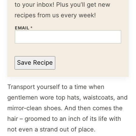
to your inbox! Plus you’ll get new
recipes from us every week!
EMAIL
*
Save Recipe
Transport yourself to a time when
gentlemen wore top hats, waistcoats, and
mirror-clean shoes. And then comes the
hair – groomed to an inch of its life with
not even a strand out of place.