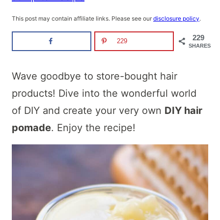
This post may contain affiliate links. Please see our
disclosure policy
.
229
229
SHARES
Wave goodbye to store-bought hair
products! Dive into the wonderful world
of DIY and create your very own
DIY hair
pomade
. Enjoy the recipe!