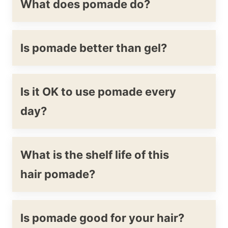
What does pomade do?
Is pomade better than gel?
Is it OK to use pomade every
day?
What is the shelf life of this
hair pomade?
Is pomade good for your hair?