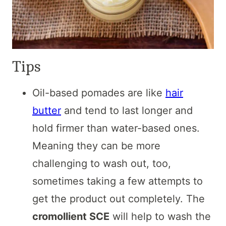
Tips
Oil-based pomades are like
hair
butter
and tend to last longer and
hold firmer than water-based ones.
Meaning they can be more
challenging to wash out, too,
sometimes taking a few attempts to
get the product out completely. The
cromollient SCE
will help to wash the