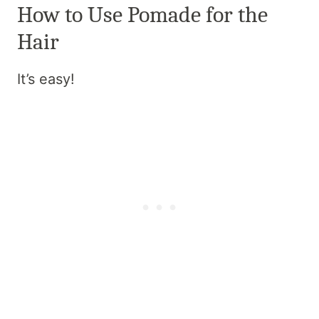
How to Use Pomade for the
Hair
It’s easy!