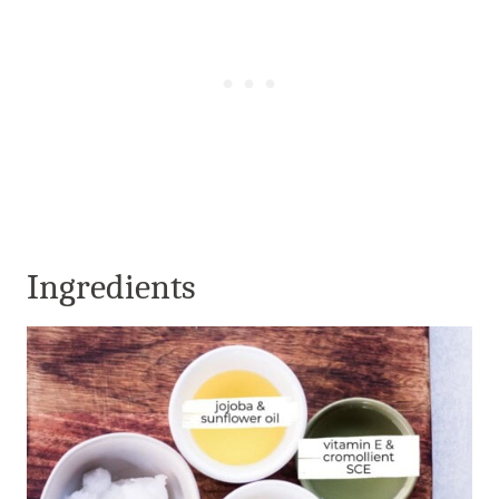
Ingredients