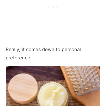
Really, it comes down to personal
preference.