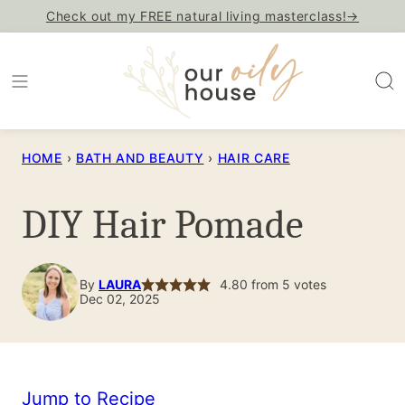
Skip
Check out my FREE natural living masterclass!→
to
content
HOME
›
BATH AND BEAUTY
›
HAIR CARE
DIY Hair Pomade
By
LAURA
4.80
from
5
votes
Dec 02, 2025
Jump to Recipe