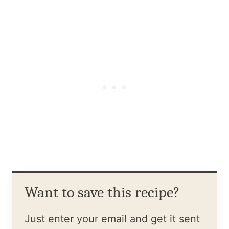
Want to save this recipe?
Just enter your email and get it sent