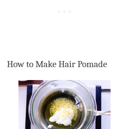
How to Make Hair Pomade