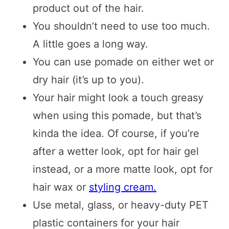
product out of the hair.
You shouldn’t need to use too much.
A little goes a long way.
You can use pomade on either wet or
dry hair (it’s up to you).
Your hair might look a touch greasy
when using this pomade, but that’s
kinda the idea. Of course, if you’re
after a wetter look, opt for hair gel
instead, or a more matte look, opt for
hair wax or
styling cream.
Use metal, glass, or heavy-duty PET
plastic containers for your hair