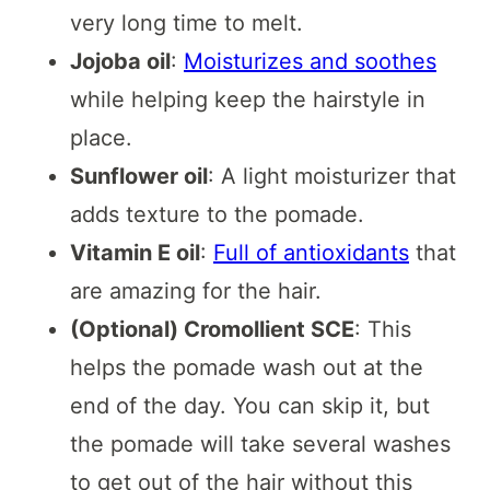
very long time to melt.
Jojoba oil
:
Moisturizes and soothes
while helping keep the hairstyle in
place.
Sunflower oil
: A light moisturizer that
adds texture to the pomade.
Vitamin E oil
:
Full of antioxidants
that
are amazing for the hair.
(Optional) Cromollient SCE
: This
helps the pomade wash out at the
end of the day. You can skip it, but
the pomade will take several washes
to get out of the hair without this