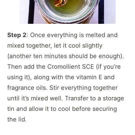
Step 2
: Once everything is melted and
mixed together, let it cool slightly
(another ten minutes should be enough).
Then add the Cromollient SCE (if you’re
using it), along with the vitamin E and
fragrance oils. Stir everything together
until it’s mixed well. Transfer to a storage
tin and allow it to cool before securing
the lid.