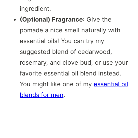
ingredient.
(Optional) Fragrance
: Give the
pomade a nice smell naturally with
essential oils! You can try my
suggested blend of cedarwood,
rosemary, and clove bud, or use your
favorite essential oil blend instead.
You might like one of my
essential oil
blends for men
.