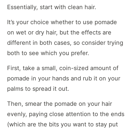
Essentially, start with clean hair.
It’s your choice whether to use pomade
on wet or dry hair, but the effects are
different in both cases, so consider trying
both to see which you prefer.
First, take a small, coin-sized amount of
pomade in your hands and rub it on your
palms to spread it out.
Then, smear the pomade on your hair
evenly, paying close attention to the ends
(which are the bits you want to stay put