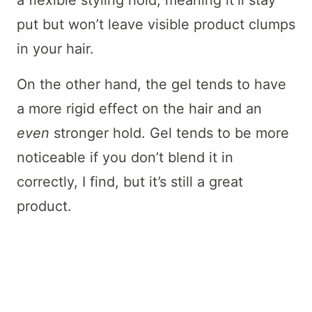
a flexible styling hold, meaning it’ll stay
put but won’t leave visible product clumps
in your hair.
On the other hand, the gel tends to have
a more rigid effect on the hair and an
even
stronger hold. Gel tends to be more
noticeable if you don’t blend it in
correctly, I find, but it’s still a great
product.