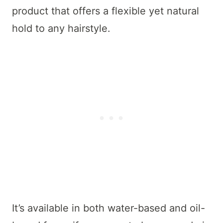
product that offers a flexible yet natural
hold to any hairstyle.
It’s available in both water-based and oil-