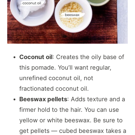
Coconut oil
: Creates the oily base of
this pomade. You’ll want regular,
unrefined coconut oil, not
fractionated coconut oil.
Beeswax pellets
: Adds texture and a
firmer hold to the hair. You can use
yellow or white beeswax. Be sure to
get pellets — cubed beeswax takes a