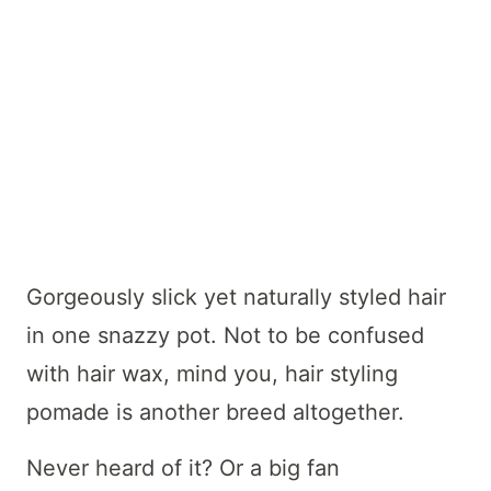
Gorgeously slick yet naturally styled hair
in one snazzy pot. Not to be confused
with hair wax, mind you, hair styling
pomade is another breed altogether.
Never heard of it? Or a big fan