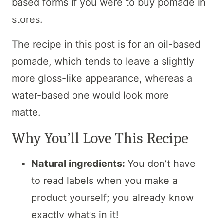
based forms if you were to buy pomade in
stores.
The recipe in this post is for an oil-based
pomade, which tends to leave a slightly
more gloss-like appearance, whereas a
water-based one would look more
matte.
Why You’ll Love This Recipe
Natural ingredients:
You don’t have
to read labels when you make a
product yourself; you already know
exactly what’s in it!