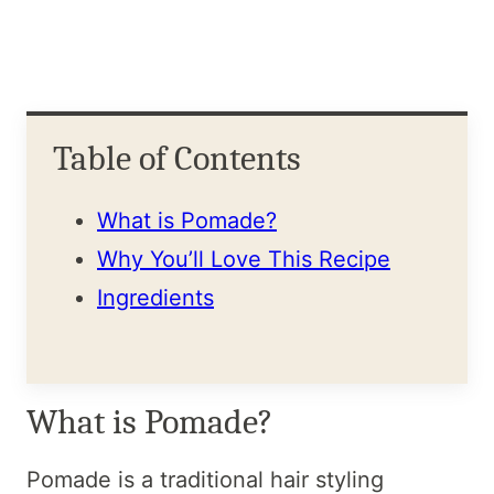
Table of Contents
What is Pomade?
Why You’ll Love This Recipe
Ingredients
What is Pomade?
Pomade is a traditional hair styling