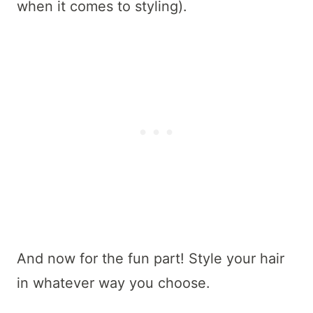
when it comes to styling).
And now for the fun part! Style your hair
in whatever way you choose.