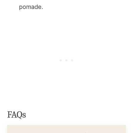
pomade.
FAQs