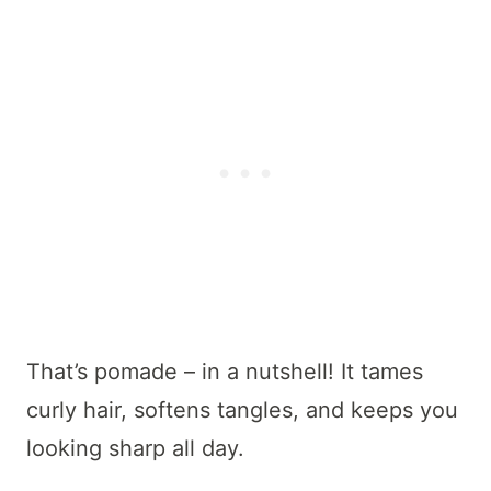
That’s pomade – in a nutshell! It tames
curly hair, softens tangles, and keeps you
looking sharp all day.