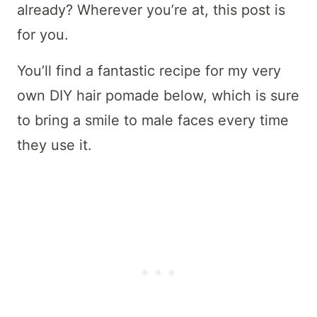
already? Wherever you’re at, this post is
for you.
You’ll find a fantastic recipe for my very
own DIY hair pomade below, which is sure
to bring a smile to male faces every time
they use it.