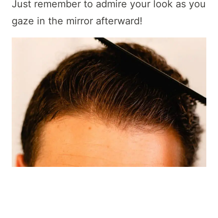
Just remember to admire your look as you
gaze in the mirror afterward!