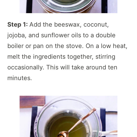
Step 1:
Add the beeswax, coconut,
jojoba, and sunflower oils to a double
boiler or pan on the stove. On a low heat,
melt the ingredients together, stirring
occasionally. This will take around ten
minutes.