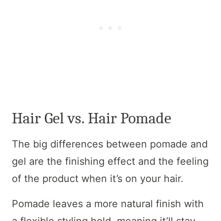
Hair Gel vs. Hair Pomade
The big differences between pomade and
gel are the finishing effect and the feeling
of the product when it’s on your hair.
Pomade leaves a more natural finish with