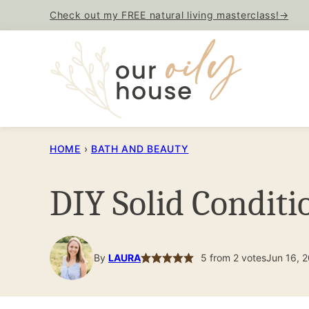
Skip
Check out my FREE natural living masterclass!→
to
content
HOME
›
BATH AND BEAUTY
DIY Solid Conditi
By
LAURA
5
from
2
votes
Jun 16, 