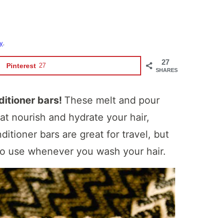
cy
.
27
Pinterest
27
SHARES
ditioner bars!
These melt and pour
at nourish and hydrate your hair,
ditioner bars are great for travel, but
 to use whenever you wash your hair.