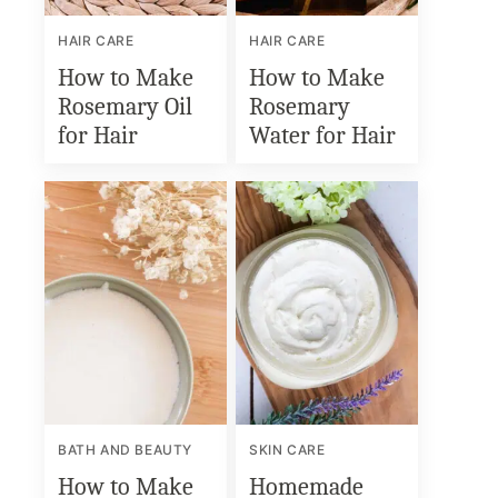
HAIR CARE
HAIR CARE
How to Make
How to Make
Rosemary Oil
Rosemary
for Hair
Water for Hair
BATH AND BEAUTY
SKIN CARE
How to Make
Homemade