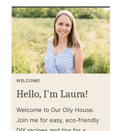
WELCOME!
Hello, I'm Laura!
Welcome to Our Oily House.
Join me for easy, eco-friendly
DIY recipes and tips for a