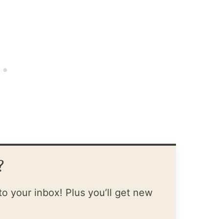
?
to your inbox! Plus you’ll get new