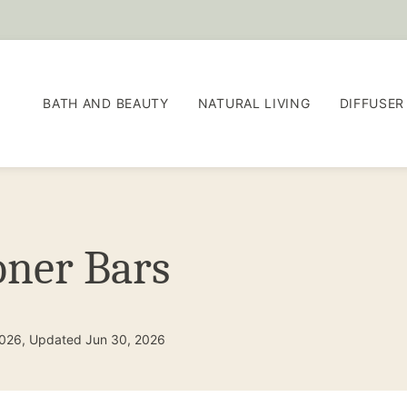
BATH AND BEAUTY
NATURAL LIVING
DIFFUSER
oner Bars
2026, Updated Jun 30, 2026