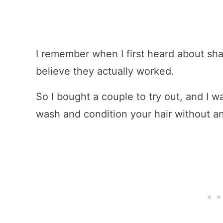
I remember when I first heard about sha
believe they actually worked.
So I bought a couple to try out, and I w
wash and condition your hair without an