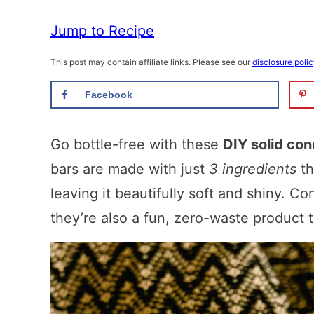
Jump to Recipe
This post may contain affiliate links. Please see our
disclosure poli
Facebook
Go bottle-free with these
DIY solid con
bars are made with just
3 ingredients
th
leaving it beautifully soft and shiny. Con
they’re also a fun, zero-waste product