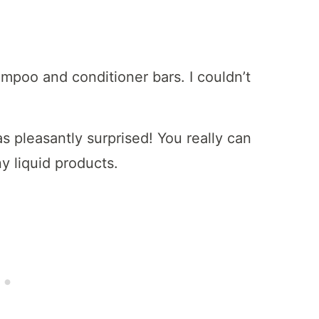
mpoo and conditioner bars. I couldn’t
as pleasantly surprised! You really can
y liquid products.