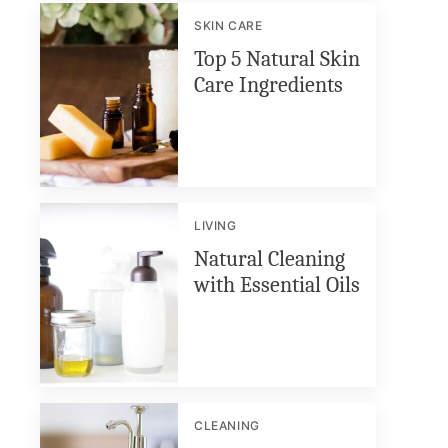
SKIN CARE
Top 5 Natural Skin
Care Ingredients
LIVING
Natural Cleaning
with Essential Oils
CLEANING