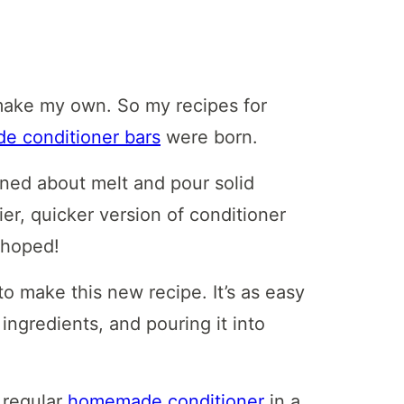
make my own. So my recipes for
 conditioner bars
were born.
rned about melt and pour solid
ier, quicker version of conditioner
d hoped!
o make this new recipe. It’s as easy
ingredients, and pouring it into
 regular
homemade conditioner
in a