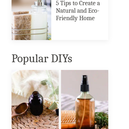
5 Tips to Create a
Natural and Eco-
Friendly Home
Popular DIYs