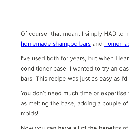
Of course, that meant I simply HAD to 
homemade shampoo bars
and
homemade
I’ve used both for years, but when I lea
conditioner base, I wanted to try an eas
bars. This recipe was just as easy as I’
You don’t need much time or expertise t
as melting the base, adding a couple of 
molds!
Now you can have all of the benefits of