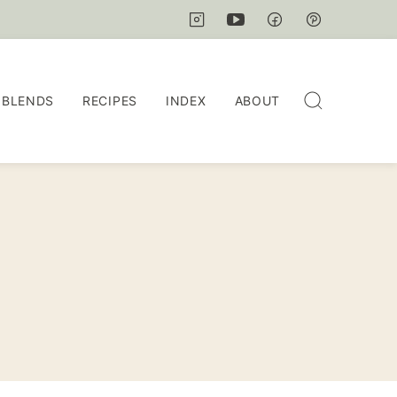
 BLENDS
RECIPES
INDEX
ABOUT