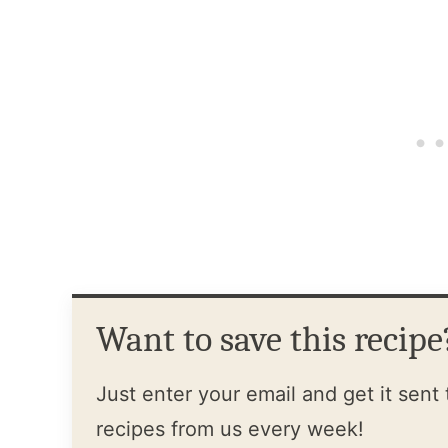
Want to save this recipe
Just enter your email and get it sent 
recipes from us every week!