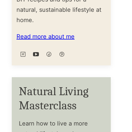
natural, sustainable lifestyle at
home.
Read more about me
Natural Living
Masterclass
Learn how to live a more