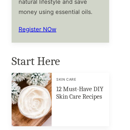
natural lifestyle and save
money using essential oils.
Register NOw
Start Here
SKIN CARE
12 Must-Have DIY
Skin Care Recipes