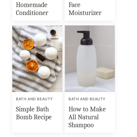
Homemade
Face
Conditioner
Moisturizer
BATH AND BEAUTY
BATH AND BEAUTY
Simple Bath
How to Make
Bomb Recipe
All Natural
Shampoo