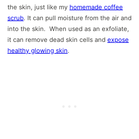
the skin, just like my
homemade coffee
scrub
. It can pull moisture from the air and
into the skin. When used as an exfoliate,
it can remove dead skin cells and
expose
healthy glowing skin
.