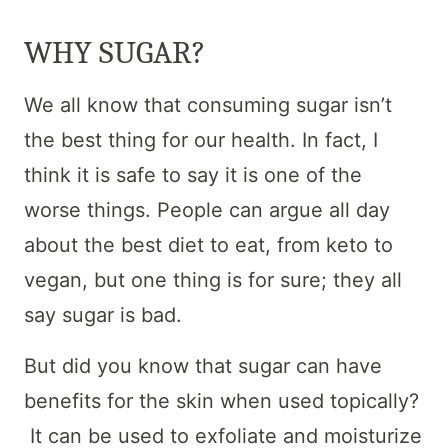
WHY SUGAR?
We all know that consuming sugar isn’t
the best thing for our health. In fact, I
think it is safe to say it is one of the
worse things. People can argue all day
about the best diet to eat, from keto to
vegan, but one thing is for sure; they all
say sugar is bad.
But did you know that sugar can have
benefits for the skin when used topically?
It can be used to exfoliate and moisturize