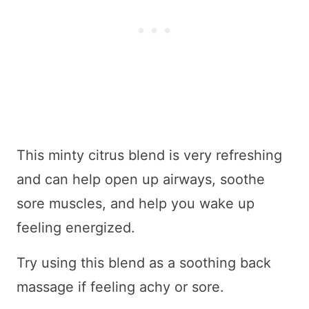
This minty citrus blend is very refreshing
and can help open up airways, soothe
sore muscles, and help you wake up
feeling energized.
Try using this blend as a soothing back
massage if feeling achy or sore.