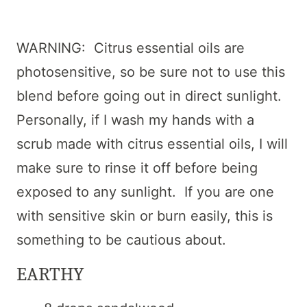
WARNING: Citrus essential oils are
photosensitive, so be sure not to use this
blend before going out in direct sunlight.
Personally, if I wash my hands with a
scrub made with citrus essential oils, I will
make sure to rinse it off before being
exposed to any sunlight. If you are one
with sensitive skin or burn easily, this is
something to be cautious about.
EARTHY