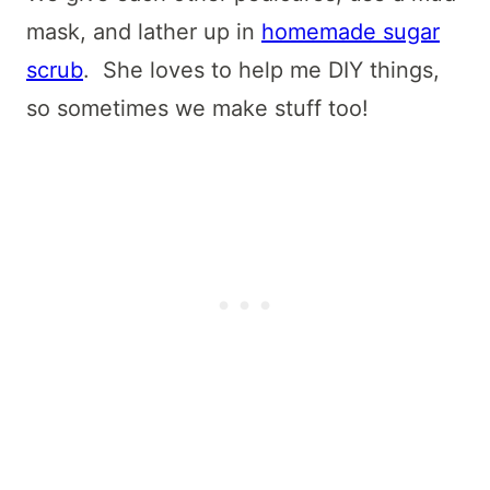
mask, and lather up in
homemade sugar
scrub
. She loves to help me DIY things,
so sometimes we make stuff too!