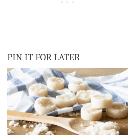
PIN IT FOR LATER