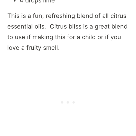
4 drops lime
This is a fun, refreshing blend of all citrus
essential oils. Citrus bliss is a great blend
to use if making this for a child or if you
love a fruity smell.