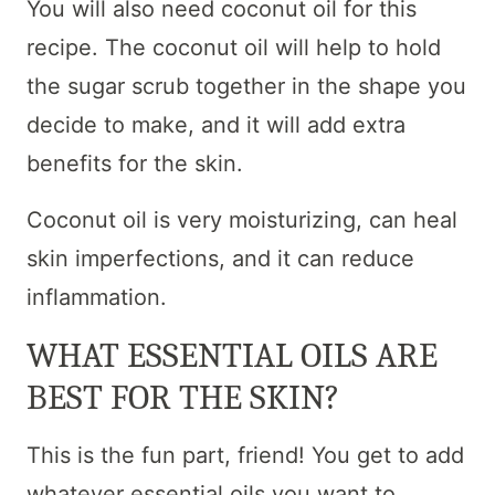
You will also need coconut oil for this
recipe. The coconut oil will help to hold
the sugar scrub together in the shape you
decide to make, and it will add extra
benefits for the skin.
Coconut oil is very moisturizing, can heal
skin imperfections, and it can reduce
inflammation.
WHAT ESSENTIAL OILS ARE
BEST FOR THE SKIN?
This is the fun part, friend! You get to add
whatever essential oils you want to