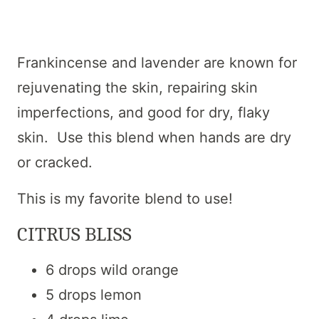
Frankincense and lavender are known for
rejuvenating the skin, repairing skin
imperfections, and good for dry, flaky
skin. Use this blend when hands are dry
or cracked.
This is my favorite blend to use!
CITRUS BLISS
6 drops wild orange
5 drops lemon