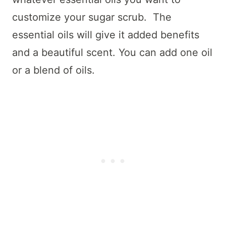
customize your sugar scrub. The
essential oils will give it added benefits
and a beautiful scent. You can add one oil
or a blend of oils.