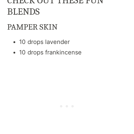
CHECK OUT THESE FUN
BLENDS
PAMPER SKIN
10 drops lavender
10 drops frankincense