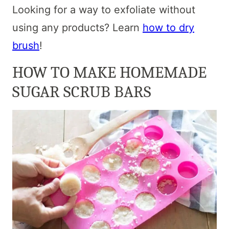
Looking for a way to exfoliate without
using any products? Learn
how to dry
brush
!
HOW TO MAKE HOMEMADE
SUGAR SCRUB BARS