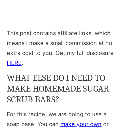
This post contains affiliate links, which
means I make a small commission at no
extra cost to you. Get my full disclosure
HERE
.
WHAT ELSE DO I NEED TO
MAKE HOMEMADE SUGAR
SCRUB BARS?
For this recipe, we are going to use a
soap base. You can
make your own
or