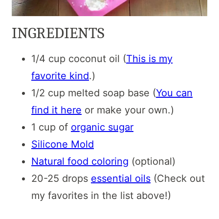
INGREDIENTS
1/4 cup coconut oil (
This is my
favorite kind
.)
1/2 cup melted soap base (
You can
find it here
or make your own.)
1 cup of
organic sugar
Silicone Mold
Natural food coloring
(optional)
20-25 drops
essential oils
(Check out
my favorites in the list above!)