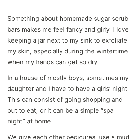
Something about homemade sugar scrub
bars makes me feel fancy and girly. I love
keeping a jar next to my sink to exfoliate
my skin, especially during the wintertime
when my hands can get so dry.
In a house of mostly boys, sometimes my
daughter and I have to have a girls’ night.
This can consist of going shopping and
out to eat, or it can be a simple “spa
night” at home.
We give each other pedicures, use a mud