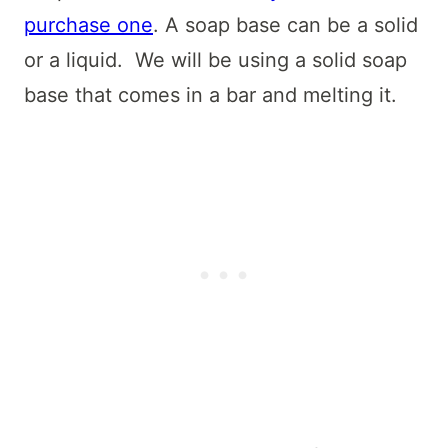
purchase one
. A soap base can be a solid
or a liquid. We will be using a solid soap
base that comes in a bar and melting it.