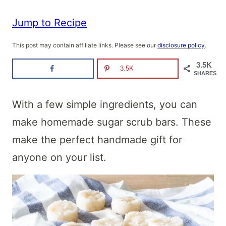
Jump to Recipe
This post may contain affiliate links. Please see our
disclosure policy
.
3.5K
3.5K
SHARES
With a few simple ingredients, you can
make homemade sugar scrub bars. These
make the perfect handmade gift for
anyone on your list.