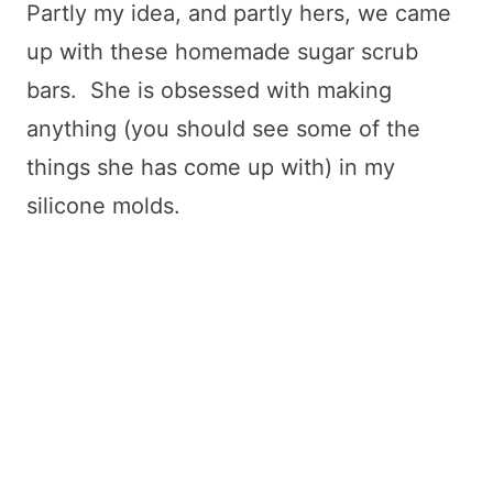
Partly my idea, and partly hers, we came
up with these homemade sugar scrub
bars. She is obsessed with making
anything (you should see some of the
things she has come up with) in my
silicone molds.