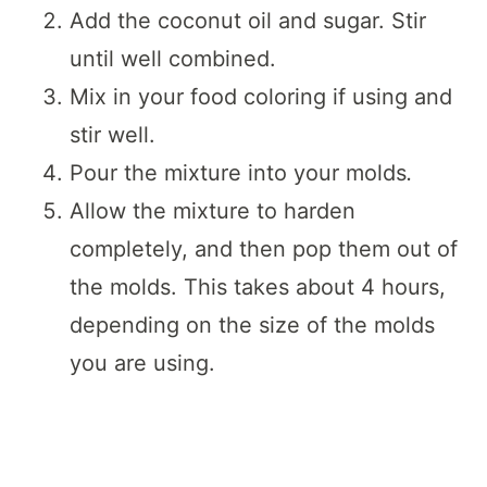
Add the coconut oil and sugar. Stir
until well combined.
Mix in your food coloring if using and
stir well.
Pour the mixture into your molds
.
Allow the mixture to harden
completely, and then pop them out of
the molds. This takes about 4 hours,
depending on the size of the molds
you are using.