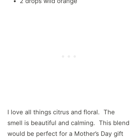
2 drops wild orange
I love all things citrus and floral. The
smell is beautiful and calming. This blend
would be perfect for a Mother’s Day gift