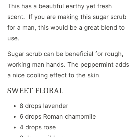
This has a beautiful earthy yet fresh
scent. If you are making this sugar scrub
for a man, this would be a great blend to
use.
Sugar scrub can be beneficial for rough,
working man hands. The peppermint adds
a nice cooling effect to the skin.
SWEET FLORAL
8 drops lavender
6 drops Roman chamomile
4 drops rose