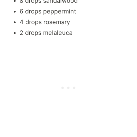
8 drops sandalwood
6 drops peppermint
4 drops rosemary
2 drops melaleuca