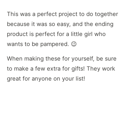
This was a perfect project to do together
because it was so easy, and the ending
product is perfect for a little girl who
wants to be pampered. 😉
When making these for yourself, be sure
to make a few extra for gifts! They work
great for anyone on your list!