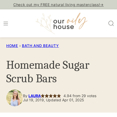
Skip
Check out my FREE natural living masterclass!→
to
content
HOME
›
BATH AND BEAUTY
Homemade Sugar
Scrub Bars
By
LAURA
4.94
from
29
votes
Jul 19, 2019, Updated Apr 01, 2025