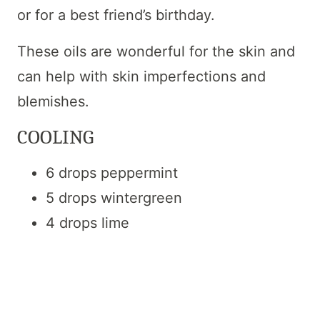
or for a best friend’s birthday.
These oils are wonderful for the skin and
can help with skin imperfections and
blemishes.
COOLING
6 drops peppermint
5 drops wintergreen
4 drops lime