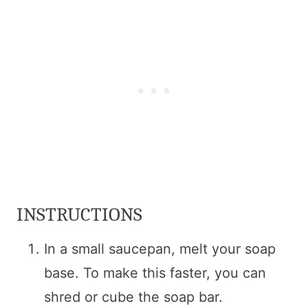
INSTRUCTIONS
In a small saucepan, melt your soap
base. To make this faster, you can
shred or cube the soap bar.