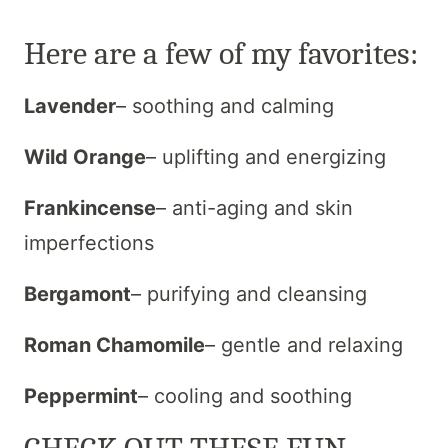
Here are a few of my favorites:
Lavender
– soothing and calming
Wild Orange
– uplifting and energizing
Frankincense
– anti-aging and skin
imperfections
Bergamont
– purifying and cleansing
Roman Chamomile
– gentle and relaxing
Peppermint
– cooling and soothing