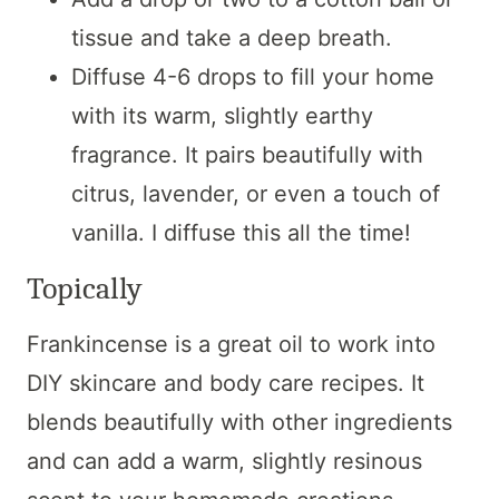
tissue and take a deep breath.
Diffuse 4-6 drops to fill your home
with its warm, slightly earthy
fragrance. It pairs beautifully with
citrus, lavender, or even a touch of
vanilla. I diffuse this all the time!
Topically
Frankincense is a great oil to work into
DIY skincare and body care recipes. It
blends beautifully with other ingredients
and can add a warm, slightly resinous