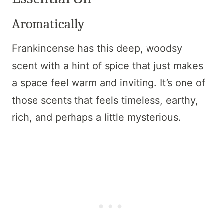
Aromatically
Frankincense has this deep, woodsy
scent with a hint of spice that just makes
a space feel warm and inviting. It’s one of
those scents that feels timeless, earthy,
rich, and perhaps a little mysterious.