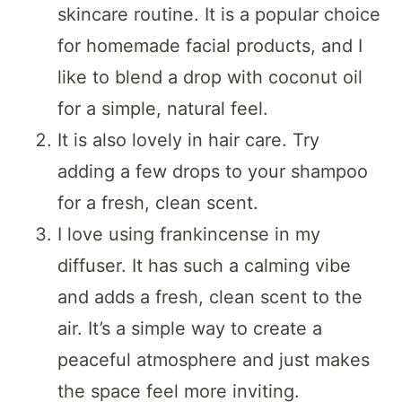
skincare routine. It is a popular choice
for homemade facial products, and I
like to blend a drop with coconut oil
for a simple, natural feel.
It is also lovely in hair care. Try
adding a few drops to your shampoo
for a fresh, clean scent.
I love using frankincense in my
diffuser. It has such a calming vibe
and adds a fresh, clean scent to the
air. It’s a simple way to create a
peaceful atmosphere and just makes
the space feel more inviting.