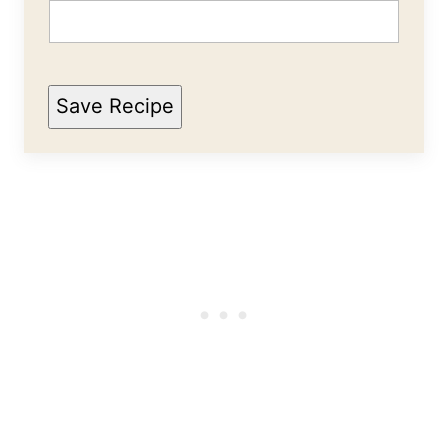
Save Recipe