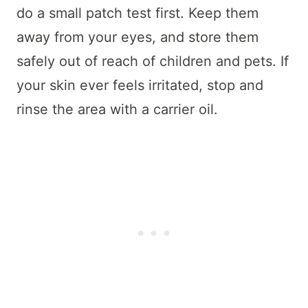
do a small patch test first. Keep them
away from your eyes, and store them
safely out of reach of children and pets. If
your skin ever feels irritated, stop and
rinse the area with a carrier oil.