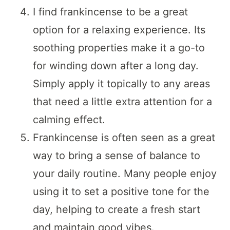
I find frankincense to be a great
option for a relaxing experience. Its
soothing properties make it a go-to
for winding down after a long day.
Simply apply it topically to any areas
that need a little extra attention for a
calming effect.
Frankincense is often seen as a great
way to bring a sense of balance to
your daily routine. Many people enjoy
using it to set a positive tone for the
day, helping to create a fresh start
and maintain good vibes.