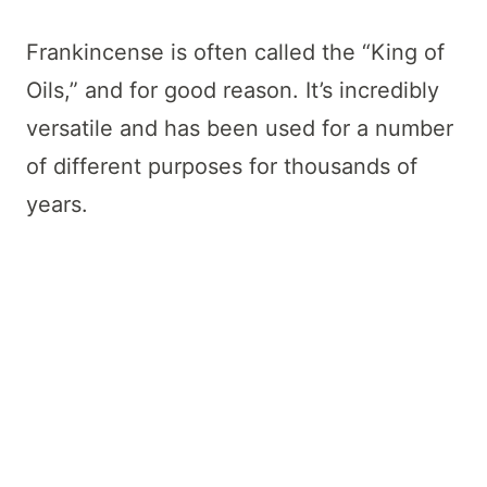
Frankincense is often called the “King of
Oils,” and for good reason. It’s incredibly
versatile and has been used for a number
of different purposes for thousands of
years.