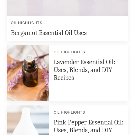
OIL HIGHLIGHTS
Bergamot Essential Oil Uses
OIL HIGHLIGHTS
Lavender Essential Oil:
Uses, Blends, and DIY
Recipes
OIL HIGHLIGHTS
Pink Pepper Essential Oil:
Uses, Blends, and DIY