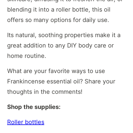
blending it into a roller bottle, this oil
offers so many options for daily use.
Its natural, soothing properties make it a
great addition to any DIY body care or
home routine.
What are your favorite ways to use
Frankincense essential oil? Share your
thoughts in the comments!
Shop the supplies:
Roller bottles