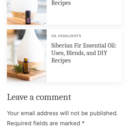
Recipes
OIL HIGHLIGHTS
Siberian Fir Essential Oil:
Uses, Blends, and DIY
Recipes
Leave a comment
Your email address will not be published.
Required fields are marked
*