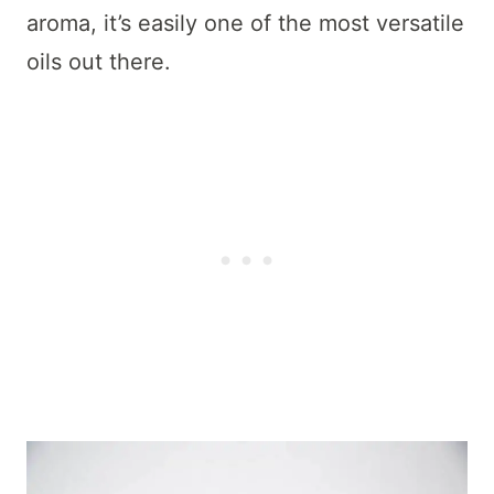
aroma, it’s easily one of the most versatile
oils out there.