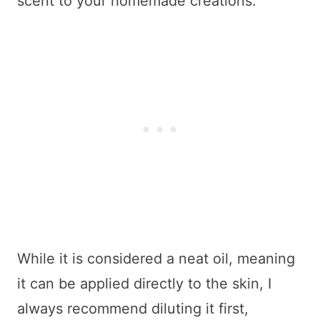
scent to your homemade creations.
While it is considered a neat oil, meaning
it can be applied directly to the skin, I
always recommend diluting it first,