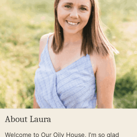
About Laura
Welcome to Our Oily House, I’m so glad