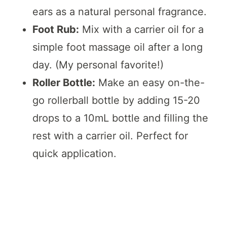
ears as a natural personal fragrance.
Foot Rub:
Mix with a carrier oil for a
simple foot massage oil after a long
day. (My personal favorite!)
Roller Bottle:
Make an easy on-the-
go rollerball bottle by adding 15-20
drops to a 10mL bottle and filling the
rest with a carrier oil. Perfect for
quick application.