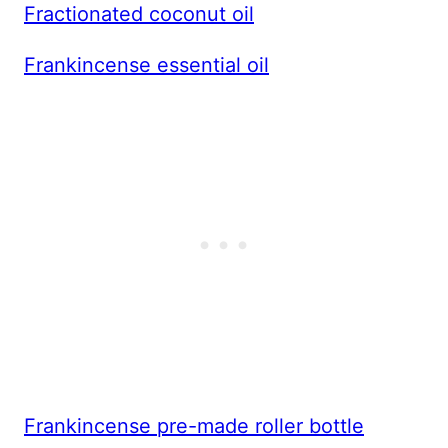
Fractionated coconut oil
Frankincense essential oil
Frankincense pre-made roller bottle