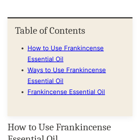
Table of Contents
How to Use Frankincense
Essential Oil
Ways to Use Frankincense
Essential Oil
Frankincense Essential Oil
How to Use Frankincense
Essential Oil