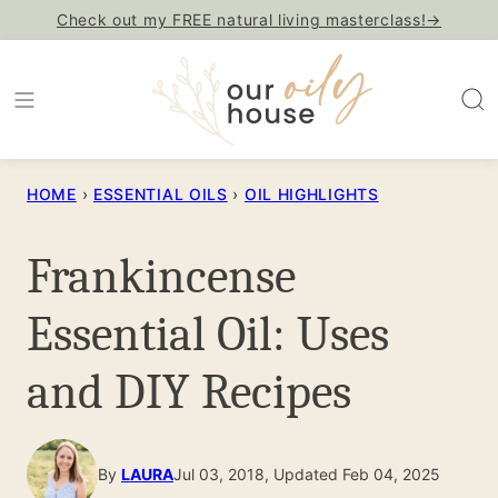
Skip
Check out my FREE natural living masterclass!→
to
content
HOME
›
ESSENTIAL OILS
›
OIL HIGHLIGHTS
Frankincense
Essential Oil: Uses
and DIY Recipes
By
LAURA
Jul 03, 2018, Updated Feb 04, 2025