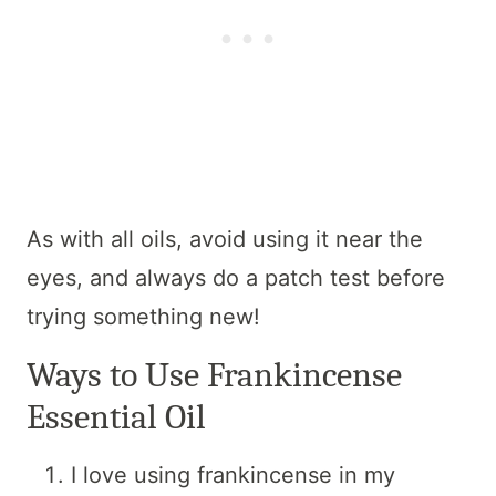
As with all oils, avoid using it near the
eyes, and always do a patch test before
trying something new!
Ways to Use Frankincense
Essential Oil
I love using frankincense in my