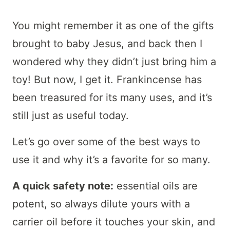
You might remember it as one of the gifts
brought to baby Jesus, and back then I
wondered why they didn’t just bring him a
toy! But now, I get it. Frankincense has
been treasured for its many uses, and it’s
still just as useful today.
Let’s go over some of the best ways to
use it and why it’s a favorite for so many.
A quick safety note:
essential oils are
potent, so always dilute yours with a
carrier oil before it touches your skin, and