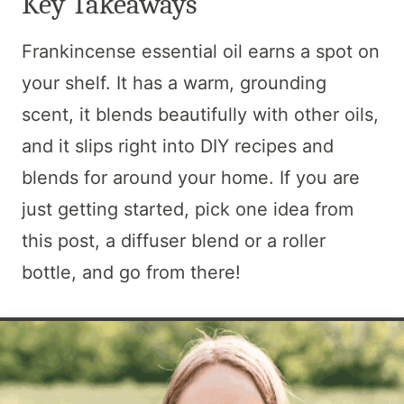
Key Takeaways
Frankincense essential oil earns a spot on
your shelf. It has a warm, grounding
scent, it blends beautifully with other oils,
and it slips right into DIY recipes and
blends for around your home. If you are
just getting started, pick one idea from
this post, a diffuser blend or a roller
bottle, and go from there!