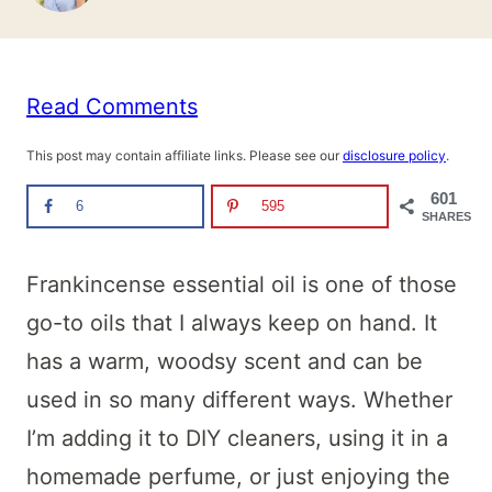
Read Comments
This post may contain affiliate links. Please see our
disclosure policy
.
601
6
595
SHARES
Frankincense essential oil is one of those
go-to oils that I always keep on hand. It
has a warm, woodsy scent and can be
used in so many different ways. Whether
I’m adding it to DIY cleaners, using it in a
homemade perfume, or just enjoying the