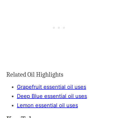
Related Oil Highlights
Grapefruit essential oil uses
Deep Blue essential oil uses
Lemon essential oil uses