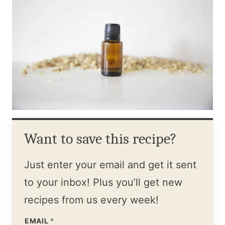
Want to save this recipe?
Just enter your email and get it sent
to your inbox! Plus you’ll get new
recipes from us every week!
EMAIL
*