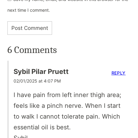
next time I comment.
6 Comments
Sybil Pilar Pruett
REPLY
02/01/2025 at 4:07 PM
I have pain from left inner thigh area;
feels like a pinch nerve. When I start
to walk I cannot tolerate pain. Which
essential oil is best.