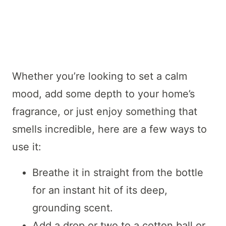
Whether you’re looking to set a calm
mood, add some depth to your home’s
fragrance, or just enjoy something that
smells incredible, here are a few ways to
use it:
Breathe it in straight from the bottle
for an instant hit of its deep,
grounding scent.
Add a drop or two to a cotton ball or