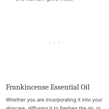
Frankincense Essential Oil
Whether you are incorporating it into your
skincare, diffusing it to freshen the air, or