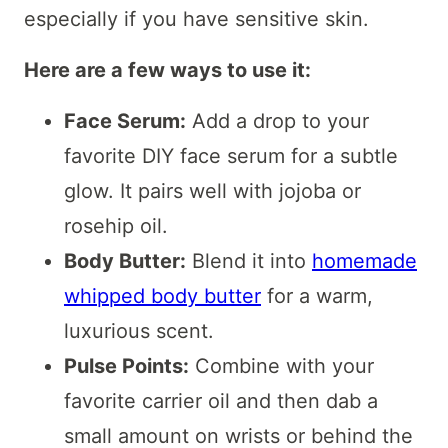
especially if you have sensitive skin.
Here are a few ways to use it:
Face Serum:
Add a drop to your
favorite DIY face serum for a subtle
glow. It pairs well with jojoba or
rosehip oil.
Body Butter:
Blend it into
homemade
whipped body butter
for a warm,
luxurious scent.
Pulse Points:
Combine with your
favorite carrier oil and then dab a
small amount on wrists or behind the