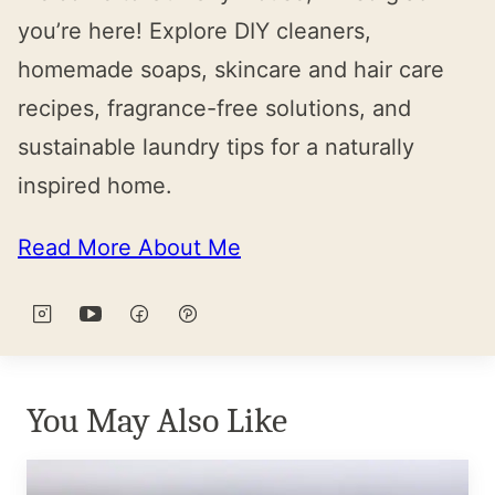
you’re here! Explore DIY cleaners,
homemade soaps, skincare and hair care
recipes, fragrance-free solutions, and
sustainable laundry tips for a naturally
inspired home.
Read More About Me
You May Also Like