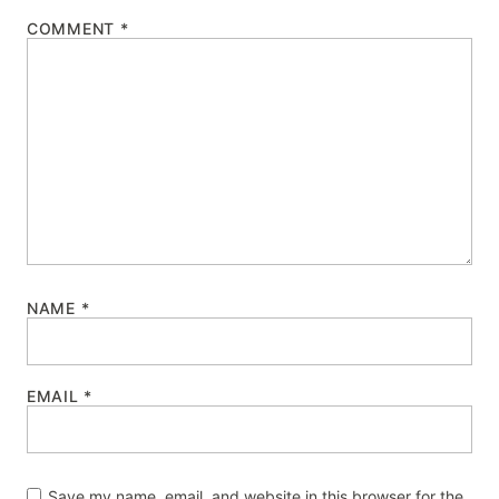
COMMENT
*
NAME
*
EMAIL
*
Save my name, email, and website in this browser for the