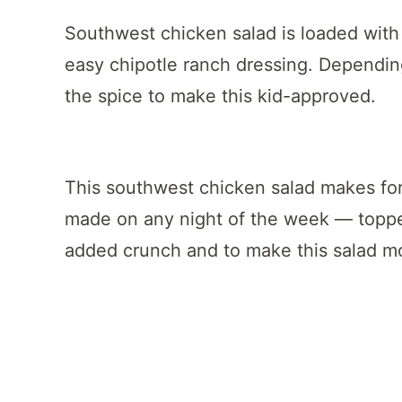
Southwest chicken salad is loaded wit
easy chipotle ranch dressing. Dependin
the spice to make this kid-approved.
This southwest chicken salad makes for
made on any night of the week — toppe
added crunch and to make this salad mor