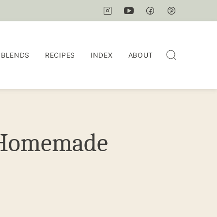
 BLENDS
RECIPES
INDEX
ABOUT
h Homemade