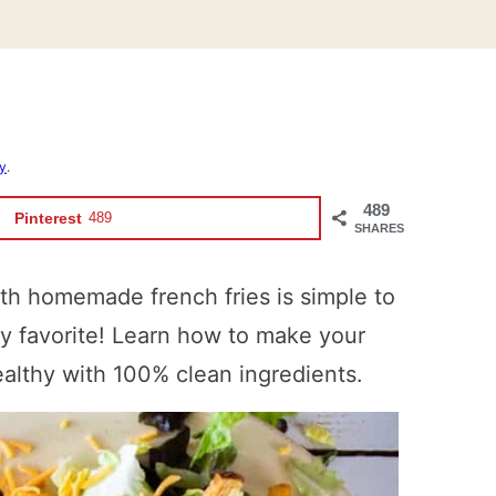
cy
.
489
Pinterest
489
SHARES
th homemade french fries is simple to
ly favorite! Learn how to make your
ealthy with 100% clean ingredients.