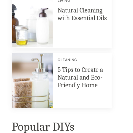
LIVING
Natural Cleaning
with Essential Oils
CLEANING
5 Tips to Create a
Natural and Eco-
Friendly Home
Popular DIYs