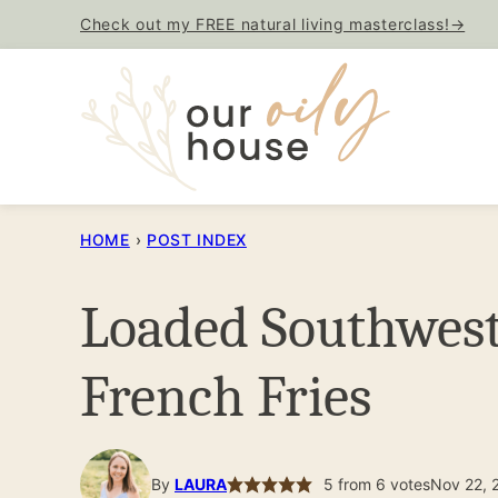
Skip
Check out my FREE natural living masterclass!→
to
content
HOME
›
POST INDEX
Loaded Southwes
French Fries
By
LAURA
5
from
6
votes
Nov 22, 