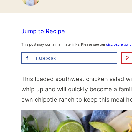
Jump to Recipe
This post may contain affiliate links. Please see our
disclosure poli
Facebook
This loaded southwest chicken salad wi
whip up and will quickly become a fami
own chipotle ranch to keep this meal h