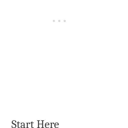
Start Here