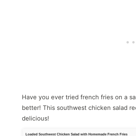
Have you ever tried french fries on a sal
better! This southwest chicken salad rec
delicious!
Loaded Southwest Chicken Salad with Homemade French Fries