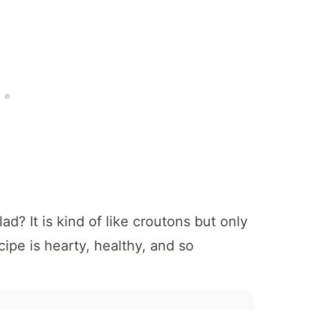
ad? It is kind of like croutons but only
ipe is hearty, healthy, and so