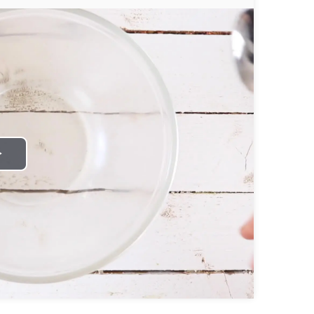
Play
Video