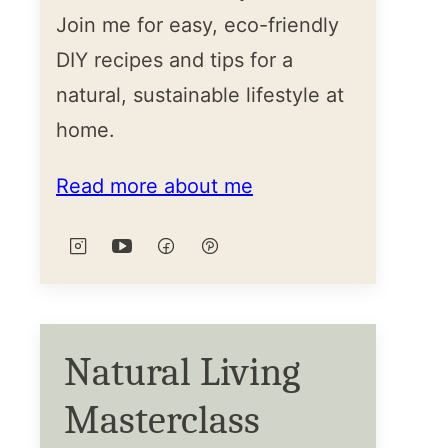
Join me for easy, eco-friendly
DIY recipes and tips for a
natural, sustainable lifestyle at
home.
Read more about me
Natural Living
Masterclass