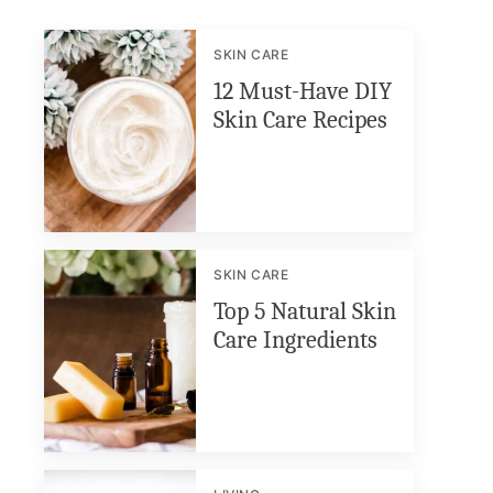
SKIN CARE
12 Must-Have DIY
Skin Care Recipes
SKIN CARE
Top 5 Natural Skin
Care Ingredients