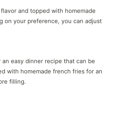
h flavor and topped with homemade
g on your preference, you can adjust
 an easy dinner recipe that can be
d with homemade french fries for an
e filling.