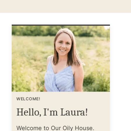
WELCOME!
Hello, I'm Laura!
Welcome to Our Oily House.