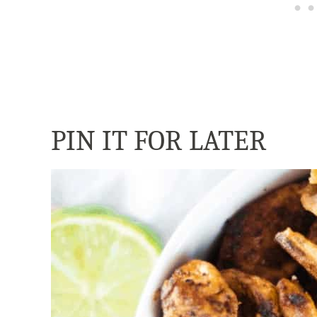
PIN IT FOR LATER