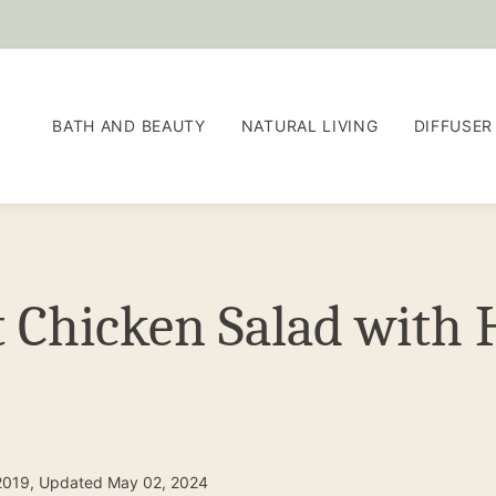
BATH AND BEAUTY
NATURAL LIVING
DIFFUSER
t Chicken Salad wit
2019, Updated May 02, 2024