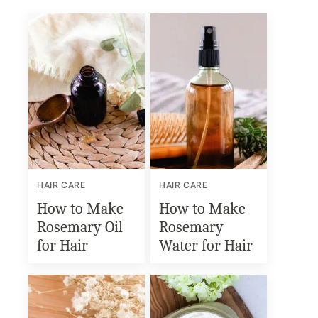
HAIR CARE
HAIR CARE
How to Make
How to Make
Rosemary Oil
Rosemary
for Hair
Water for Hair