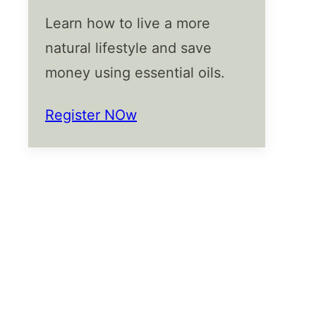
Learn how to live a more
natural lifestyle and save
money using essential oils.
Register NOw