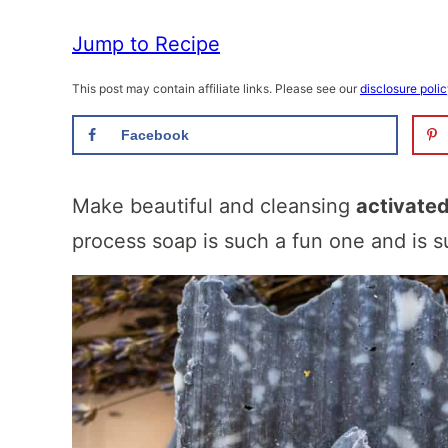
Jump to Recipe
This post may contain affiliate links. Please see our
disclosure poli
Facebook
Make beautiful and cleansing
activate
process soap is such a fun one and is su