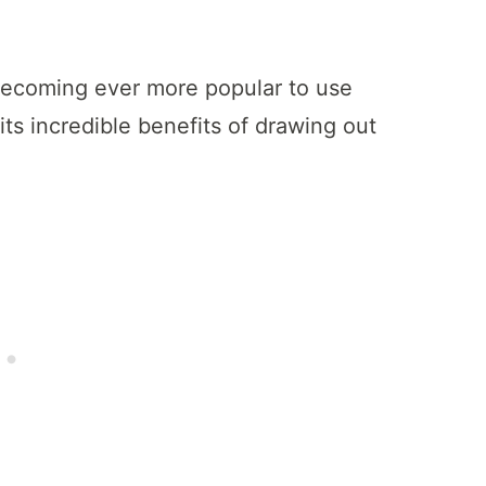
s becoming ever more popular to use
its incredible benefits of drawing out