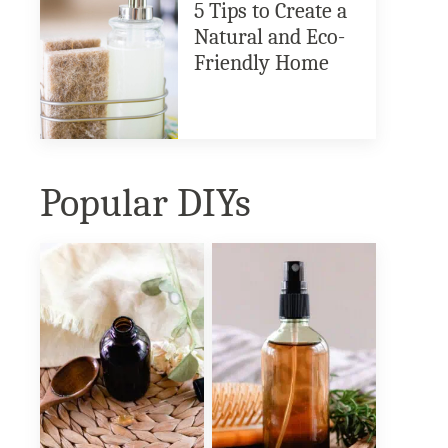
5 Tips to Create a
Natural and Eco-
Friendly Home
Popular DIYs