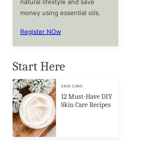
natural lifestyle and save
money using essential oils.
Register NOw
Start Here
SKIN CARE
12 Must-Have DIY
Skin Care Recipes