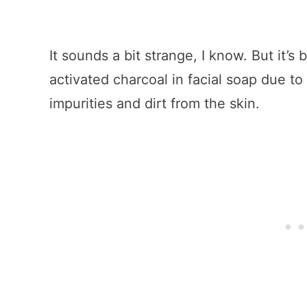
It sounds a bit strange, I know. But it’
activated charcoal in facial soap due to 
impurities and dirt from the skin.