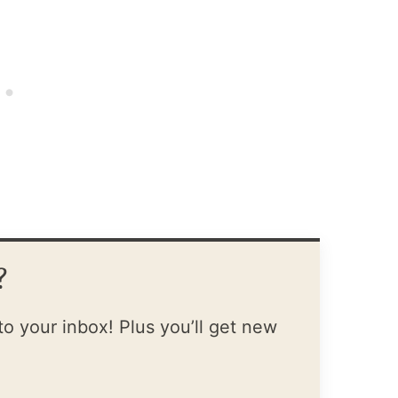
?
to your inbox! Plus you’ll get new