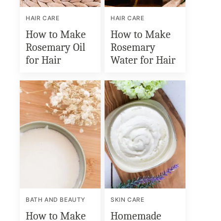
HAIR CARE
HAIR CARE
How to Make
How to Make
Rosemary Oil
Rosemary
for Hair
Water for Hair
BATH AND BEAUTY
SKIN CARE
How to Make
Homemade