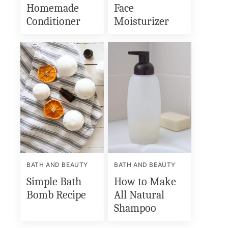
Homemade
Face
Conditioner
Moisturizer
BATH AND BEAUTY
BATH AND BEAUTY
Simple Bath
How to Make
Bomb Recipe
All Natural
Shampoo