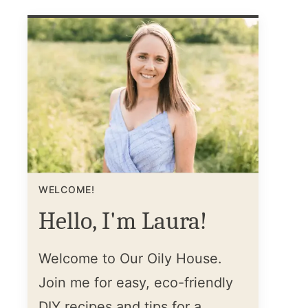
WELCOME!
Hello, I'm Laura!
Welcome to Our Oily House.
Join me for easy, eco-friendly
DIY recipes and tips for a