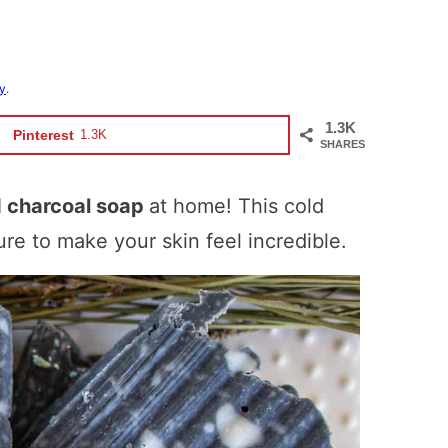
cy
.
1.3K
Pinterest
1.3K
SHARES
d charcoal soap
at home! This cold
re to make your skin feel incredible.