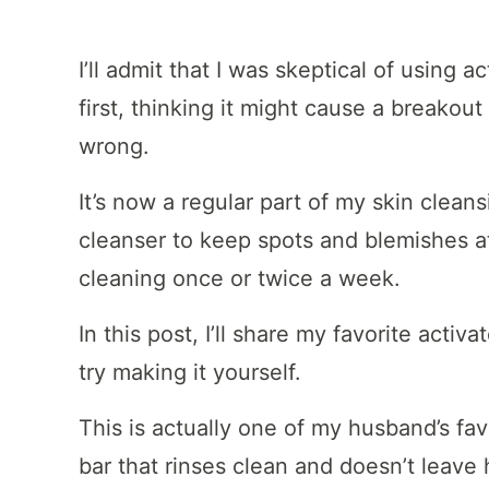
I’ll admit that I was skeptical of using 
first, thinking it might cause a breakou
wrong.
It’s now a regular part of my skin cleans
cleanser to keep spots and blemishes a
cleaning once or twice a week.
In this post, I’ll share my favorite acti
try making it yourself.
This is actually one of my husband’s fav
bar that rinses clean and doesn’t leave hi