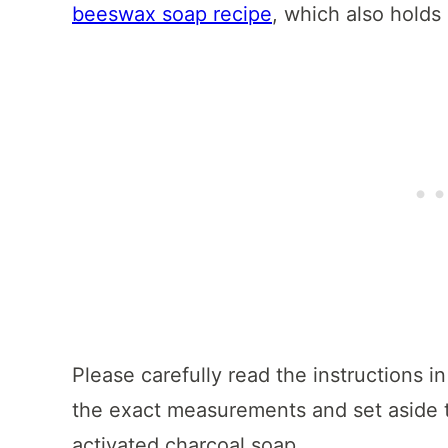
beeswax soap recipe
, which also holds 
Please carefully read the instructions in
the exact measurements and set aside t
activated charcoal soap.