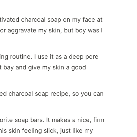
activated charcoal soap on my face at
t or aggravate my skin, but boy was I
ing routine. I use it as a deep pore
t bay and give my skin a good
vated charcoal soap recipe, so you can
orite soap bars. It makes a nice, firm
s skin feeling slick, just like my