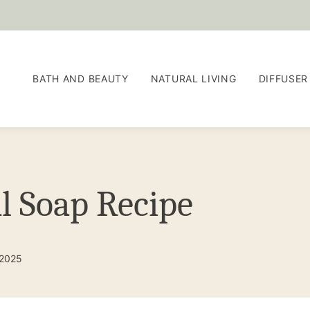
BATH AND BEAUTY
NATURAL LIVING
DIFFUSER
l Soap Recipe
 2025