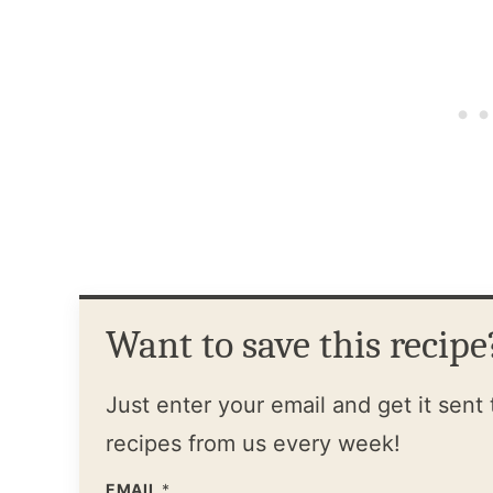
Want to save this recipe
Just enter your email and get it sent 
recipes from us every week!
EMAIL
*