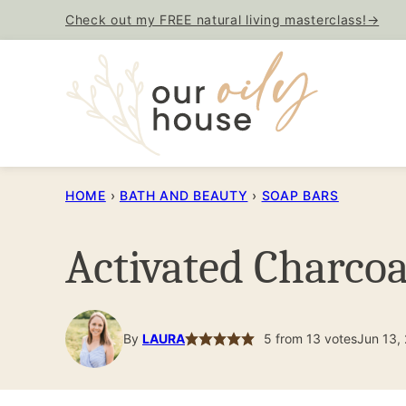
Skip
Check out my FREE natural living masterclass!→
to
content
HOME
›
BATH AND BEAUTY
›
SOAP BARS
Activated Charcoa
By
LAURA
5
from
13
votes
Jun 13,