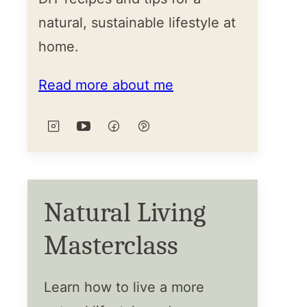
natural, sustainable lifestyle at
home.
Read more about me
Natural Living
Masterclass
Learn how to live a more