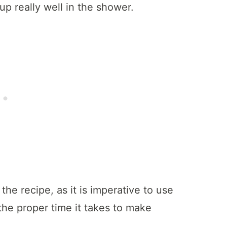
up really well in the shower.
 the recipe, as it is imperative to use
he proper time it takes to make