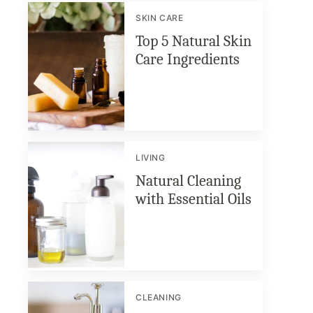
SKIN CARE
Top 5 Natural Skin
Care Ingredients
LIVING
Natural Cleaning
with Essential Oils
CLEANING