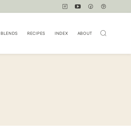
 BLENDS
RECIPES
INDEX
ABOUT