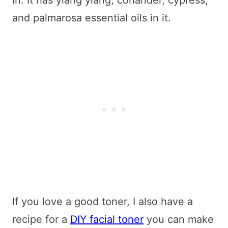
and palmarosa essential oils in it.
If you love a good toner, I also have a
recipe for a
DIY facial toner
you can make