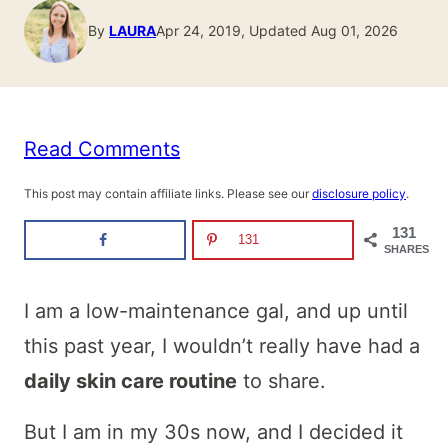
By
LAURA
Apr 24, 2019, Updated Aug 01, 2026
Read Comments
This post may contain affiliate links. Please see our
disclosure policy
.
131
131
SHARES
I am a low-maintenance gal, and up until
this past year, I wouldn’t really have had a
daily skin care routine
to share.
But I am in my 30s now, and I decided it