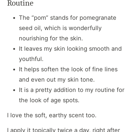
Routine
The “pom” stands for pomegranate
seed oil, which is wonderfully
nourishing for the skin.
It leaves my skin looking smooth and
youthful.
It helps soften the look of fine lines
and even out my skin tone.
It is a pretty addition to my routine for
the look of age spots.
I love the soft, earthy scent too.
I apply it topically twice a day, right after