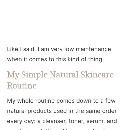
Like I said, I am very low maintenance
when it comes to this kind of thing.
My Simple Natural Skincare
Routine
My whole routine comes down to a few
natural products used in the same order
every day: a cleanser, toner, serum, and