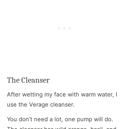
The Cleanser
After wetting my face with warm water, I
use the Verage cleanser.
You don’t need a lot, one pump will do.