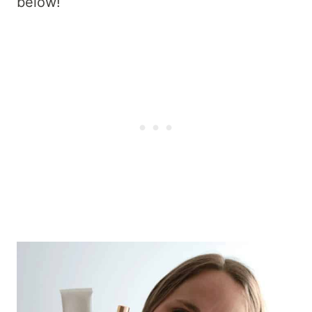
below!