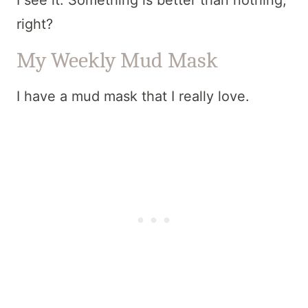
I see it. Something is better than nothing,
right?
My Weekly Mud Mask
I have a mud mask that I really love.