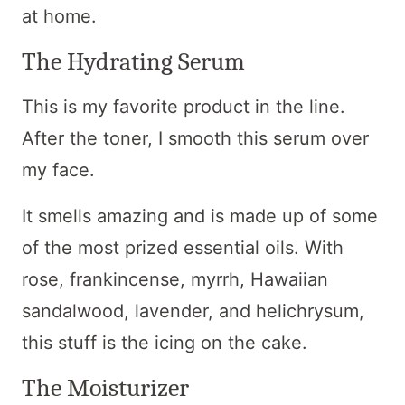
at home.
The Hydrating Serum
This is my favorite product in the line.
After the toner, I smooth this serum over
my face.
It smells amazing and is made up of some
of the most prized essential oils. With
rose, frankincense, myrrh, Hawaiian
sandalwood, lavender, and helichrysum,
this stuff is the icing on the cake.
The Moisturizer