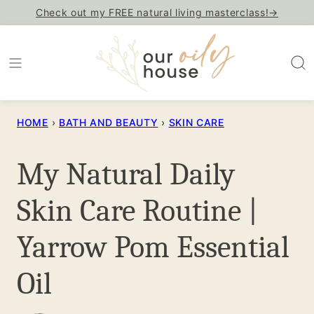
Skip
Check out my FREE natural living masterclass!→
to
content
HOME
›
BATH AND BEAUTY
›
SKIN CARE
My Natural Daily
Skin Care Routine |
Yarrow Pom Essential
Oil