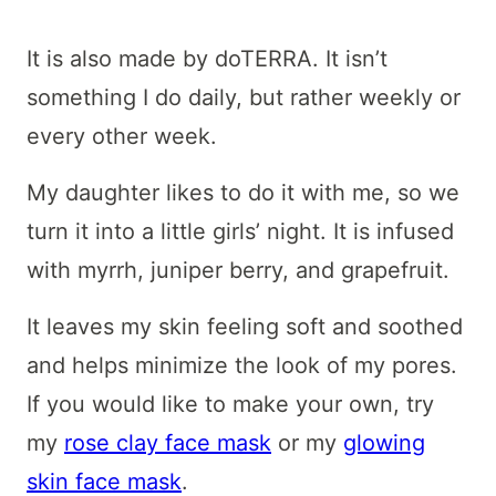
It is also made by doTERRA. It isn’t
something I do daily, but rather weekly or
every other week.
My daughter likes to do it with me, so we
turn it into a little girls’ night. It is infused
with myrrh, juniper berry, and grapefruit.
It leaves my skin feeling soft and soothed
and helps minimize the look of my pores.
If you would like to make your own, try
my
rose clay face mask
or my
glowing
skin face mask
.