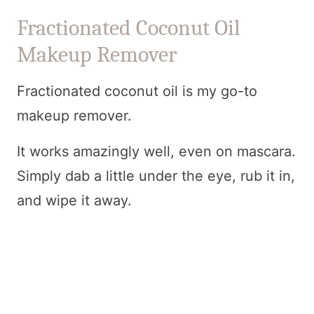
Fractionated Coconut Oil
Makeup Remover
Fractionated coconut oil is my go-to
makeup remover.
It works amazingly well, even on mascara.
Simply dab a little under the eye, rub it in,
and wipe it away.