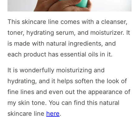
This skincare line comes with a cleanser,
toner, hydrating serum, and moisturizer. It
is made with natural ingredients, and
each product has essential oils in it.
It is wonderfully moisturizing and
hydrating, and it helps soften the look of
fine lines and even out the appearance of
my skin tone. You can find this natural
skincare line
here
.