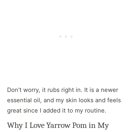
Don’t worry, it rubs right in. It is a newer
essential oil, and my skin looks and feels
great since I added it to my routine.
Why I Love Yarrow Pom in My