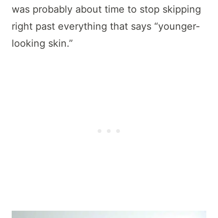
was probably about time to stop skipping
right past everything that says “younger-
looking skin.”