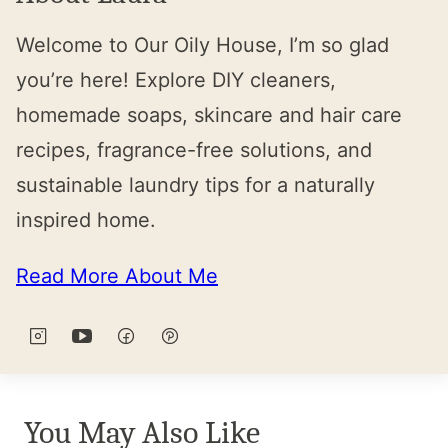
Welcome to Our Oily House, I’m so glad
you’re here! Explore DIY cleaners,
homemade soaps, skincare and hair care
recipes, fragrance-free solutions, and
sustainable laundry tips for a naturally
inspired home.
Read More About Me
You May Also Like