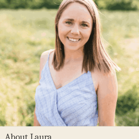
About Laura