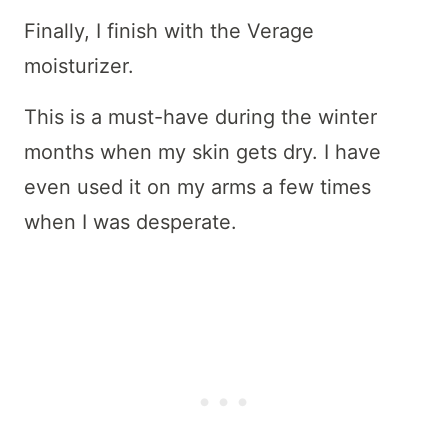
Finally, I finish with the Verage
moisturizer.
This is a must-have during the winter
months when my skin gets dry. I have
even used it on my arms a few times
when I was desperate.