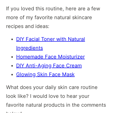
If you loved this routine, here are a few
more of my favorite natural skincare
recipes and ideas:
DIY Facial Toner with Natural
Ingredients
Homemade Face Moisturizer
DIY Anti-Aging Face Cream
Glowing Skin Face Mask
What does your daily skin care routine
look like? I would love to hear your
favorite natural products in the comments