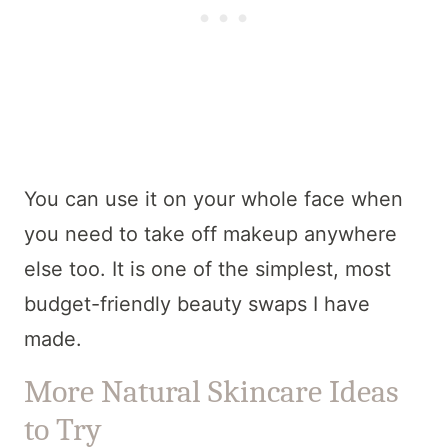
You can use it on your whole face when
you need to take off makeup anywhere
else too. It is one of the simplest, most
budget-friendly beauty swaps I have
made.
More Natural Skincare Ideas
to Try