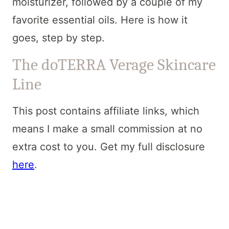
moisturizer, followed by a couple of my
favorite essential oils. Here is how it
goes, step by step.
The doTERRA Verage Skincare
Line
This post contains affiliate links, which
means I make a small commission at no
extra cost to you. Get my full disclosure
here
.