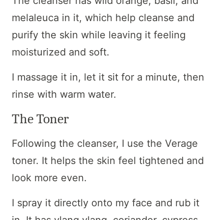
The cleanser has wild orange, basil, and
melaleuca in it, which help cleanse and
purify the skin while leaving it feeling
moisturized and soft.
I massage it in, let it sit for a minute, then
rinse with warm water.
The Toner
Following the cleanser, I use the Verage
toner. It helps the skin feel tightened and
look more even.
I spray it directly onto my face and rub it
in. It has ylang ylang, coriander, cypress,