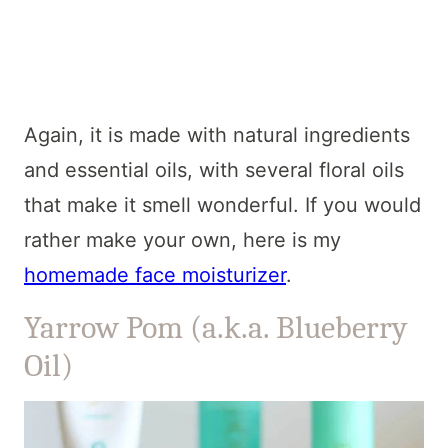
Again, it is made with natural ingredients
and essential oils, with several floral oils
that make it smell wonderful. If you would
rather make your own, here is my
homemade face moisturizer
.
Yarrow Pom (a.k.a. Blueberry
Oil)