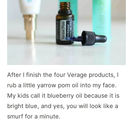
After I finish the four Verage products, I
rub a little yarrow pom oil into my face.
My kids call it blueberry oil because it is
bright blue, and yes, you will look like a
smurf for a minute.