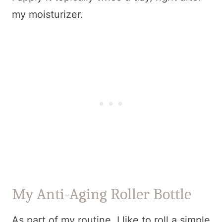
my moisturizer.
My Anti-Aging Roller Bottle
As part of my routine, I like to roll a simple