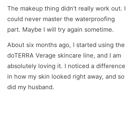
The makeup thing didn’t really work out. I
could never master the waterproofing
part. Maybe I will try again sometime.
About six months ago, I started using the
doTERRA Verage skincare line, and I am
absolutely loving it. I noticed a difference
in how my skin looked right away, and so
did my husband.