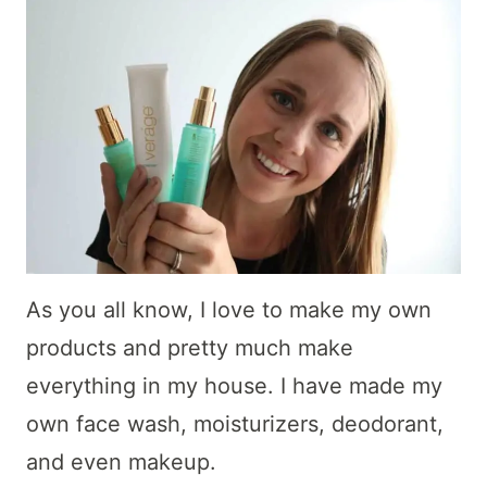
As you all know, I love to make my own
products and pretty much make
everything in my house. I have made my
own face wash, moisturizers, deodorant,
and even makeup.