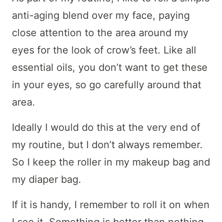
anti-aging blend over my face, paying
close attention to the area around my
eyes for the look of crow’s feet. Like all
essential oils, you don’t want to get these
in your eyes, so go carefully around that
area.
Ideally I would do this at the very end of
my routine, but I don’t always remember.
So I keep the roller in my makeup bag and
my diaper bag.
If it is handy, I remember to roll it on when