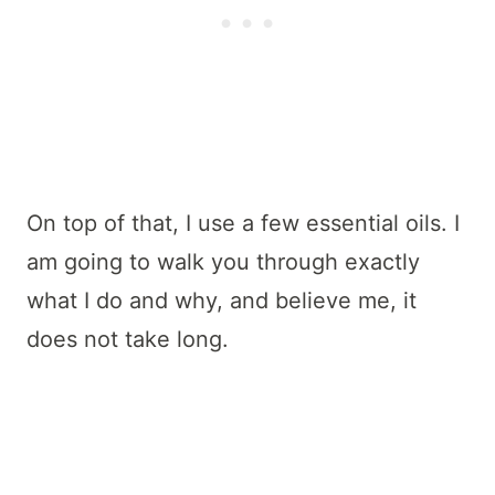
On top of that, I use a few essential oils. I
am going to walk you through exactly
what I do and why, and believe me, it
does not take long.