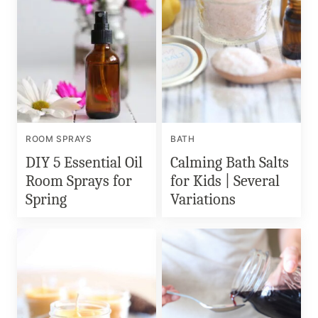
ROOM SPRAYS
BATH
DIY 5 Essential Oil
Calming Bath Salts
Room Sprays for
for Kids | Several
Spring
Variations