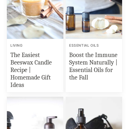
LIVING
ESSENTIAL OILS
The Easiest
Boost the Immune
Beeswax Candle
System Naturally |
Recipe |
Essential Oils for
Homemade Gift
the Fall
Ideas