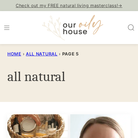
Skip
Check out my FREE natural living masterclass!→
to
content
HOME
›
ALL NATURAL
›
PAGE 5
all natural