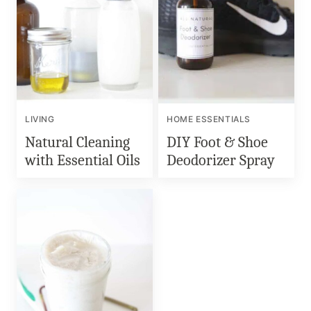
LIVING
HOME ESSENTIALS
Natural Cleaning
DIY Foot & Shoe
with Essential Oils
Deodorizer Spray