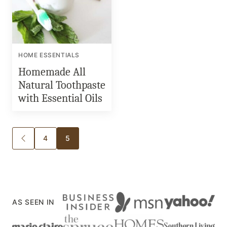
HOME ESSENTIALS
Homemade All
Natural Toothpaste
with Essential Oils
Posts
4
5
GO
TO
navigation
PREVIOUS
PAGE
AS SEEN IN