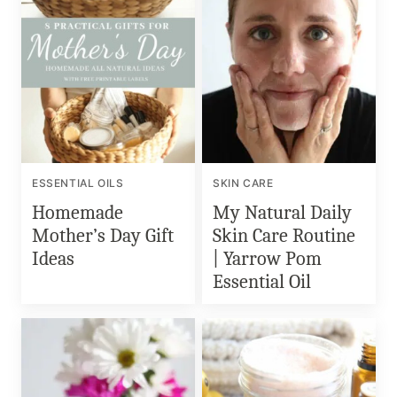
ESSENTIAL OILS
SKIN CARE
Homemade
My Natural Daily
Mother’s Day Gift
Skin Care Routine
Ideas
| Yarrow Pom
Essential Oil