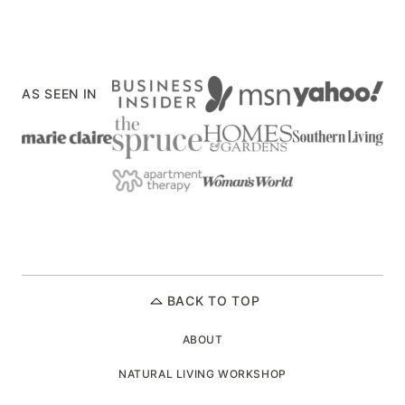
navigation
PREVIOUS
NEXT
PAGE
PAGE
AS SEEN IN
BACK TO TOP
ABOUT
NATURAL LIVING WORKSHOP