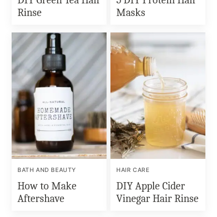
Rinse
Masks
BATH AND BEAUTY
HAIR CARE
How to Make
DIY Apple Cider
Aftershave
Vinegar Hair Rinse