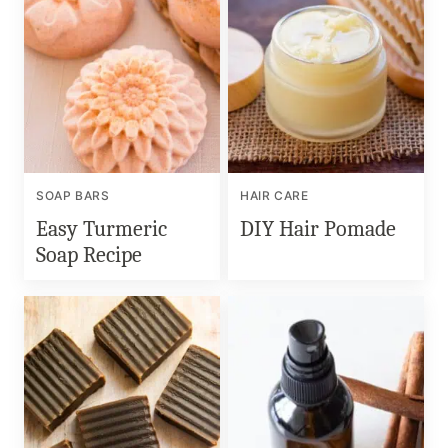
SOAP BARS
HAIR CARE
Easy Turmeric
DIY Hair Pomade
Soap Recipe