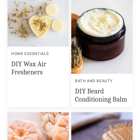
HOME ESSENTIALS
DIY Wax Air
Fresheners
BATH AND BEAUTY
DIY Beard
Conditioning Balm