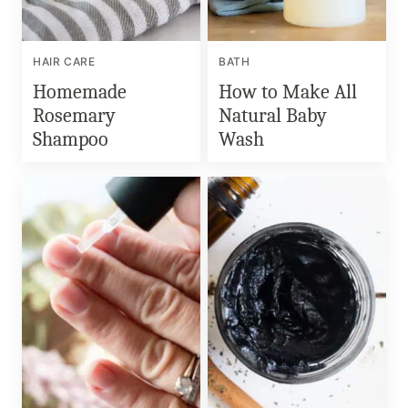
HAIR CARE
BATH
Homemade
How to Make All
Rosemary
Natural Baby
Shampoo
Wash