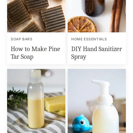
SOAP BARS
HOME ESSENTIALS
How to Make Pine
DIY Hand Sanitizer
Tar Soap
Spray