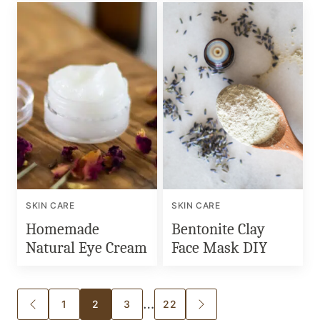
SKIN CARE
SKIN CARE
Homemade
Bentonite Clay
Natural Eye Cream
Face Mask DIY
Posts
…
1
2
3
22
GO
GO
TO
TO