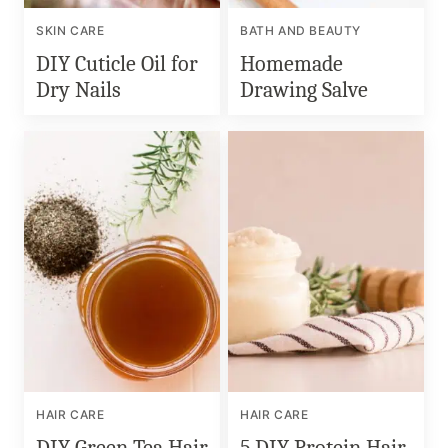
SKIN CARE
BATH AND BEAUTY
DIY Cuticle Oil for
Homemade
Dry Nails
Drawing Salve
HAIR CARE
HAIR CARE
DIY Green Tea Hair
5 DIY Protein Hair