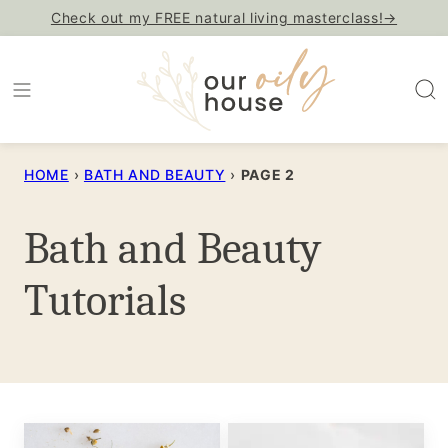
Skip
Check out my FREE natural living masterclass!→
to
content
HOME
›
BATH AND BEAUTY
›
PAGE 2
Bath and Beauty
Tutorials