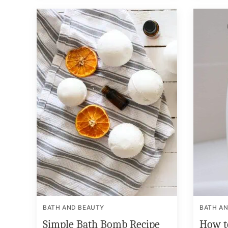
BATH AND BEAUTY
BATH A
Simple Bath Bomb Recipe
How t