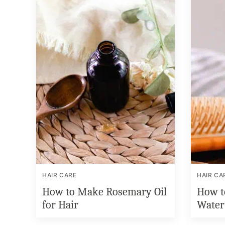
HAIR CARE
HAIR CA
How to Make Rosemary Oil
How t
for Hair
Water