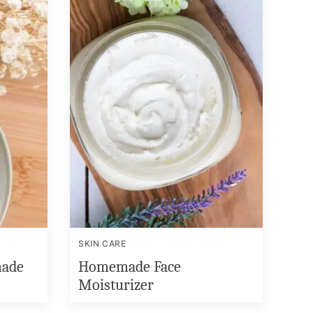
SKIN CARE
ade
Homemade Face
Moisturizer