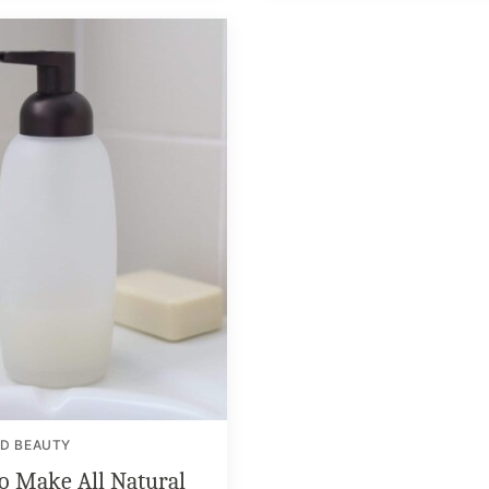
ND BEAUTY
o Make All Natural