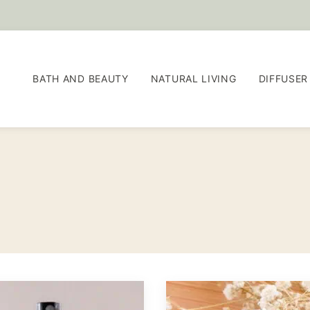
BATH AND BEAUTY
NATURAL LIVING
DIFFUSER