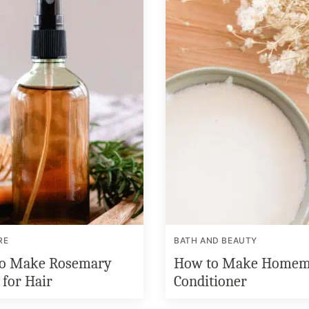
RE
BATH AND BEAUTY
o Make Rosemary
How to Make Homem
 for Hair
Conditioner