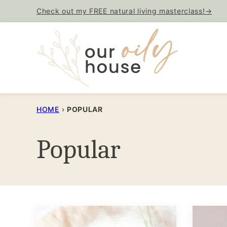
Skip
Check out my FREE natural living masterclass!→
to
content
HOME
›
POPULAR
Popular