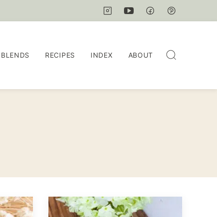
 BLENDS
RECIPES
INDEX
ABOUT